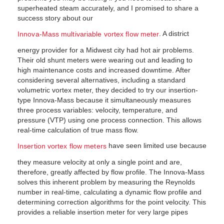
superheated steam accurately, and I promised to share a
success story about our
. A district
Innova-Mass multivariable vortex flow meter
energy provider for a Midwest city had hot air problems.
Their old shunt meters were wearing out and leading to
high maintenance costs and increased downtime. After
considering several alternatives, including a standard
volumetric vortex meter, they decided to try our insertion-
type Innova-Mass because it simultaneously measures
three process variables: velocity, temperature, and
pressure (VTP) using one process connection. This allows
real-time calculation of true mass flow.
have seen limited use because
Insertion vortex flow meters
they measure velocity at only a single point and are,
therefore, greatly affected by flow profile. The Innova-Mass
solves this inherent problem by measuring the Reynolds
number in real-time, calculating a dynamic flow profile and
determining correction algorithms for the point velocity. This
provides a reliable insertion meter for very large pipes