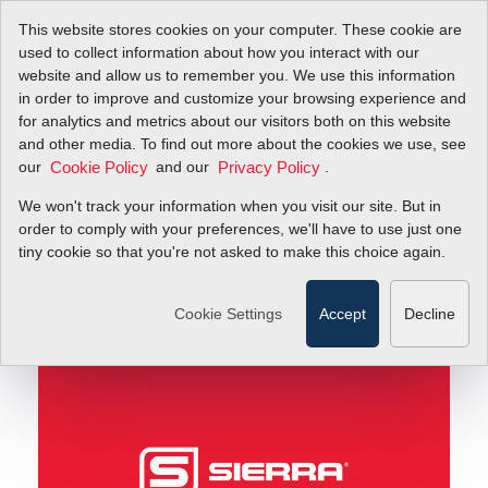
This website stores cookies on your computer. These cookie are
used to collect information about how you interact with our
website and allow us to remember you. We use this information
in order to improve and customize your browsing experience and
Stop Getting Steamed (Part 2): Easy Vortex
Blog
for analytics and metrics about our visitors both on this website
Flowmeter Retrofit
and other media. To find out more about the cookies we use, see
our
and our
.
Cookie Policy
Privacy Policy
Stop Getting Steamed
We won't track your information when you visit our site. But in
(Part 2): Easy Vortex
order to comply with your preferences, we'll have to use just one
tiny cookie so that you're not asked to make this choice again.
Flowmeter Retrofit
Cookie Settings
Accept
Decline
June 5, 2012