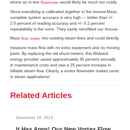
where an in-line
would likely be much too costly.
flowmeter
Since everything is calibrated together in the Innova-Mass,
complete system accuracy is very high — better than +/-
2.0 percent of reading accuracy and +/- 0.2 percent
repeatability is the norm. They easily retrofitted our Innova-
Mass
into existing steam lines and could directly
flow meter
measure mass flow with no extra equipment and no moving
parts. By replacing the old shunt meters, this Midwest
energy provider saved approximately 35 percent annually
in maintenance costs and saw a 25 percent increase in
billable steam flow. Clearly, a vortex flowmeter makes cents
in steam applications!
Related Articles
December 10, 2015
It Has Apps! Our New Vortex Flow