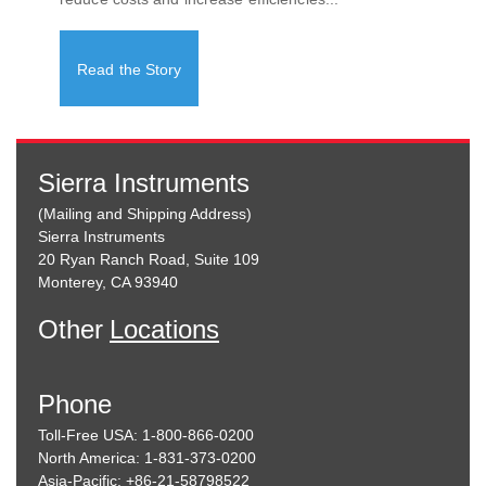
Read the Story
Sierra Instruments
(Mailing and Shipping Address)
Sierra Instruments
20 Ryan Ranch Road, Suite 109
Monterey, CA 93940
Other
Locations
Phone
Toll-Free USA: 1-800-866-0200
North America: 1-831-373-0200
Asia-Pacific: +86-21-58798522