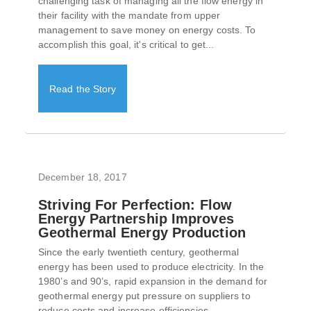
challenging task of managing all the flow energy in
their facility with the mandate from upper
management to save money on energy costs. To
accomplish this goal, it's critical to get...
Read the Story
December 18, 2017
Striving For Perfection: Flow
Energy Partnership Improves
Geothermal Energy Production
Since the early twentieth century, geothermal
energy has been used to produce electricity. In the
1980’s and 90’s, rapid expansion in the demand for
geothermal energy put pressure on suppliers to
reduce costs and increase efficiencies...