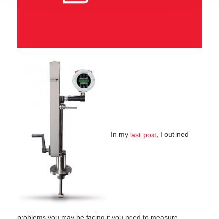
In my
, I outlined
last post
problems you may be facing if you need to measure