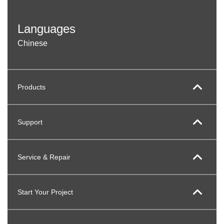
Languages
Chinese
Products
Support
Service & Repair
Start Your Project