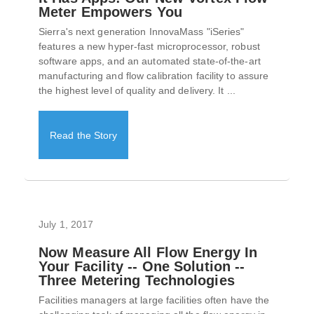
Meter Empowers You
Sierra's next generation InnovaMass "iSeries"
features a new hyper-fast microprocessor, robust
software apps, and an automated state-of-the-art
manufacturing and flow calibration facility to assure
the highest level of quality and delivery. It ...
Read the Story
July 1, 2017
Now Measure All Flow Energy In
Your Facility -- One Solution --
Three Metering Technologies
Facilities managers at large facilities often have the