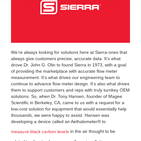
We’re always looking for solutions here at Sierra-ones that
always give customers precise, accurate data. It’s what
drove Dr. John G. Olin to found Sierra in 1973, with a goal
of providing the marketplace with accurate flow meter
measurement. It’s what drives our engineering team to
continue to advance flow meter design. It’s also what drives
them to support customers and reps with truly turnkey OEM
solutions. So, when Dr. Tony Hansen, founder of Magee
Scientific in Berkeley, CA, came to us with a request for a
low-cost solution for equipment that would essentially help
thousands, we were happy to assist. Hansen was
developing a device called an Aethalometer® to
in the air thought to be
measure black carbon levels