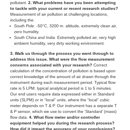
pollutant.
2. What problems have you been attempting
to tackle with your current or recent research studies?
Measurement of air pollution at challenging locations,
including the:
South Pole.
-50°C, 3200 m. altitude, extremely clean air,
zero humidity.
South China and India.
Extremely polluted air, very high
ambient humidity, very dirty working environment.
3. Walk us through the process you went through to
address this issue. What were the flow measurement
concerns associated with your research?
Correct
calculation of the concentration of pollution is based upon
correct knowledge of the amount of air drawn through the
instrument during each measurement period. Typical flow
rate is 5 LPM; typical analytical period is 1 to 5 minutes.
Our end users require data expressed either in Standard
units (SLPM) or in “local” units, where the “local” cubic
meter depends on T & P. Our instrument has a separate T
& P sensor, which we use to convert the ‘Standard’ (mass)
flow data.
4. What flow meter and/or controller
equipment helped you during the research process?
How did it impact the accuracy of your conclusions?