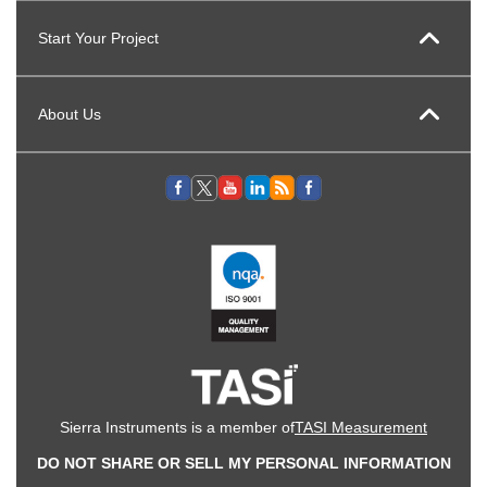
Start Your Project
About Us
Sierra Instruments is a member of
TASI Measurement
DO NOT SHARE OR SELL MY PERSONAL INFORMATION