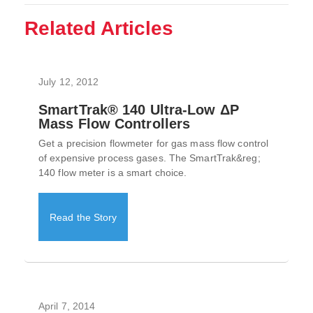
Related Articles
July 12, 2012
SmartTrak® 140 Ultra-Low ΔP
Mass Flow Controllers
Get a precision flowmeter for gas mass flow control
of expensive process gases. The SmartTrak&reg;
140 flow meter is a smart choice.
Read the Story
April 7, 2014