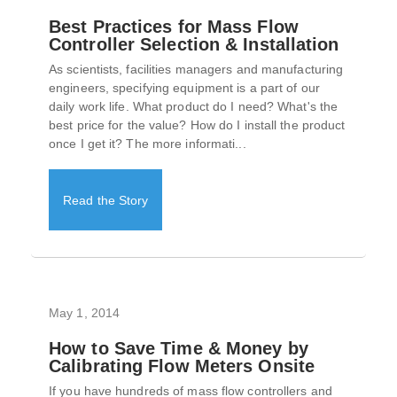
Best Practices for Mass Flow
Controller Selection & Installation
As scientists, facilities managers and manufacturing
engineers, specifying equipment is a part of our
daily work life. What product do I need? What's the
best price for the value? How do I install the product
once I get it? The more informati...
Read the Story
May 1, 2014
How to Save Time & Money by
Calibrating Flow Meters Onsite
If you have hundreds of mass flow controllers and