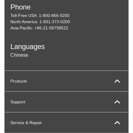
Phone
Toll-Free USA: 1-800-866-0200
North America: 1-831-373-0200
Asia-Pacific: +86-21-58798522
Languages
Chinese
Products
Support
Service & Repair