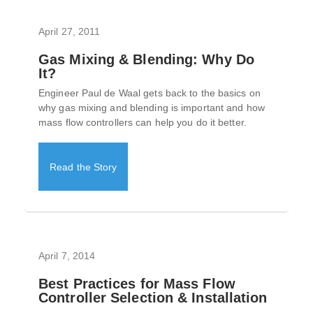
April 27, 2011
Gas Mixing & Blending: Why Do
It?
Engineer Paul de Waal gets back to the basics on
why gas mixing and blending is important and how
mass flow controllers can help you do it better.
Read the Story
April 7, 2014
Best Practices for Mass Flow
Controller Selection & Installation