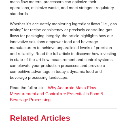
mass flow meters, processors can optimize their
operations, minimize waste, and meet stringent regulatory
standards.
Whether it's accurately monitoring ingredient flows “i.e., gas
mixing” for recipe consistency or precisely controlling gas
flows for packaging integrity, the article highlights how our
innovative solutions empower food and beverage
manufacturers to achieve unparalleled levels of precision
and reliability. Read the full article to discover how investing
in state-of-the-art flow measurement and control systems
can elevate your production processes and provide a
competitive advantage in today's dynamic food and
beverage processing landscape.
Read the full article:
Why Accurate Mass Flow
Measurement and Control are Essential in Food &
Beverage Processing.
Related Articles