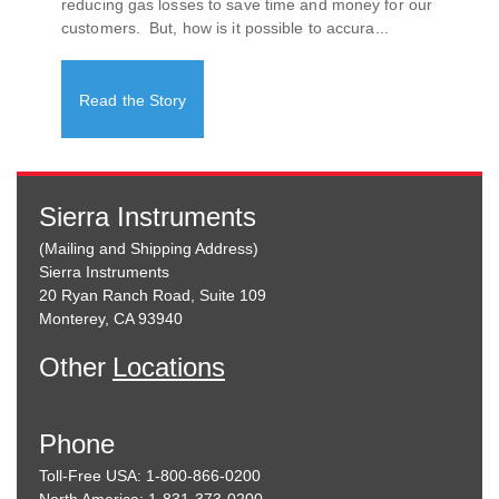
reducing gas losses to save time and money for our
customers. But, how is it possible to accura...
Read the Story
Sierra Instruments
(Mailing and Shipping Address)
Sierra Instruments
20 Ryan Ranch Road, Suite 109
Monterey, CA 93940
Other
Locations
Phone
Toll-Free USA: 1-800-866-0200
North America: 1-831-373-0200