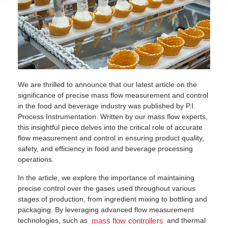
We are thrilled to announce that our latest article on the
significance of precise mass flow measurement and control
in the food and beverage industry was published by P.I.
Process Instrumentation. Written by our mass flow experts,
this insightful piece delves into the critical role of accurate
flow measurement and control in ensuring product quality,
safety, and efficiency in food and beverage processing
operations.
In the article, we explore the importance of maintaining
precise control over the gases used throughout various
stages of production, from ingredient mixing to bottling and
packaging. By leveraging advanced flow measurement
technologies, such as
and thermal
mass flow controllers