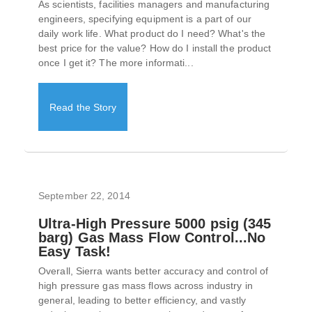
As scientists, facilities managers and manufacturing
engineers, specifying equipment is a part of our
daily work life. What product do I need? What's the
best price for the value? How do I install the product
once I get it? The more informati...
Read the Story
September 22, 2014
Ultra-High Pressure 5000 psig (345
barg) Gas Mass Flow Control...No
Easy Task!
Overall, Sierra wants better accuracy and control of
high pressure gas mass flows across industry in
general, leading to better efficiency, and vastly