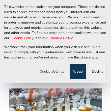
This website stores cookies on your computer. These cookie are
used to collect information about how you interact with our
website and allow us to remember you. We use this information
in order to improve and customize your browsing experience and
Sierra Instruments Published by P.I. Process
Blog
for analytics and metrics about our visitors both on this website
Instrumentation
and other media. To find out more about the cookies we use, see
our
and our
.
Cookie Policy
Privacy Policy
Sierra Instruments
We won't track your information when you visit our site. But in
Published by P.I.
order to comply with your preferences, we'll have to use just one
tiny cookie so that you're not asked to make this choice again.
Process
Instrumentation
Cookie Settings
Accept
Decline
February 29, 2024