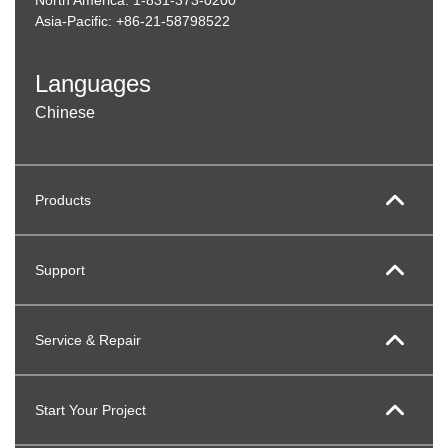
Asia-Pacific: +86-21-58798522
Languages
Chinese
Products
Support
Service & Repair
Start Your Project