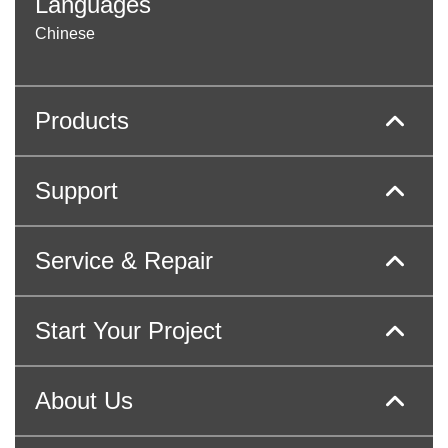
Languages
Chinese
Products
Support
Service & Repair
Start Your Project
About Us