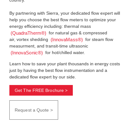
By partnering with Sierra, your dedicated flow expert will
help you choose the best flow meters to optimize your
energy efficiency including: thermal mass
for natural gas & compressed
(QuadraTherm®)
air, vortex shedding
for steam flow
(InnovaMass®)
measurment, and transit-time ultrasonic
for hot/chilled water.
(InnovaSonic®)
Learn how to save your plant thousands in energy costs
just by having the best flow instrumentation and a
dedicated flow expert by our side.
Get The FREE Brochure >
Request a Quote >