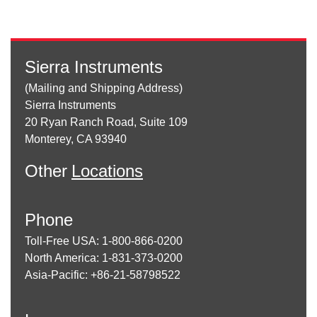
Sierra Instruments
(Mailing and Shipping Address)
Sierra Instruments
20 Ryan Ranch Road, Suite 109
Monterey, CA 93940
Other
Locations
Phone
Toll-Free USA: 1-800-866-0200
North America: 1-831-373-0200
Asia-Pacific: +86-21-58798522