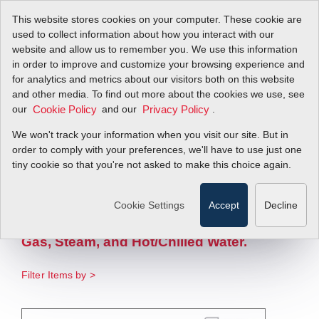
This website stores cookies on your computer. These cookie are
used to collect information about how you interact with our
website and allow us to remember you. We use this information
in order to improve and customize your browsing experience and
Complete Flow
for analytics and metrics about our visitors both on this website
and other media. To find out more about the cookies we use, see
our
Energy
and our
.
Cookie Policy
Privacy Policy
We won't track your information when you visit our site. But in
Measurement
order to comply with your preferences, we'll have to use just one
tiny cookie so that you're not asked to make this choice again.
Solution
Cookie Settings
Accept
Decline
One Complete Flow Energy Solution
Optimized For Compressed Air, Natural
Gas, Steam, and Hot/Chilled Water.
Filter Items by >