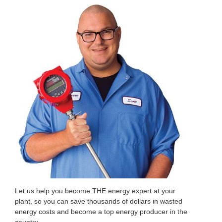
Let us help you become THE energy expert at your
plant, so you can save thousands of dollars in wasted
energy costs and become a top energy producer in the
country.