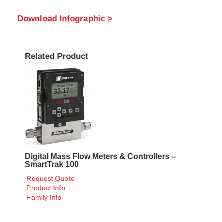
Download Infographic >
Related Product
Digital Mass Flow Meters & Controllers –
SmartTrak 100
Request Quote
Product Info
Family Info