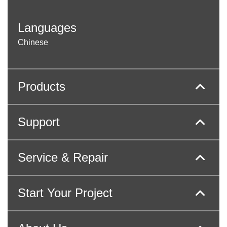
Languages
Chinese
Products
Support
Service & Repair
Start Your Project