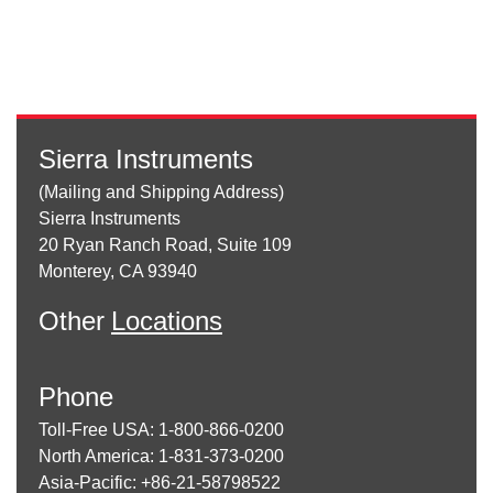
Sierra Instruments
(Mailing and Shipping Address)
Sierra Instruments
20 Ryan Ranch Road, Suite 109
Monterey, CA 93940
Other
Locations
Phone
Toll-Free USA: 1-800-866-0200
North America: 1-831-373-0200
Asia-Pacific: +86-21-58798522