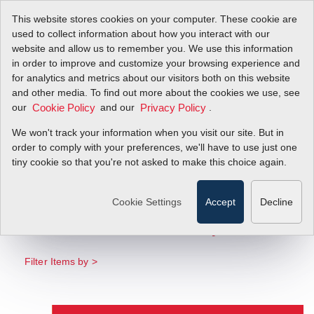
This website stores cookies on your computer. These cookie are
used to collect information about how you interact with our
website and allow us to remember you. We use this information
in order to improve and customize your browsing experience and
for analytics and metrics about our visitors both on this website
[Infographic]
and other media. To find out more about the cookies we use, see
our
and our
.
Cookie Policy
Privacy Policy
Demand Precision.
We won't track your information when you visit our site. But in
Trust Direct Mass
order to comply with your preferences, we'll have to use just one
tiny cookie so that you're not asked to make this choice again.
Flow Technology.
Cookie Settings
Accept
Decline
Learn Why Direct Mass Flow Meters Beat
Volumetric Flow Meters–Every Time
Filter Items by >