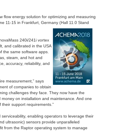
w flow energy solution for optimizing and measuring
une 11-15 in Frankfurt, Germany (Hall 11.0 Stand
nnovaMass 240i/241i vortex
t, and calibrated in the USA
f the same software apps.
gas, steam, and hot and
, accuracy, reliability, and
quire measurement,” says
tment of companies to obtain
lming challenges they face. They now have the
nd money on installation and maintenance. And one
of their support requirements.”
erviceability, enabling operators to leverage their
and ultrasonic) sensors provide unparalleled
efit from the Raptor operating system to manage