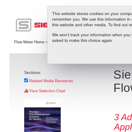
This website stores cookies on your comput
remember you. We use this information in 
this website and other media. To find out
Pr
We won't track your information when you vis
asked to make this choice again.
Flow Meter Home
>
Library
>
Press Releases
>
Sierra Instruments 
Sie
Sections:
Related Media Resources
Flo
View Selection Chart
3 Ad
Appl