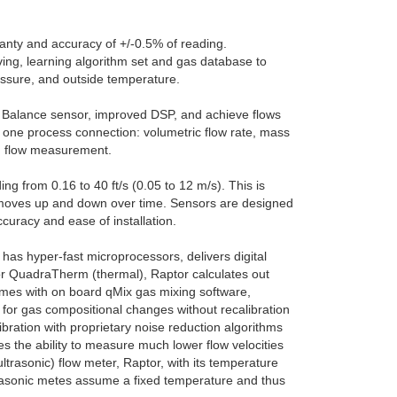
ranty and accuracy of +/-0.5% of reading.
ving, learning algorithm set and gas database to
ssure, and outside temperature.
 Balance sensor, improved DSP, and achieve flows
 one process connection: volumetric flow rate, mass
am flow measurement.
g from 0.16 to 40 ft/s (0.05 to 12 m/s). This is
id moves up and down over time. Sensors are designed
uracy and ease of installation.
 has hyper-fast microprocessors, delivers digital
For QuadraTherm (thermal), Raptor calculates out
mes with on board qMix gas mixing software,
 for gas compositional changes without recalibration
bration with proprietary noise reduction algorithms
s the ability to measure much lower flow velocities
ultrasonic) flow meter, Raptor, with its temperature
ultrasonic metes assume a fixed temperature and thus