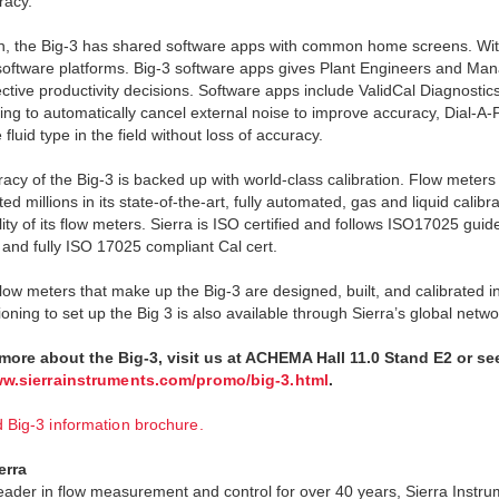
racy.
on, the Big-3 has shared software apps with common home screens. With
 software platforms. Big-3 software apps gives Plant Engineers and Mana
ctive productivity decisions. Software apps include ValidCal Diagnostics f
ng to automatically cancel external noise to improve accuracy, Dial-A-Pi
fluid type in the field without loss of accuracy.
acy of the Big-3 is backed up with world-class calibration. Flow meters 
ed millions in its state-of-the-art, fully automated, gas and liquid calibr
lity of its flow meters. Sierra is ISO certified and follows ISO17025 gui
 and fully ISO 17025 compliant Cal cert.
 flow meters that make up the Big-3 are designed, built, and calibrated 
ning to set up the Big 3 is also available through Sierra’s global netwo
 more about the Big-3, visit us at ACHEMA Hall 11.0 Stand E2 or se
ww.sierrainstruments.com/promo/big-3.html
.
Big-3 information brochure.
erra
leader in flow measurement and control for over 40 years, Sierra Instr