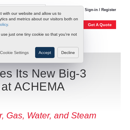
1-800-866-0200
Sign-in / Register
t with our website and allow us to
ics and metrics about our visitors both on
olicy
.
Account
Our Story
Get A Quote
 use just one tiny cookie so that you're not
Cookie Settings
Accept
Decline
es Its New Big-3
n at ACHEMA
r, Gas, Water, and Steam