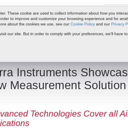
er. These cookie are used to collect information about how you interac
order to improve and customize your browsing experience and for analyt
 more about the cookies we use, see our
Cookie Policy
and our
Privacy P
oducts
Service & Support
Resources
Docs & Downloads
Request Quote
My 
it our site. But in order to comply with your preferences, we'll have to
Showcases Its New Big-3 Flow Measurement Solution at ACHEMA
rra Instruments Showcas
w Measurement Solutio
vanced Technologies Cover all Ai
ications