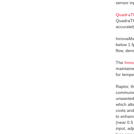
sensor in
QuadraTh
QuadraThe
accuratel
InnovaMas
below 1 
flow, den
The
Inno
maintaine
for tempe
Raptor, t
communica
unwanted 
which all
costs and
to enhanc
(near 0.5
input, ad