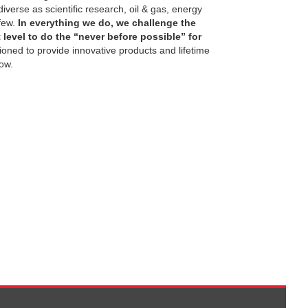
verse as scientific research, oil & gas, energy
few.
In everything we do, we challenge the
level to do the “never before possible” for
tioned to provide innovative products and lifetime
ow.