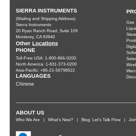
SIERRA INSTRUMENTS
PR
(Mailing and Shipping Address)
Gas
Sierra Instruments
Liqui
20 Ryan Ranch Road, Suite 109
Ste
Monterey, CA 93940
Prod
Other
Locations
Digi
PHONE
Soft
Toll-Free USA: 1-800-866-0200
Sele
North America: 1-831-373-0200
Wire
Asia-Pacific: +86-21-58798522
Warr
LANGUAGES
Disc
Chinese
ABOUT US
Who We Are
What's New?
Blog: Let's Talk Flow
Joi