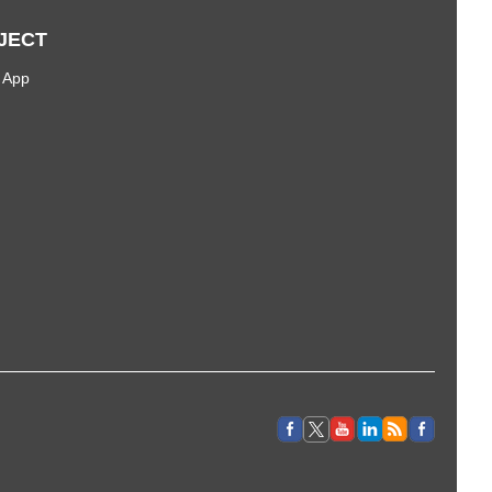
JECT
 App