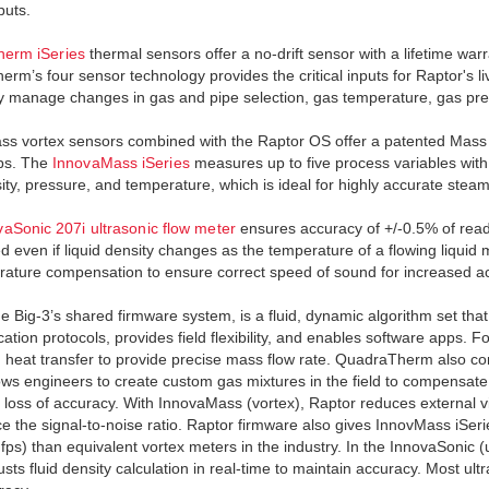
puts.
erm iSeries
thermal sensors offer a no-drift sensor with a lifetime war
rm’s four sensor technology provides the critical inputs for Raptor's li
y manage changes in gas and pipe selection, gas temperature, gas pre
s vortex sensors combined with the Raptor OS offer a patented Mass
fps. The
InnovaMass iSeries
measures up to five process variables with
sity, pressure, and temperature, which is ideal for highly accurate ste
vaSonic 207i ultrasonic flow meter
ensures accuracy of +/-0.5% of readin
d even if liquid density changes as the temperature of a flowing liqu
rature compensation to ensure correct speed of sound for increased acc
he Big-3’s shared firmware system, is a fluid, dynamic algorithm set that
tion protocols, provides field flexibility, and enables software apps. 
heat transfer to provide precise mass flow rate. QuadraTherm also co
ows engineers to create custom gas mixtures in the field to compensate
 loss of accuracy. With InnovaMass (vortex), Raptor reduces external vi
e the signal-to-noise ratio. Raptor firmware also gives InnovMass iSerie
 fps) than equivalent vortex meters in the industry. In the InnovaSonic (
justs fluid density calculation in real-time to maintain accuracy. Most 