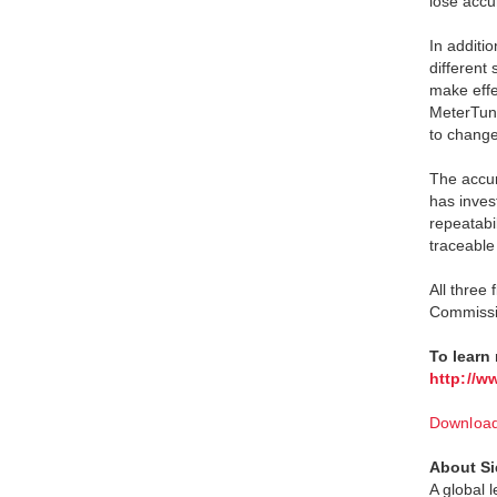
lose accu
In additi
different
make effe
MeterTuni
to change 
The accur
has invest
repeatabi
traceable
All three
Commissio
To learn
http://w
Download 
About Si
A global 