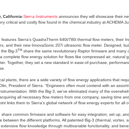
, California
-
Sierra Instruments
announces they will showcase their ne
ery critical and costly flow found in the chemical industry at ACHEMA J
 features Sierra’s QuadraTherm 640i/780i thermal flow meters, their I
rs, and their new InnovaSonic 207i ultrasonic flow meter. Designed, buil
TM
 the Big-3
share the same revolutionary Raptor firmware and many o
a complete flow energy solution for flows like compressed air, natural 
ater. Together, they set a new standard in ease-of-purchase, performance
se.
cal plants, there are a wide variety of flow energy applications that re
lin, President of Sierra. “Engineers often must contend with an assor
 instrumentation. With the Big-3, we’ve eliminated many of the overwhe
 acquiring all necessary flow meters from one company, saving time a
int links them to Sierra’s global network of flow energy experts for all 
 share common firmware and software for easy integration, set up, and s
 between the different platforms. All patented Big-3 (thermal, vortex, 
 extensive flow knowledge through multivariable functionality, and ben