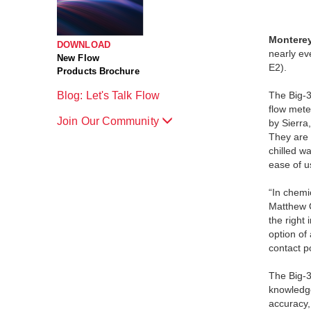
Monterey
DOWNLOAD
nearly ev
New Flow
E2).
Products Brochure
Blog: Let's Talk Flow
The Big-3
flow mete
Join Our Community
by Sierra,
They are 
chilled w
ease of u
“In chemi
Matthew O
the right
option of
contact po
The Big-3
knowledge
accuracy,