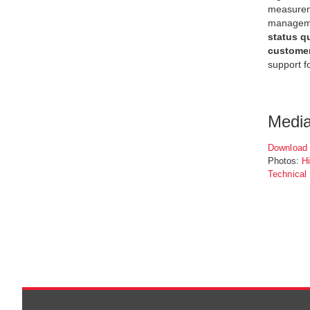
measureme
managemen
status q
custome
support f
Medi
Download 
Photos:
H
Technical