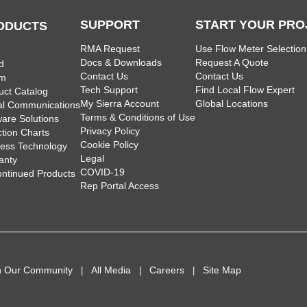
SUPPORT
START YOUR PRO
ODUCTS
RMA Request
Use Flow Meter Selection
Docs & Downloads
Request A Quote
d
Contact Us
Contact Us
am
Tech Support
Find Local Flow Expert
uct Catalog
My Sierra Account
Global Locations
tal Communications
Terms & Conditions of Use
ware Solutions
Privacy Policy
ction Charts
Cookie Policy
less Technology
Legal
anty
COVID-19
ontinued Products
Rep Portal Access
n Our Community
All Media
Careers
Site Map