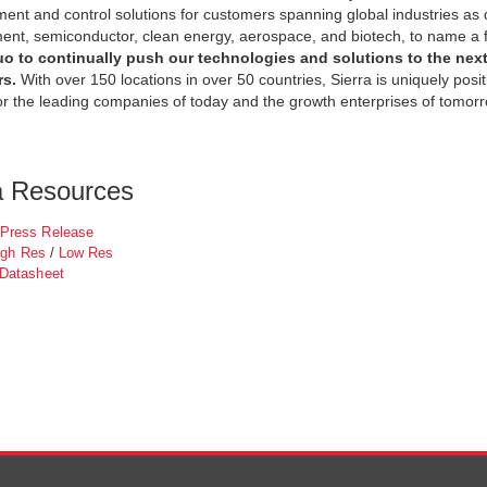
nt and control solutions for customers spanning global industries as di
t, semiconductor, clean energy, aerospace, and biotech, to name a 
uo to continually push our technologies and solutions to the next 
rs.
With over 150 locations in over 50 countries, Sierra is uniquely posi
or the leading companies of today and the growth enterprises of tomorr
a Resources
Press Release
igh Res
/
Low Res
 Datasheet