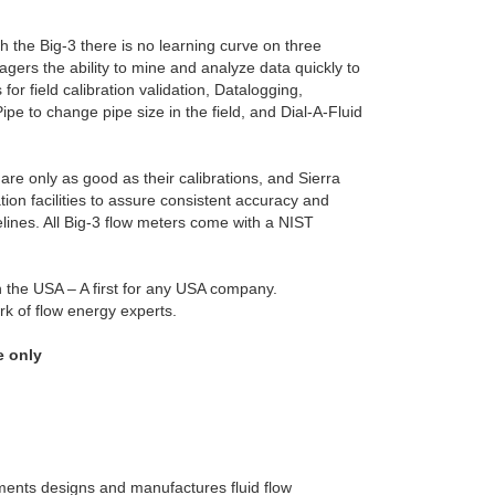
 the Big-3 there is no learning curve on three
gers the ability to mine and analyze data quickly to
or field calibration validation, Datalogging,
pe to change pipe size in the field, and Dial-A-Fluid
are only as good as their calibrations, and Sierra
ation facilities to assure consistent accuracy and
delines. All Big-3 flow meters come with a NIST
in the USA – A first for any USA company.
rk of flow energy experts.
e only
uments designs and manufactures fluid flow