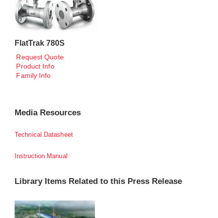
FlatTrak 780S
Request Quote
Product Info
Family Info
Media Resources
Technical Datasheet
Instruction Manual
Library Items Related to this Press Release