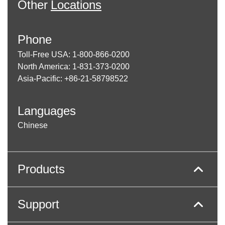
Other
Locations
Phone
Toll-Free USA: 1-800-866-0200
North America: 1-831-373-0200
Asia-Pacific: +86-21-58798522
Languages
Chinese
Products
Support