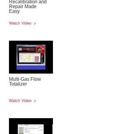
Recalibration and
Repair Made
Easy
Watch Video
Multi-Gas Flow
Totalizer
Watch Video