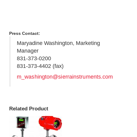
Press Contact:
Maryadine Washington, Marketing
Manager
831-373-0200
831-373-4402 (fax)
m_washington@sierrainstruments.com
Related Product