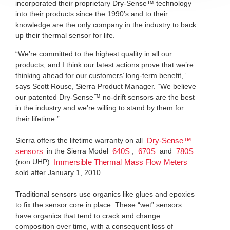
incorporated their proprietary Dry-Sense™ technology
into their products since the 1990’s and to their
knowledge are the only company in the industry to back
up their thermal sensor for life.
“We’re committed to the highest quality in all our
products, and I think our latest actions prove that we’re
thinking ahead for our customers’ long-term benefit,”
says Scott Rouse, Sierra Product Manager. “We believe
our patented Dry-Sense™ no-drift sensors are the best
in the industry and we’re willing to stand by them for
their lifetime.”
Sierra offers the lifetime warranty on all
Dry-Sense™
in the Sierra Model
,
and
sensors
640S
670S
780S
(non UHP)
Immersible Thermal Mass Flow Meters
sold after January 1, 2010.
Traditional sensors use organics like glues and epoxies
to fix the sensor core in place. These “wet” sensors
have organics that tend to crack and change
composition over time, with a consequent loss of