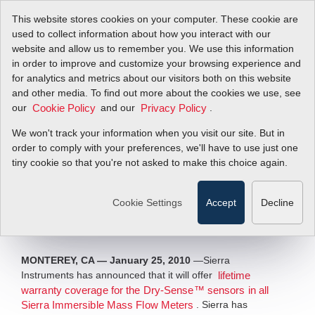
This website stores cookies on your computer. These cookie are
used to collect information about how you interact with our
website and allow us to remember you. We use this information
in order to improve and customize your browsing experience and
New Lifetime
for analytics and metrics about our visitors both on this website
and other media. To find out more about the cookies we use, see
our
Warranty Policy for
and our
.
Cookie Policy
Privacy Policy
We won't track your information when you visit our site. But in
Sensors
order to comply with your preferences, we'll have to use just one
tiny cookie so that you're not asked to make this choice again.
Sierra Offers Life Time Warranty for
Immersible Flowmeters
Cookie Settings
Accept
Decline
Filter Items by >
MONTEREY, CA — January 25, 2010
—Sierra
Instruments has announced that it will offer
lifetime
warranty coverage for the Dry-Sense™ sensors in all
. Sierra has
Sierra Immersible Mass Flow Meters