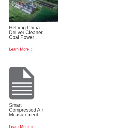
Helping China
Deliver Cleaner
Coal Power
Learn More
Smart
Compressed Air
Measurement
Learn More