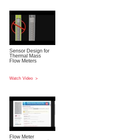
Sensor Design for
Thermal Mass
Flow Meters
Watch Video
Flow Meter