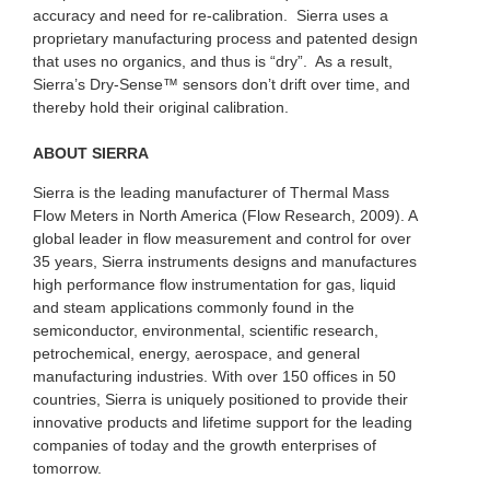
accuracy and need for re-calibration. Sierra uses a
proprietary manufacturing process and patented design
that uses no organics, and thus is “dry”. As a result,
Sierra’s Dry-Sense™ sensors don’t drift over time, and
thereby hold their original calibration.
ABOUT SIERRA
Sierra is the leading manufacturer of Thermal Mass
Flow Meters in North America (Flow Research, 2009). A
global leader in flow measurement and control for over
35 years, Sierra instruments designs and manufactures
high performance flow instrumentation for gas, liquid
and steam applications commonly found in the
semiconductor, environmental, scientific research,
petrochemical, energy, aerospace, and general
manufacturing industries. With over 150 offices in 50
countries, Sierra is uniquely positioned to provide their
innovative products and lifetime support for the leading
companies of today and the growth enterprises of
tomorrow.