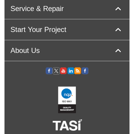
Service & Repair
Start Your Project
About Us