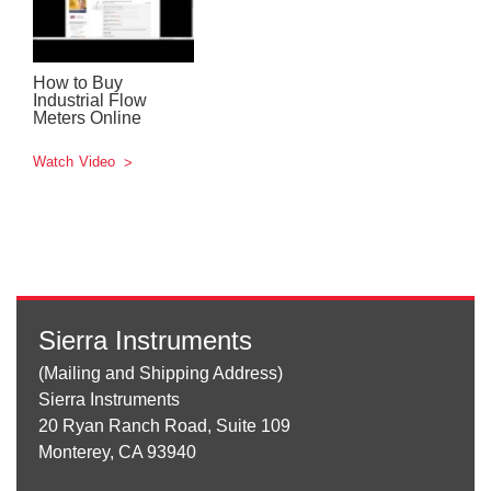
How to Buy
Industrial Flow
Meters Online
Watch Video
Sierra Instruments
(Mailing and Shipping Address)
Sierra Instruments
20 Ryan Ranch Road, Suite 109
Monterey, CA 93940