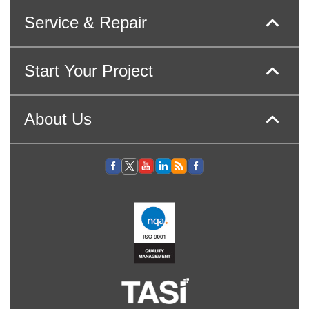
Service & Repair
Start Your Project
About Us