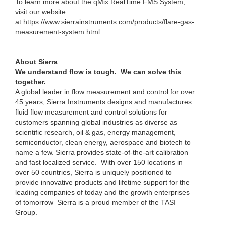
To learn more about the qMix RealTime FMS System,
visit our website
at https://www.sierrainstruments.com/products/flare-gas-
measurement-system.html
About Sierra
We understand flow is tough. We can solve this
together.
A global leader in flow measurement and control for over
45 years, Sierra Instruments designs and manufactures
fluid flow measurement and control solutions for
customers spanning global industries as diverse as
scientific research, oil & gas, energy management,
semiconductor, clean energy, aerospace and biotech to
name a few. Sierra provides state-of-the-art calibration
and fast localized service. With over 150 locations in
over 50 countries, Sierra is uniquely positioned to
provide innovative products and lifetime support for the
leading companies of today and the growth enterprises
of tomorrow Sierra is a proud member of the TASI
Group.