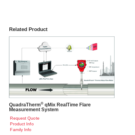
Related Product
®
QuadraTherm
qMix RealTime Flare
Measurement System
Request Quote
Product Info
Family Info