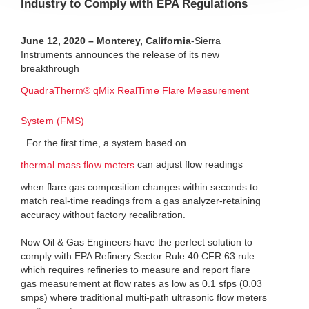
Industry to Comply with EPA Regulations
June 12, 2020 – Monterey, California
-Sierra
Instruments announces the release of its new
breakthrough
QuadraTherm® qMix RealTime Flare Measurement
System (FMS)
. For the first time, a system based on
can adjust flow readings
thermal mass flow meters
when flare gas composition changes within seconds to
match real-time readings from a gas analyzer-retaining
accuracy without factory recalibration.
Now Oil & Gas Engineers have the perfect solution to
comply with EPA Refinery Sector Rule 40 CFR 63 rule
which requires refineries to measure and report flare
gas measurement at flow rates as low as 0.1 sfps (0.03
smps) where traditional multi-path ultrasonic flow meters