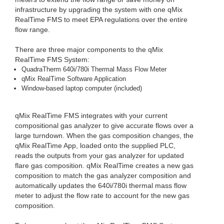
infrastructure by upgrading the system with one qMix
RealTime FMS to meet EPA regulations over the entire
flow range.
There are three major components to the qMix
RealTime FMS System:
QuadraTherm 640i/780i Thermal Mass Flow Meter
qMix RealTime Software Application
Window-based laptop computer (included)
qMix RealTime FMS integrates with your current
compositional gas analyzer to give accurate flows over a
large turndown. When the gas composition changes, the
qMix RealTime App, loaded onto the supplied PLC,
reads the outputs from your gas analyzer for updated
flare gas composition. qMix RealTime creates a new gas
composition to match the gas analyzer composition and
automatically updates the 640i/780i thermal mass flow
meter to adjust the flow rate to account for the new gas
composition.