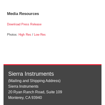
Media Resources
Download Press Release
Photos:
/
High Res
Low Res
Sierra Instruments
(Mailing and Shipping Address)
Sierra Instruments
20 Ryan Ranch Road, Suite 109
Monterey, CA 93940