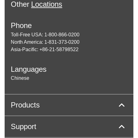
Other
Locations
Phone
Toll-Free USA: 1-800-866-0200
North America: 1-831-373-0200
Asia-Pacific: +86-21-58798522
Languages
Chinese
Products
Support