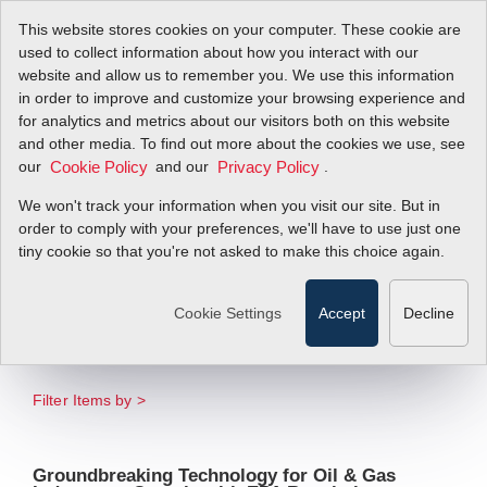
This website stores cookies on your computer. These cookie are
used to collect information about how you interact with our
website and allow us to remember you. We use this information
in order to improve and customize your browsing experience and
New QuadraTherm
for analytics and metrics about our visitors both on this website
and other media. To find out more about the cookies we use, see
our
qMix RealTime
and our
.
Cookie Policy
Privacy Policy
We won't track your information when you visit our site. But in
Flare Measurement
order to comply with your preferences, we'll have to use just one
tiny cookie so that you're not asked to make this choice again.
System
Cookie Settings
Accept
Decline
Delivers Real-Time Measurements of
Changing Gas Compositions
Filter Items by >
Groundbreaking Technology for Oil & Gas