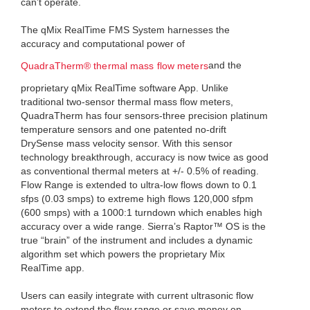
can’t operate.
The qMix RealTime FMS System harnesses the
accuracy and computational power of
and the
QuadraTherm® thermal mass flow meters
proprietary qMix RealTime software App. Unlike
traditional two-sensor thermal mass flow meters,
QuadraTherm has four sensors-three precision platinum
temperature sensors and one patented no-drift
DrySense mass velocity sensor. With this sensor
technology breakthrough, accuracy is now twice as good
as conventional thermal meters at +/- 0.5% of reading.
Flow Range is extended to ultra-low flows down to 0.1
sfps (0.03 smps) to extreme high flows 120,000 sfpm
(600 smps) with a 1000:1 turndown which enables high
accuracy over a wide range. Sierra’s Raptor™ OS is the
true “brain” of the instrument and includes a dynamic
algorithm set which powers the proprietary Mix
RealTime app.
Users can easily integrate with current ultrasonic flow
meters to extend the flow range or save money on