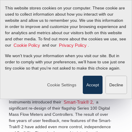
This website stores cookies on your computer. These cookie are
used to collect information about how you interact with our
website and allow us to remember you. We use this information
in order to improve and customize your browsing experience and
Sierra Introduces
for analytics and metrics about our visitors both on this website
and other media. To find out more about the cookies we use, see
our
SmartTrak 2 Series
and our
.
Cookie Policy
Privacy Policy
We won't track your information when you visit our site. But in
order to comply with your preferences, we'll have to use just one
Sierra Significantly Re-designs Its
Flagship Controllers
tiny cookie so that you're not asked to make this choice again.
Filter Items by >
Cookie Settings
Accept
Decline
MONTEREY, CA – May 5, 2009 –
This week, Sierra
Instruments introduced their
a
Smart-Trak® 2,
significant re-design of their flagship Series 100 Digital
Mass Flow Meters and Controllers. The result of over
five years of user feedback, new features of the Smart-
Trak® 2 have added even more control, independence