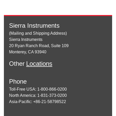
Sierra Instruments
(Mailing and Shipping Address)
Sierra Instruments
20 Ryan Ranch Road, Suite 109
Monterey, CA 93940
Other
Locations
Phone
Toll-Free USA: 1-800-866-0200
North America: 1-831-373-0200
Asia-Pacific: +86-21-58798522