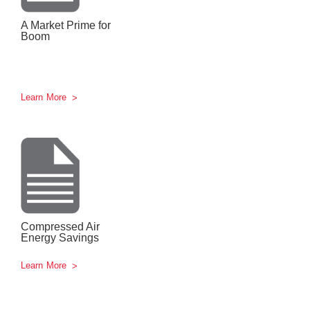
A Market Prime for
Boom
Learn More
Compressed Air
Energy Savings
Learn More