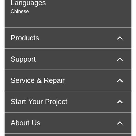
Languages
Chinese
Products
Support
Service & Repair
Start Your Project
About Us