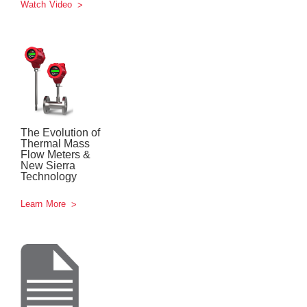
Watch Video
The Evolution of
Thermal Mass
Flow Meters &
New Sierra
Technology
Learn More