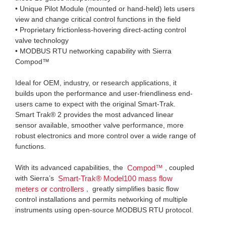
• Unique Pilot Module (mounted or hand-held) lets users
view and change critical control functions in the field
• Proprietary frictionless-hovering direct-acting control
valve technology
• MODBUS RTU networking capability with Sierra
Compod™
Ideal for OEM, industry, or research applications, it
builds upon the performance and user-friendliness end-
users came to expect with the original Smart-Trak.
Smart Trak® 2 provides the most advanced linear
sensor available, smoother valve performance, more
robust electronics and more control over a wide range of
functions.
With its advanced capabilities, the
, coupled
Compod™
with Sierra’s
Smart-Trak® Model100 mass flow
, greatly simplifies basic flow
meters or controllers
control installations and permits networking of multiple
instruments using open-source MODBUS RTU protocol.