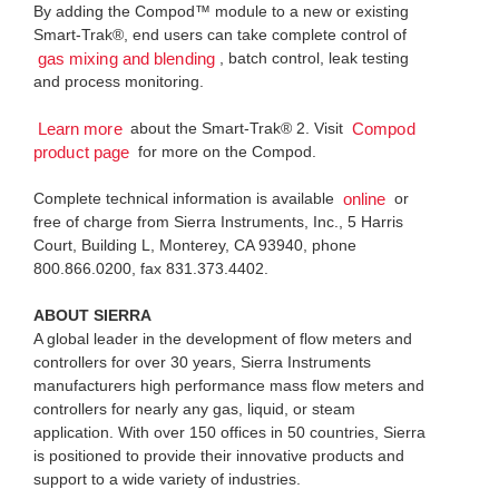
By adding the Compod™ module to a new or existing
Smart-Trak®, end users can take complete control of
, batch control, leak testing
gas mixing and blending
and process monitoring.
about the Smart-Trak® 2. Visit
Learn more
Compod
for more on the Compod.
product page
Complete technical information is available
or
online
free of charge from Sierra Instruments, Inc., 5 Harris
Court, Building L, Monterey, CA 93940, phone
800.866.0200, fax 831.373.4402.
ABOUT SIERRA
A global leader in the development of flow meters and
controllers for over 30 years, Sierra Instruments
manufacturers high performance mass flow meters and
controllers for nearly any gas, liquid, or steam
application. With over 150 offices in 50 countries, Sierra
is positioned to provide their innovative products and
support to a wide variety of industries.