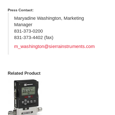
Press Contact:
Maryadine Washington, Marketing
Manager
831-373-0200
831-373-4402 (fax)
m_washington@sierrainstruments.com
Related Product