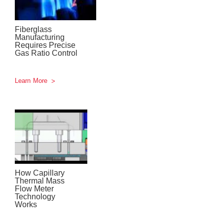
Fiberglass
Manufacturing
Requires Precise
Gas Ratio Control
Learn More
How Capillary
Thermal Mass
Flow Meter
Technology
Works