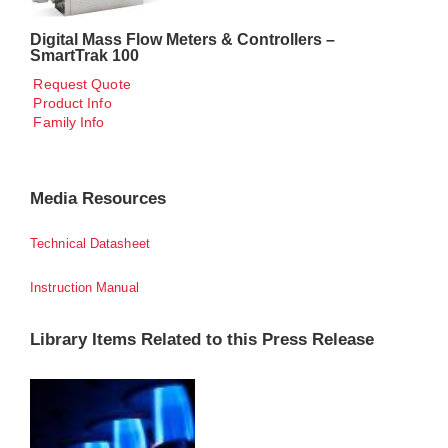
Digital Mass Flow Meters & Controllers –
SmartTrak 100
Request Quote
Product Info
Family Info
Media Resources
Technical Datasheet
Instruction Manual
Library Items Related to this Press Release