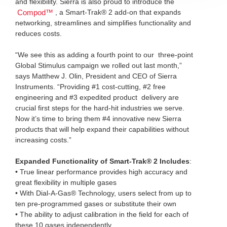
and flexibility. Sierra is also proud to introduce the
, a Smart-Trak® 2 add-on that expands
Compod™
networking, streamlines and simplifies functionality and
reduces costs.
“We see this as adding a fourth point to our three-point
Global Stimulus campaign we rolled out last month,”
says Matthew J. Olin, President and CEO of Sierra
Instruments. “Providing #1 cost-cutting, #2 free
engineering and #3 expedited product delivery are
crucial first steps for the hard-hit industries we serve.
Now it’s time to bring them #4 innovative new Sierra
products that will help expand their capabilities without
increasing costs.”
Expanded Functionality of Smart-Trak® 2 Includes
:
• True linear performance provides high accuracy and
great flexibility in multiple gases
• With Dial-A-Gas® Technology, users select from up to
ten pre-programmed gases or substitute their own
• The ability to adjust calibration in the field for each of
these 10 gases independently