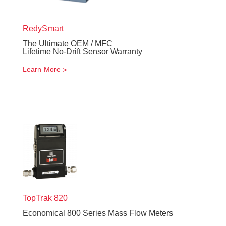
RedySmart
The Ultimate OEM / MFC
Lifetime No-Drift Sensor Warranty
Learn More
TopTrak
820
Economical 800 Series Mass Flow Meters