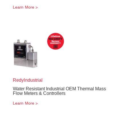
Learn More
RedyIndustrial
Water Resistant Industrial OEM Thermal Mass
Flow Meters & Controllers
Learn More