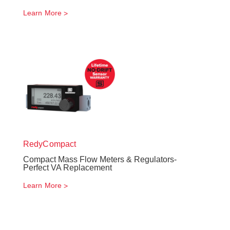
Learn More
RedyCompact
Compact Mass Flow Meters & Regulators-
Perfect VA Replacement
Learn More