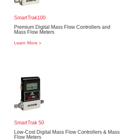
SmartTrak
100
Premium Digital Mass Flow Controllers and
Mass Flow Meters
Learn More
SmartTrak
50
Low-Cost Digital Mass Flow Controllers & Mass
Flow Meters