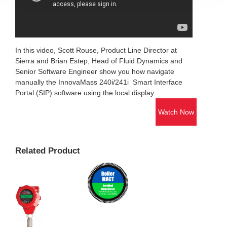
In this video, Scott Rouse, Product Line Director at
Sierra and Brian Estep, Head of Fluid Dynamics and
Senior Software Engineer show you how navigate
manually the InnovaMass 240i/241i Smart Interface
Portal (SIP) software using the local display.
Watch Now
Related Product