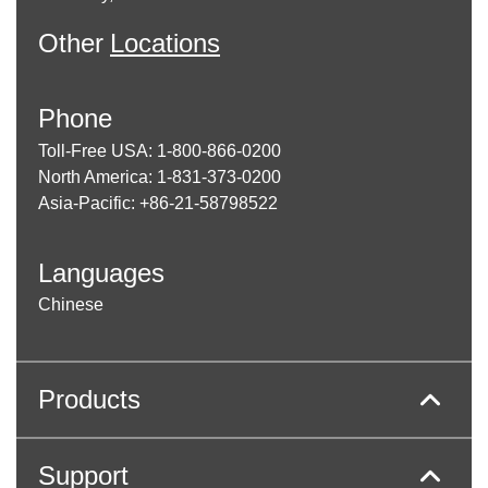
Other
Locations
Phone
Toll-Free USA: 1-800-866-0200
North America: 1-831-373-0200
Asia-Pacific: +86-21-58798522
Languages
Chinese
Products
Support