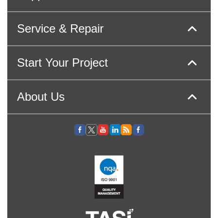
Service & Repair
Start Your Project
About Us