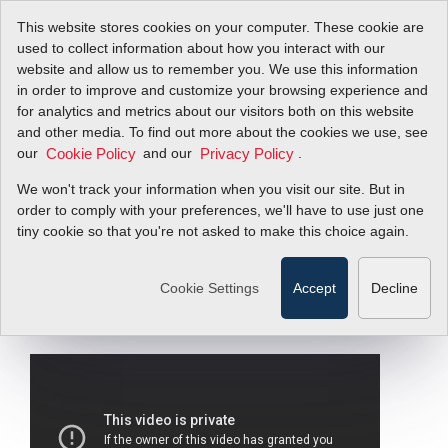
This website stores cookies on your computer. These cookie are
used to collect information about how you interact with our
website and allow us to remember you. We use this information
in order to improve and customize your browsing experience and
InnovaMass
for analytics and metrics about our visitors both on this website
and other media. To find out more about the cookies we use, see
our
240i/241i | Local
and our
.
Cookie Policy
Privacy Policy
We won't track your information when you visit our site. But in
Display / Interface:
order to comply with your preferences, we'll have to use just one
tiny cookie so that you're not asked to make this choice again.
Navigate Manually
Cookie Settings
Accept
Decline
Filter Items by >