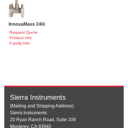
InnovaMass 240i
Request Quote
Product Info
Family Info
Sierra Instruments
(Mailing and Shipping Address)
Sierra Instruments
20 Ryan Ranch Road, Suite 109
Monterey, CA 93940