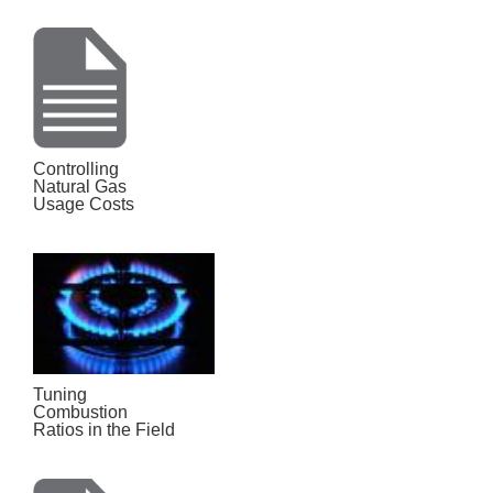
Controlling
Natural Gas
Usage Costs
Tuning
Combustion
Ratios in the Field