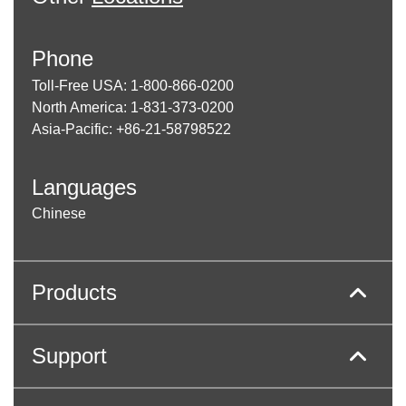
Phone
Toll-Free USA: 1-800-866-0200
North America: 1-831-373-0200
Asia-Pacific: +86-21-58798522
Languages
Chinese
Products
Support