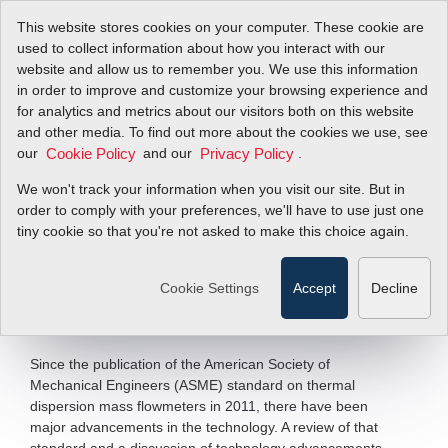
This website stores cookies on your computer. These cookie are
used to collect information about how you interact with our
website and allow us to remember you. We use this information
in order to improve and customize your browsing experience and
Introducing a New
for analytics and metrics about our visitors both on this website
and other media. To find out more about the cookies we use, see
our
Paradigm for
and our
.
Cookie Policy
Privacy Policy
We won't track your information when you visit our site. But in
Thermal Dispersion
order to comply with your preferences, we'll have to use just one
tiny cookie so that you're not asked to make this choice again.
Mass Flow
Cookie Settings
Accept
Decline
Filter Items by >
Since the publication of the American Society of
Mechanical Engineers (ASME) standard on thermal
dispersion mass flowmeters in 2011, there have been
major advancements in the technology. A review of that