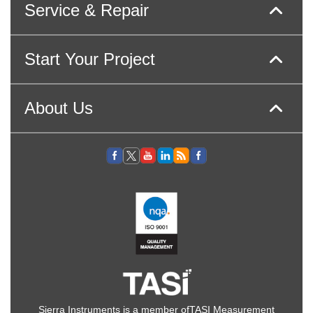
Service & Repair
Start Your Project
About Us
Sierra Instruments is a member of
TASI Measurement