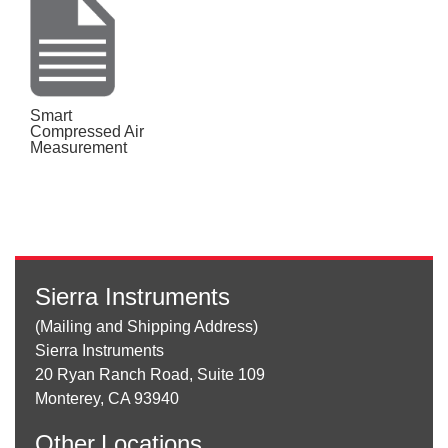
Smart
Compressed Air
Measurement
Sierra Instruments
(Mailing and Shipping Address)
Sierra Instruments
20 Ryan Ranch Road, Suite 109
Monterey, CA 93940
Other
Locations