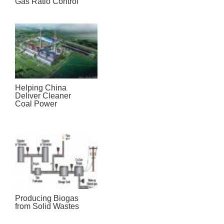
Gas Ratio Control
Helping China
Deliver Cleaner
Coal Power
Producing Biogas
from Solid Wastes