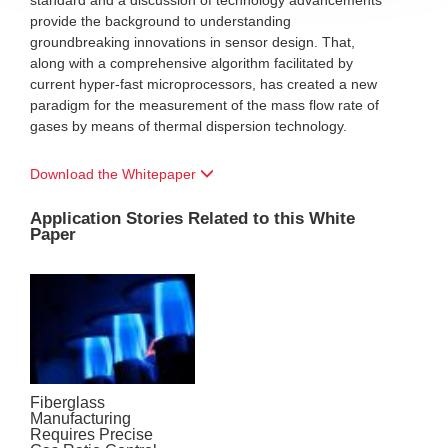
standard and a discussion of technology advancements
provide the background to understanding
groundbreaking innovations in sensor design. That,
along with a comprehensive algorithm facilitated by
current hyper-fast microprocessors, has created a new
paradigm for the measurement of the mass flow rate of
gases by means of thermal dispersion technology.
Download the Whitepaper
Application Stories Related to this White
Paper
Fiberglass
Manufacturing
Requires Precise