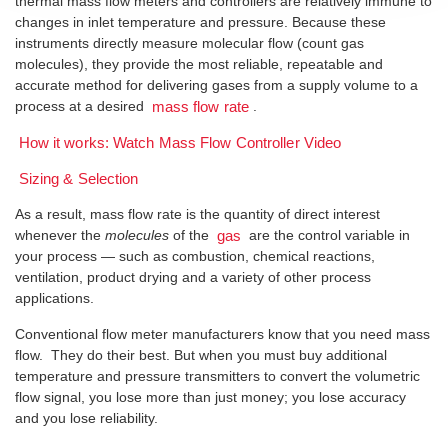
thermal mass flow meters and controllers are relatively immune to
changes in inlet temperature and pressure. Because these
instruments directly measure molecular flow (count gas
molecules), they provide the most reliable, repeatable and
accurate method for delivering gases from a supply volume to a
process at a desired
.
mass flow rate
How it works: Watch Mass Flow Controller Video
Sizing & Selection
As a result, mass flow rate is the quantity of direct interest
whenever the
molecules
of the
are the control variable in
gas
your process — such as combustion, chemical reactions,
ventilation, product drying and a variety of other process
applications.
Conventional flow meter manufacturers know that you need mass
flow. They do their best. But when you must buy additional
temperature and pressure transmitters to convert the volumetric
flow signal, you lose more than just money; you lose accuracy
and you lose reliability.