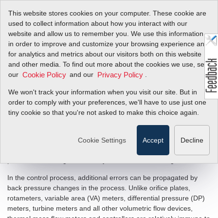
This website stores cookies on your computer. These cookie are
used to collect information about how you interact with our
website and allow us to remember you. We use this information
in order to improve and customize your browsing experience and
The Mass Flow
for analytics and metrics about our visitors both on this website
and other media. To find out more about the cookies we use, see
Company: Why Mass
our
and our
.
Cookie Policy
Privacy Policy
Flow?
We won't track your information when you visit our site. But in
order to comply with your preferences, we'll have to use just one
tiny cookie so that you're not asked to make this choice again.
In most processes flowing gases like Air, N2, Methane etc... it is
gas mass, not gas volume, which is the critical variable.
Volumetric flow measurements are less reliable than mass flow
Cookie Settings
Accept
Decline
measurements because changes in gas temperature and
pressure will change the density of a fixed volume of gas.
In the control process, additional errors can be propagated by
back pressure changes in the process. Unlike orifice plates,
rotameters, variable area (VA) meters, differential pressure (DP)
meters, turbine meters and all other volumetric flow devices,