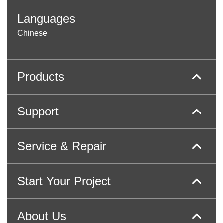
Languages
Chinese
Products
Support
Service & Repair
Start Your Project
About Us