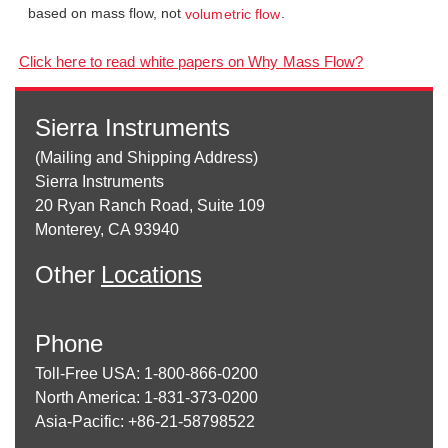
based on mass flow, not
.
volumetric flow
Click here to read white papers on Why Mass Flow?
Sierra Instruments
(Mailing and Shipping Address)
Sierra Instruments
20 Ryan Ranch Road, Suite 109
Monterey, CA 93940
Other
Locations
Phone
Toll-Free USA: 1-800-866-0200
North America: 1-831-373-0200
Asia-Pacific: +86-21-58798522