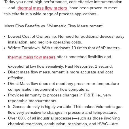
Today you need high perfor­mance, cost effective instrumentation
—and
have been proven to meet
thermal mass flow meters
this criteria in a wide range of process applications.
Mass Flow Benefits vs. Volumetric Flow Measurement
Lowest Cost of Ownership. No need for additional devices, easy
installation, and neglible operating costs.
Widest Turndown. With turndowns 10 times that of AP meters,
offer unmatched flexibility and
thermal mass flow meters
exceptional low flow sensitivity. Fast Response. 1 second.
Direct mass flow measurement is more accurate and cost
effective.
Direct Mass flow does not need any pressure or temperature
compensation equipment or flow computers.
Provides immunity to process changes in P & T; i.e., very
repeatable measurements.
In Gases, density is highly variable. This makes Volumetric gas
flow very sensitive to changes in pressure and temperature.
Over 80% of all industrial processes—such as those involving
chemical reactions, combustion, respiration, and HVAC—are