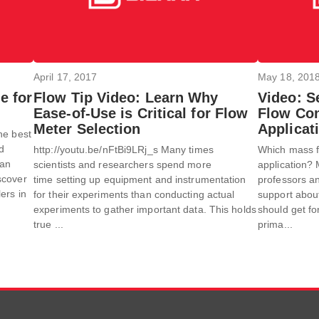
April 17, 2017
May 18, 201
e for
Flow Tip Video: Learn Why
Video: S
Ease-of-Use is Critical for Flow
Flow Con
Meter Selection
Applicat
he best
od
http://youtu.be/nFtBi9LRj_s Many times
Which mass fl
an
scientists and researchers spend more
application? 
scover
time setting up equipment and instrumentation
professors an
ers in
for their experiments than conducting actual
support about
experiments to gather important data. This holds
should get fo
true ...
prima...