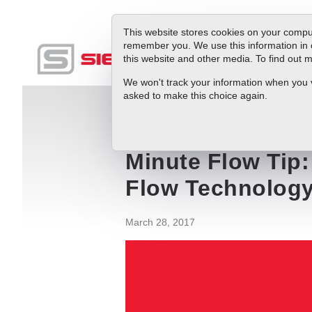
This website stores cookies on your comput
remember you. We use this information in 
this website and other media. To find out
Produc
We won't track your information when you vis
asked to make this choice again.
Blog
Minute Flow Tip: Volumetric Flow
Minute Flow Tip
Flow Technolog
March 28, 2017