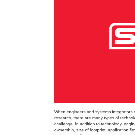
When engineers and systems integrators nee
research, there are many types of technol
challenge. In addition to technology, engi
ownership, size of footprint, application fl