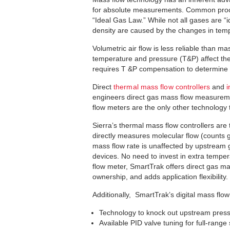
for absolute measurements. Common proce
“Ideal Gas Law.” While not all gases are 
density are caused by the changes in tem
Volumetric air flow is less reliable than
temperature and pressure (T&P) affect th
requires T &P compensation to determine 
Direct
thermal mass flow controllers
and
i
engineers direct gas mass flow measureme
flow meters are the only other technology
Sierra’s thermal mass flow controllers are 
directly measures molecular flow (counts g
mass flow rate is unaffected by upstream g
devices. No need to invest in extra tempe
flow meter, SmartTrak offers direct gas ma
ownership, and adds application flexibility.
Additionally, SmartTrak’s digital mass flo
Technology to knock out upstream pressu
Available PID valve tuning for full-range s