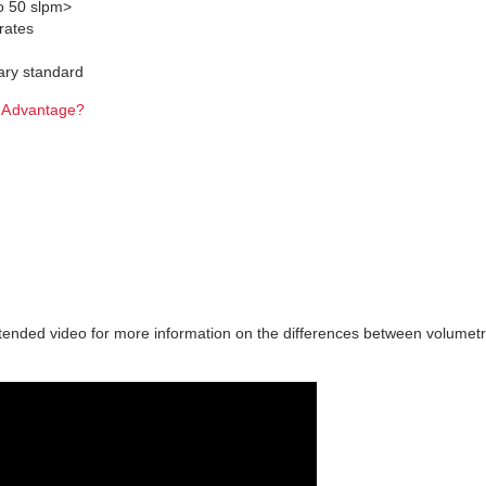
to 50 slpm>
rates
ary standard
tended video for more information on the differences between volumetr