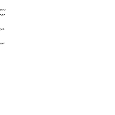
west
 can
ple.
low