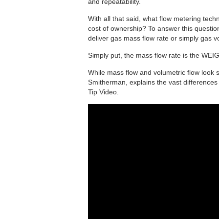
and repeatability.
With all that said, what flow metering tech
cost of ownership? To answer this question
deliver gas mass flow rate or simply gas 
Simply put, the mass flow rate is the WEI
While mass flow and volumetric flow look s
Smitherman, explains the vast differences
Tip Video.