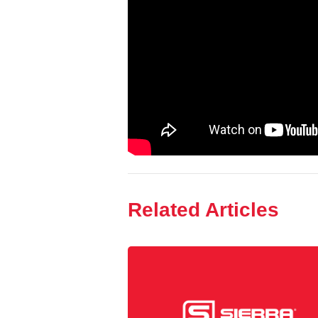
Related Articles