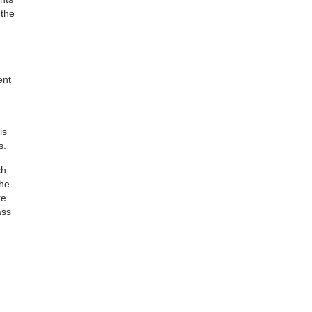
 the
ent
is
s.
ch
the
re
ass