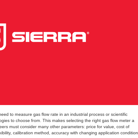
d to measure gas flow rate in an industrial process or scientific
ogies to choose from. This makes selecting the right gas flow meter a
neers must consider many other parameters: price for value, cost of
exibility, calibration method, accuracy with changing application condition