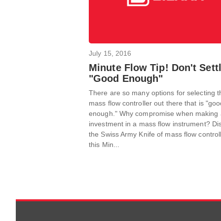
July 15, 2016
Minute Flow Tip! Don't Settl
"Good Enough"
There are so many options for selecting t
mass flow controller out there that is "go
enough." Why compromise when making 
investment in a mass flow instrument? Di
the Swiss Army Knife of mass flow controll
this Min...