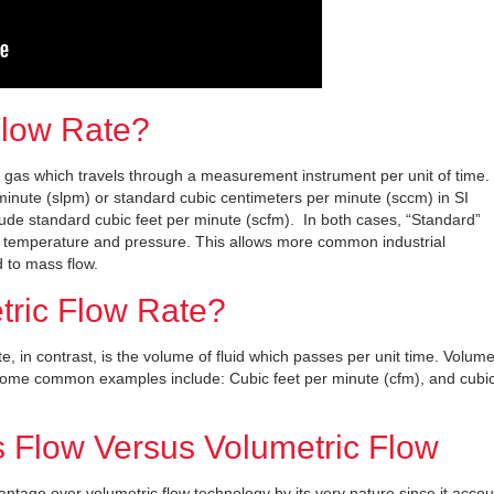
Flow Rate?
a gas which travels through a measurement instrument per unit of time.
r minute (slpm) or standard cubic centimeters per minute (sccm) in SI
ude standard cubic feet per minute (scfm). In both cases, “Standard”
or temperature and pressure. This allows more common industrial
 to mass flow.
tric Flow Rate?
e, in contrast, is the volume of fluid which passes per unit time. Volume
 Some common examples include: Cubic feet per minute (cfm), and cubi
 Flow Versus Volumetric Flow
ntage over volumetric flow technology by its very nature since it accou