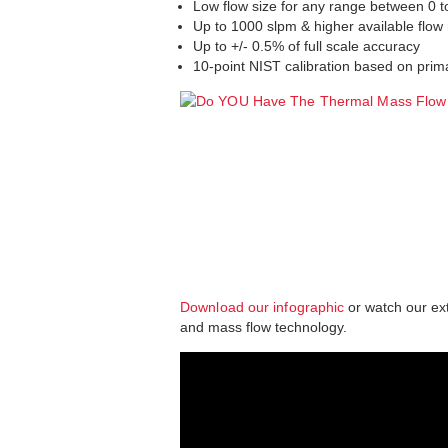
Low flow size for any range between 0 
Up to 1000 slpm & higher available flow 
Up to +/- 0.5% of full scale accuracy
10-point NIST calibration based on prim
Download our infographic
or watch our ex
and mass flow technology.