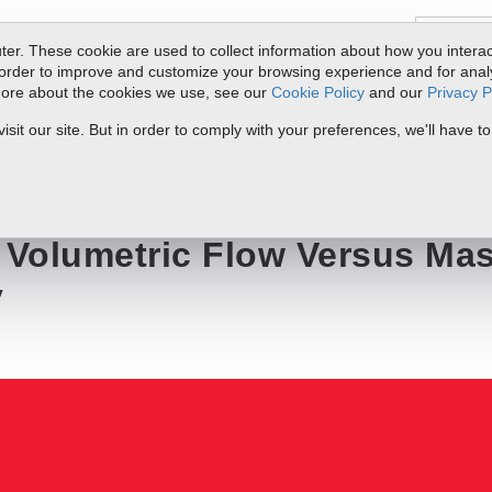
er. These cookie are used to collect information about how you interac
order to improve and customize your browsing experience and for analyt
 more about the cookies we use, see our
Cookie Policy
and our
Privacy P
ts
Service & Support
Resources
Docs & Downloads
Request Quote
it our site. But in order to comply with your preferences, we'll have to
 Versus Mass Flow Technology
: Volumetric Flow Versus Ma
y