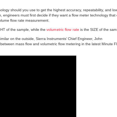
nology should you use to get the highest accuracy, repeatability, and lo
, engineers must first decide if they want a flow meter technology that
volume flow rate measurement.
GHT of the sample, while the
volumetric flow rate
is the SIZE of the sam
imilar on the outside, Sierra Instruments’ Chief Engineer, John
 between mass flow and volumetric flow metering in the latest Minute F