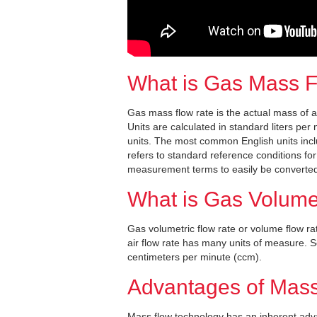
What is Gas Mass 
Gas mass flow rate is the actual mass of 
Units are calculated in standard liters pe
units. The most common English units incl
refers to standard reference conditions f
measurement terms to easily be converted
What is Gas Volume
Gas volumetric flow rate or volume flow rat
air flow rate has many units of measure.
centimeters per minute (ccm).
Advantages of Mass
Mass flow technology has an inherent adva