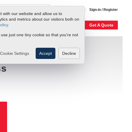
1-800-866-0200
Sign-in / Register
t with our website and allow us to
ics and metrics about our visitors both on
olicy
.
My Account
Our Story
Get A Quote
 use just one tiny cookie so that you're not
Cookie Settings
Accept
Decline
ss