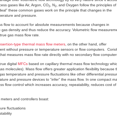
ss gases like Air, Argon, CO
, N
, and Oxygen follow the principles of
2
2
“ideal” these common gases work on the principle that changes in the
perature and pressure.
 mass flow to account for absolute measurements because changes in
e gas density and thus reduce the accuracy. Volumetric flow measurem
true gas mass flow rate.
nsertion-type thermal mass flow meters
, on the other hand, offer
nt without pressure or temperature sensors or flow computers. Coriol
 that measures mass flow rate directly with no secondary flow computer
true digital
MFCs
based on capillary thermal mass flow technology whi
as molecules). Mass flow offers greater application flexibility because 
as temperature and pressure fluctuations like other differential pressu
rature and pressure devices to “infer” the mass flow. In one compact m
ss flow control which increases accuracy, repeatability, reduces cost of
w meters and controllers boast:
re fluctuations
tability