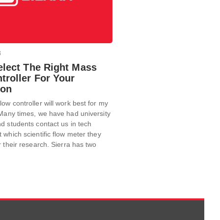
8
elect The Right Mass
troller For Your
ion
ow controller will work best for my
Many times, we have had university
d students contact us in tech
 which scientific flow meter they
r their research. Sierra has two