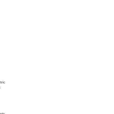
tric
c
nts