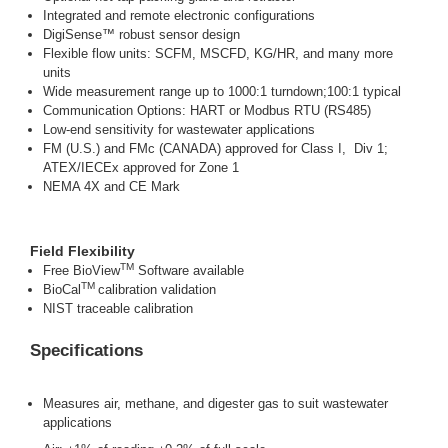
Integrated and remote electronic configurations
DigiSense™ robust sensor design
Flexible flow units: SCFM, MSCFD, KG/HR, and many more
units
Wide measurement range up to 1000:1 turndown;100:1 typical
Communication Options: HART or Modbus RTU (RS485)
Low-end sensitivity for wastewater applications
FM (U.S.) and FMc (CANADA) approved for Class I, Div 1;
ATEX/IECEx approved for Zone 1
NEMA 4X and CE Mark
Field Flexibility
TM
Free BioView
Software available
TM
BioCal
calibration validation
NIST traceable calibration
Specifications
Measures air, methane, and digester gas to suit wastewater
applications