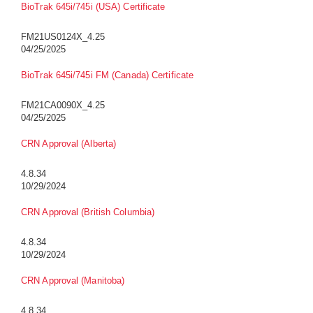
BioTrak 645i/745i (USA) Certificate
FM21US0124X_4.25
04/25/2025
BioTrak 645i/745i FM (Canada) Certificate
FM21CA0090X_4.25
04/25/2025
CRN Approval (Alberta)
4.8.34
10/29/2024
CRN Approval (British Columbia)
4.8.34
10/29/2024
CRN Approval (Manitoba)
4.8.34