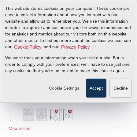
This website stores cookies on your computer. These cookie are
used to collect information about how you interact with our
website and allow us to remember you. We use this information
in order to improve and customize your browsing experience and
for analytics and metrics about our visitors both on this website
and other media. To find out more about the cookies we use, see
our
and our
.
Cookie Policy
Privacy Policy
We won't track your information when you visit our site. But in
order to comply with your preferences, we'll have to use just one
tiny cookie so that you're not asked to make this choice again.
Cookie Settings
Accept
Decline
View videos