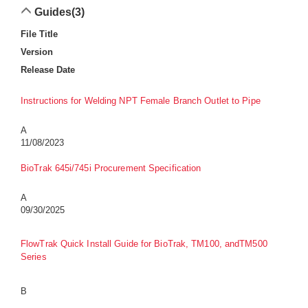
Guides
(3)
File Title
Version
Release Date
Instructions for Welding NPT Female Branch Outlet to Pipe
A
11/08/2023
BioTrak 645i/745i Procurement Specification
A
09/30/2025
FlowTrak Quick Install Guide for BioTrak, TM100, andTM500
Series
B