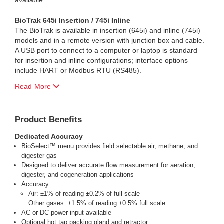
available.
BioTrak 645i Insertion / 745i Inline
The BioTrak is available in insertion (645i) and inline (745i)
models and in a remote version with junction box and cable.
A USB port to connect to a computer or laptop is standard
for insertion and inline configurations; interface options
include HART or Modbus RTU (RS485).
Read More
Product Benefits
Dedicated Accuracy
BioSelect™ menu provides field selectable air, methane, and
digester gas
Designed to deliver accurate flow measurement for aeration,
digester, and cogeneration applications
Accuracy:
Air: ±1% of reading ±0.2% of full scale
Other gases: ±1.5% of reading ±0.5% full scale
AC or DC power input available
Optional hot tap packing gland and retractor