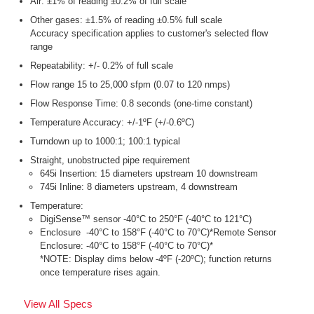
Air: ±1% of reading ±0.2% of full scale
Other gases: ±1.5% of reading ±0.5% full scale
Accuracy specification applies to customer's selected flow
range
Repeatability: +/- 0.2% of full scale
Flow range 15 to 25,000 sfpm (0.07 to 120 nmps)
Flow Response Time: 0.8 seconds (one-time constant)
Temperature Accuracy: +/-1ºF (+/-0.6ºC)
Turndown up to 1000:1; 100:1 typical
Straight, unobstructed pipe requirement
645i Insertion: 15 diameters upstream 10 downstream
745i Inline: 8 diameters upstream, 4 downstream
Temperature:
DigiSense™ sensor -40°C to 250°F (-40°C to 121°C)
Enclosure -40°C to 158°F (-40°C to 70°C)*Remote Sensor
Enclosure: -40°C to 158°F (-40°C to 70°C)*
*NOTE: Display dims below -4ºF (-20ºC); function returns
once temperature rises again.
View All Specs