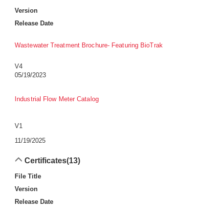
Version
Release Date
Wastewater Treatment Brochure- Featuring BioTrak
V4
05/19/2023
Industrial Flow Meter Catalog
V1
11/19/2025
Certificates
(13)
File Title
Version
Release Date