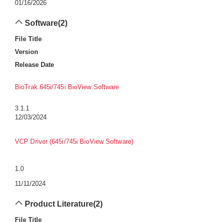
01/16/2026
Software
(2)
File Title
Version
Release Date
BioTrak 645i/745i BioView Software
3.1.1
12/03/2024
VCP Driver (645i/745i BioView Software)
1.0
11/11/2024
Product Literature
(2)
File Title