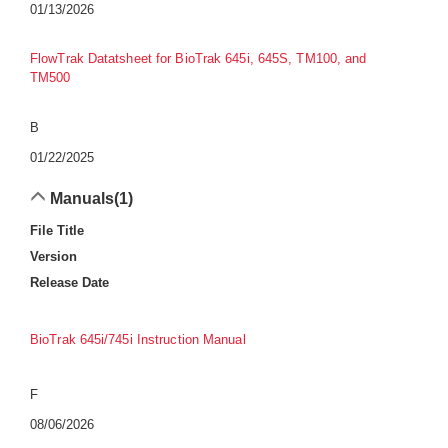
01/13/2026
FlowTrak Datatsheet for BioTrak 645i, 645S, TM100, and
TM500
B
01/22/2025
Manuals
(1)
File Title
Version
Release Date
BioTrak 645i/745i Instruction Manual
F
08/06/2026