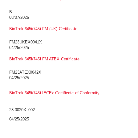
B
08/07/2026
BioTrak 645i/745i FM (UK) Certificate
FM23UKEX0041X
04/25/2025
BioTrak 645i/745i FM ATEX Certificate
FM23ATEX0042X
04/25/2025
BioTrak 645i/745i IECEx Certificate of Conformity
23.0020X_002
04/25/2025