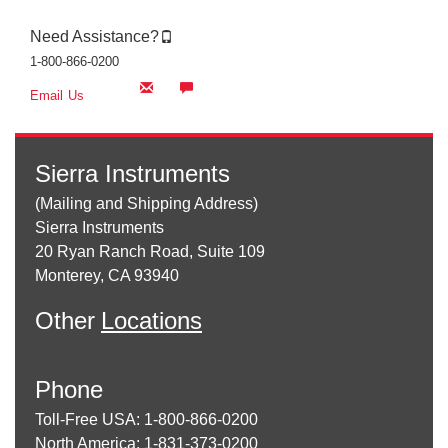
Need Assistance?
1-800-866-0200
Email Us
Sierra Instruments
(Mailing and Shipping Address)
Sierra Instruments
20 Ryan Ranch Road, Suite 109
Monterey, CA 93940
Other
Locations
Phone
Toll-Free USA: 1-800-866-0200
North America: 1-831-373-0200