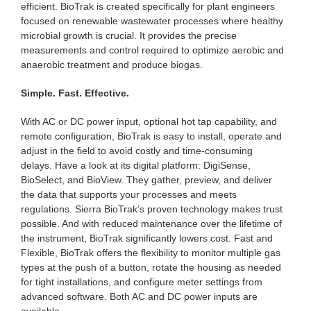
efficient. BioTrak is created specifically for plant engineers
focused on renewable wastewater processes where healthy
microbial growth is crucial. It provides the precise
measurements and control required to optimize aerobic and
anaerobic treatment and produce biogas.
Simple. Fast. Effective.
With AC or DC power input, optional hot tap capability, and
remote configuration, BioTrak is easy to install, operate and
adjust in the field to avoid costly and time-consuming
delays. Have a look at its digital platform: DigiSense,
BioSelect, and BioView. They gather, preview, and deliver
the data that supports your processes and meets
regulations. Sierra BioTrak’s proven technology makes trust
possible. And with reduced maintenance over the lifetime of
the instrument, BioTrak significantly lowers cost. Fast and
Flexible, BioTrak offers the flexibility to monitor multiple gas
types at the push of a button, rotate the housing as needed
for tight installations, and configure meter settings from
advanced software. Both AC and DC power inputs are