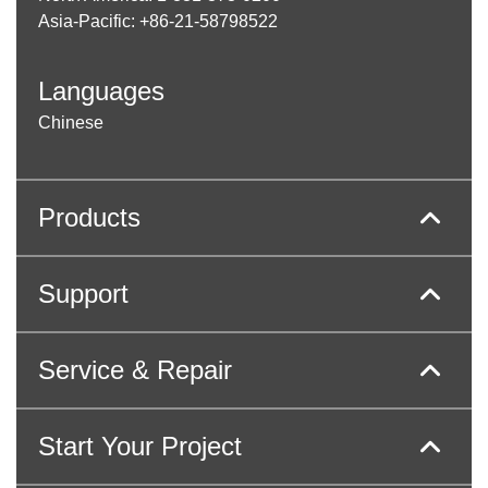
Asia-Pacific: +86-21-58798522
Languages
Chinese
Products
Support
Service & Repair
Start Your Project