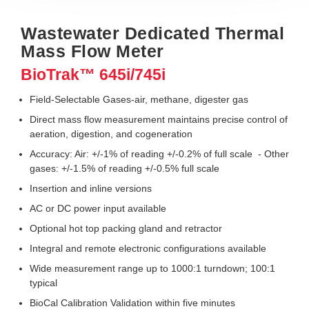
Wastewater Dedicated Thermal
Mass Flow Meter
BioTrak™ 645i/745i
Field-Selectable Gases-air, methane, digester gas
Direct mass flow measurement maintains precise control of
aeration, digestion, and cogeneration
Accuracy: Air: +/-1% of reading +/-0.2% of full scale - Other
gases: +/-1.5% of reading +/-0.5% full scale
Insertion and inline versions
AC or DC power input available
Optional hot top packing gland and retractor
Integral and remote electronic configurations available
Wide measurement range up to 1000:1 turndown; 100:1
typical
BioCal Calibration Validation within five minutes