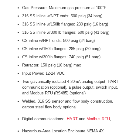
Gas Pressure: Maximum gas pressure at 100°F
316 SS inline w/NPT ends: 500 psig (34 barg)
316 SS inline w/150lb flanges: 230 psig (16 barg)
316 SS inline w/300 lb flanges: 600 psig (41 barg)
CS inline w/NPT ends: 500 psig (34 barg)
CS inline w/150lb flanges: 285 psig (20 barg)
CS inline w/300lb flanges: 740 psig (51 barg)
Retractor: 150 psig (10 barg) max
Input Power: 12-24 VDC
Two galvanically isolated 4-20mA analog output; HART
communication (optional), a pulse output, switch input,
and Modbus RTU (RS485) (optional)
Welded, 316 SS sensor and flow body construction,
carbon steel flow body optional
Digital communications:
and
,
HART
Modbus RTU
Hazardous-Area Location Enclosure NEMA 4X