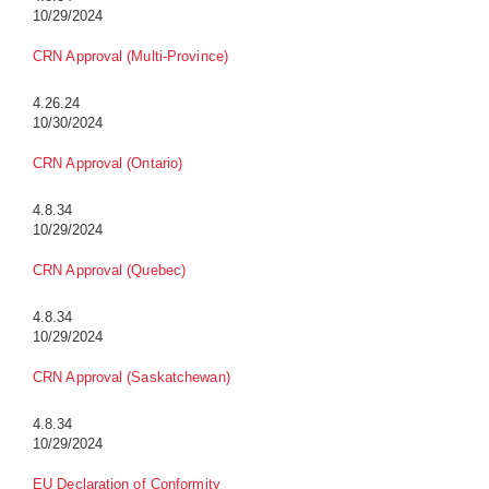
10/29/2024
CRN Approval (Multi-Province)
4.26.24
10/30/2024
CRN Approval (Ontario)
4.8.34
10/29/2024
CRN Approval (Quebec)
4.8.34
10/29/2024
CRN Approval (Saskatchewan)
4.8.34
10/29/2024
EU Declaration of Conformity