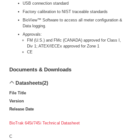
USB connection standard
Factory calibration to NIST traceable standards
BioView™ Software to access all meter configuration &
Data logging.
Approvals:
FM (U.S.) and FMc (CANADA) approved for Class I,
Div 1; ATEX/IECEx approved for Zone 1
CE
Documents & Downloads
Datasheets
(2)
File Title
Version
Release Date
BioTrak 645i/745i Technical Datasheet
C