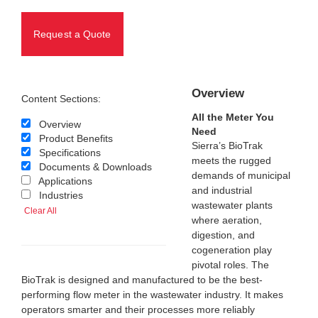
Request a Quote
Overview
Content Sections:
All the Meter You
Overview
Need
Product Benefits
Sierra’s BioTrak
Specifications
meets the rugged
Documents & Downloads
demands of municipal
Applications
and industrial
Industries
wastewater plants
Clear All
where aeration,
digestion, and
cogeneration play
pivotal roles. The
BioTrak is designed and manufactured to be the best-
performing flow meter in the wastewater industry. It makes
operators smarter and their processes more reliably