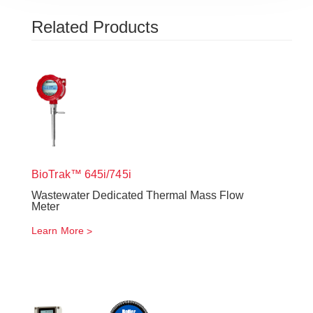
Related Products
BioTrak™ 645i/745i
Wastewater Dedicated Thermal Mass Flow
Meter
Learn More