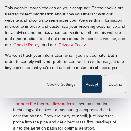
This website stores cookies on your computer. These cookie are
used to collect information about how you interact with our
website and allow us to remember you. We use this information
in order to improve and customize your browsing experience and
for analytics and metrics about our visitors both on this website
and other media. To find out more about the cookies we use, see
our
and our
.
Cookie Policy
Privacy Policy
We won't track your information when you visit our site. But in
Aeration Flow Solutions
order to comply with your preferences, we'll have to use just one
tiny cookie so that you're not asked to make this choice again.
Cookie Settings
Accept
Decline
have become the
Immersible thermal flowmeters
technology of choice for measuring compressed air to
aeration basins. They are easy to install, just insert the
probe into the pipe and get direct mass flow readings of
air to the aeration basin for optimal aeration.