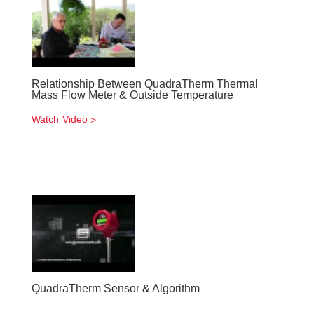
Relationship Between QuadraTherm Thermal
Mass Flow Meter & Outside Temperature
Watch Video
QuadraTherm Sensor & Algorithm