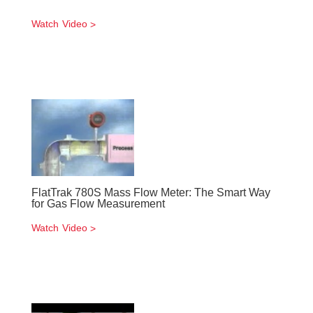
Watch Video
FlatTrak 780S Mass Flow Meter: The Smart Way
for Gas Flow Measurement
Watch Video