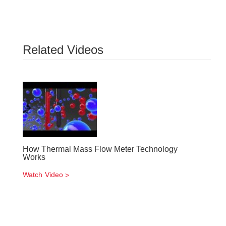
Related Videos
How Thermal Mass Flow Meter Technology
Works
Watch Video