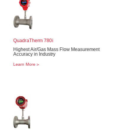
QuadraTherm
780i
Highest Air/Gas Mass Flow Measurement
Accuracy in Industry
Learn More