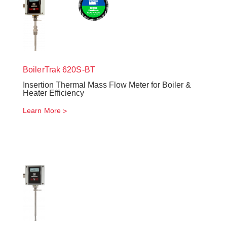
BoilerTrak
620S-BT
Insertion Thermal Mass Flow Meter for Boiler &
Heater Efficiency
Learn More