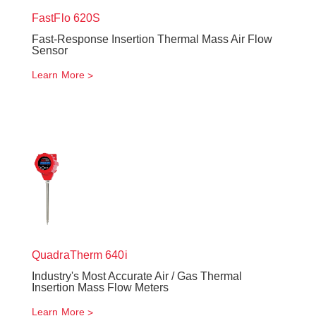
FastFlo
620S
Fast-Response Insertion Thermal Mass Air Flow
Sensor
Learn More
QuadraTherm
640i
Industry's Most Accurate Air / Gas Thermal
Insertion Mass Flow Meters
Learn More