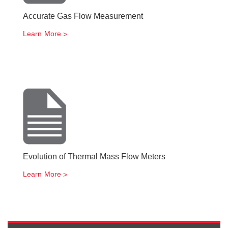
Accurate Gas Flow Measurement
Learn More
Evolution of Thermal Mass Flow Meters
Learn More