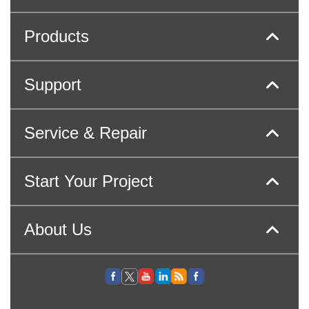
Products
Support
Service & Repair
Start Your Project
About Us