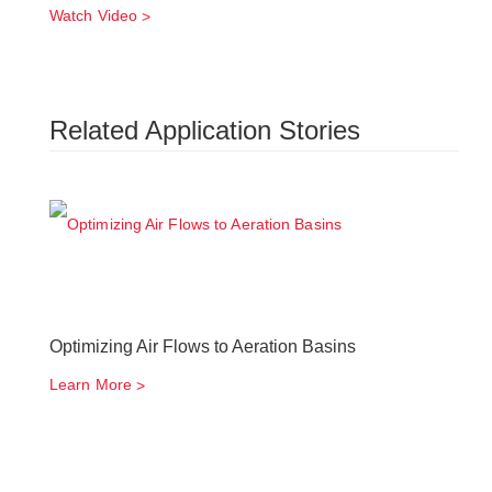
Watch Video
Related Application Stories
Optimizing Air Flows to Aeration Basins
Learn More