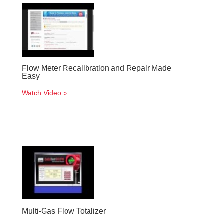
Flow Meter Recalibration and Repair Made
Easy
Watch Video
Multi-Gas Flow Totalizer