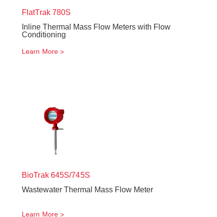
FlatTrak
780S
Inline Thermal Mass Flow Meters with Flow
Conditioning
Learn More
BioTrak
645S/745S
Wastewater Thermal Mass Flow Meter
Learn More