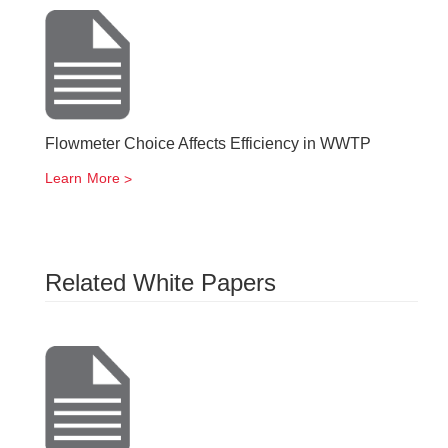
Flowmeter Choice Affects Efficiency in WWTP
Learn More
Related White Papers