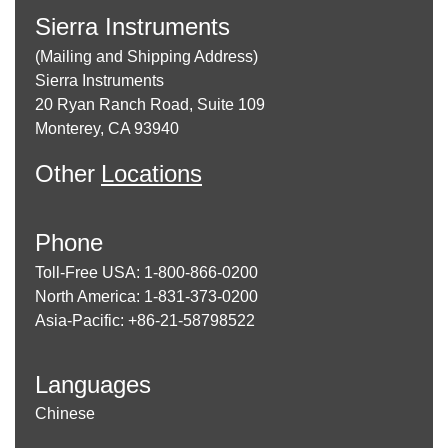
Sierra Instruments
(Mailing and Shipping Address)
Sierra Instruments
20 Ryan Ranch Road, Suite 109
Monterey, CA 93940
Other
Locations
Phone
Toll-Free USA: 1-800-866-0200
North America: 1-831-373-0200
Asia-Pacific: +86-21-58798522
Languages
Chinese