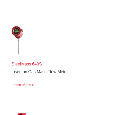
SteelMass
640S
Insertion Gas Mass Flow Meter
Learn More