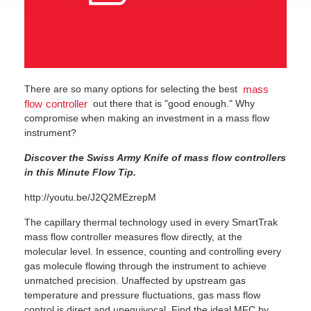
There are so many options for selecting the best
mass
out there that is "good enough." Why
flow controller
compromise when making an investment in a mass flow
instrument?
Discover the Swiss Army Knife of mass flow controllers
in this Minute Flow Tip.
http://youtu.be/J2Q2MEzrepM
The capillary thermal technology used in every SmartTrak
mass flow controller measures flow directly, at the
molecular level. In essence, counting and controlling every
gas molecule flowing through the instrument to achieve
unmatched precision. Unaffected by upstream gas
temperature and pressure fluctuations, gas mass flow
control is direct and unequivocal. Find the ideal MFC by