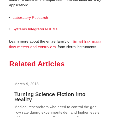
application:
Laboratory Research
Systems Integrators/OEMs
Learn more about the entire family of
SmartTrak mass
from sierra instruments.
flow meters and controllers
Related Articles
March 9, 2018
Turning Science Fiction into
Reality
Medical researchers who need to control the gas
flow rate during experiments demand higher levels