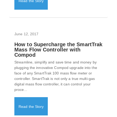
Read the Story
June 12, 2017
How to Supercharge the SmartTrak
Mass Flow Controller with
Compod
Streamline, simplify and save time and money by
plugging the innovative Compod upgrade into the
face of any SmartTrak 100 mass flow meter or
controller. SmartTrak is not only a true multi-gas
digital mass flow controller, it can control your
proce...
Read the Story