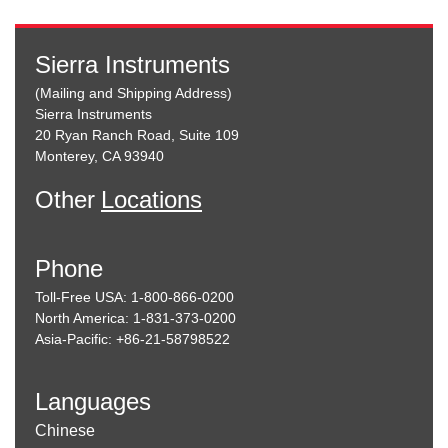
Sierra Instruments
(Mailing and Shipping Address)
Sierra Instruments
20 Ryan Ranch Road, Suite 109
Monterey, CA 93940
Other
Locations
Phone
Toll-Free USA: 1-800-866-0200
North America: 1-831-373-0200
Asia-Pacific: +86-21-58798522
Languages
Chinese