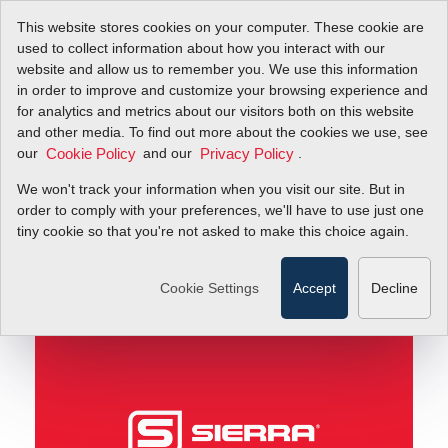
This website stores cookies on your computer. These cookie are
used to collect information about how you interact with our
website and allow us to remember you. We use this information
in order to improve and customize your browsing experience and
Minute Flow Tip! Don't Settle for "Good Enough"
Blog
for analytics and metrics about our visitors both on this website
and other media. To find out more about the cookies we use, see
our
and our
.
Cookie Policy
Privacy Policy
Minute Flow Tip! Don't
We won't track your information when you visit our site. But in
Settle for "Good
order to comply with your preferences, we'll have to use just one
tiny cookie so that you're not asked to make this choice again.
Enough"
Cookie Settings
Accept
Decline
July 15, 2016