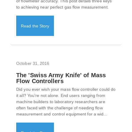
of flowmeter accuracy. This post details three keys
to achieving near perfect gas flow measurement.
Read the Story
October 31, 2016
The 'Swiss Army Knife' of Mass
Flow Controllers
Did you ever wish your mass flow controller could do
it all? You're not alone. End users ranging from
machine builders to laboratory researchers are
often faced with the challenge of needing flow
measurement and control equipment for a wid...