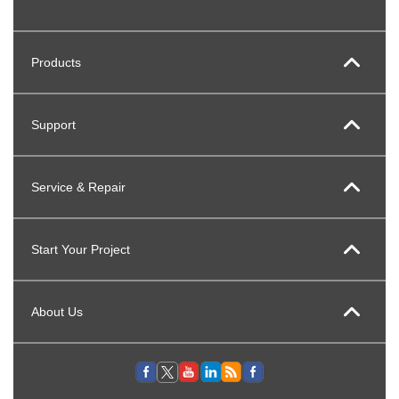
Products
Support
Service & Repair
Start Your Project
About Us