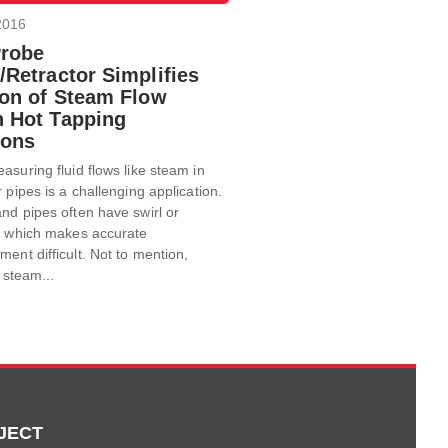
2016
Probe
/Retractor Simplifies
tion of Steam Flow
n Hot Tapping
ions
asuring fluid flows like steam in
r pipes is a challenging application.
nd pipes often have swirl or
ow which makes accurate
ent difficult. Not to mention,
f steam...
JECT