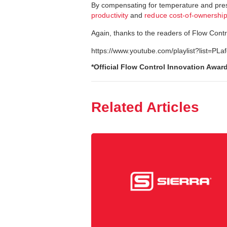
By compensating for temperature and press
productivity
and
reduce cost-of-ownershi
Again, thanks to the readers of Flow Contro
https://www.youtube.com/playlist?lis
*Official Flow Control Innovation Awar
Related Articles