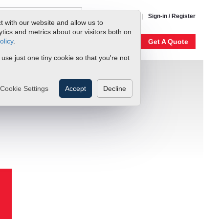
1-800-866-0200
Sign-in / Register
t with our website and allow us to
ics and metrics about our visitors both on
olicy
.
My Account
Our Story
Get A Quote
 use just one tiny cookie so that you're not
Cookie Settings
Accept
Decline