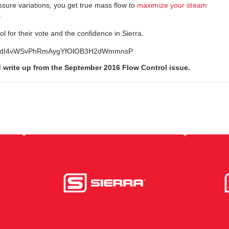
ure variations, you get true mass flow to
maximize your steam
p
.
l for their vote and the confidence in Sierra.
t=PLafdI4vWSvPhRmAygYfOlOB3H2dWmmnsP
d write up from the September 2016 Flow Control issue.