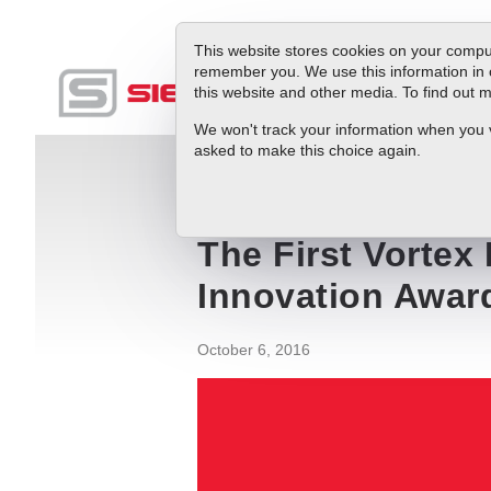
This website stores cookies on your comput
remember you. We use this information in 
this website and other media. To find out
Produc
We won't track your information when you vis
asked to make this choice again.
Blog
The First Vortex Flow Meter with 
The First Vortex
Innovation Awar
October 6, 2016