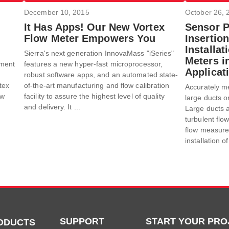
December 10, 2015
October 26, 
It Has Apps! Our New Vortex
Sensor 
Flow Meter Empowers You
Insertion
Installa
Sierra's next generation InnovaMass "iSeries"
Meters i
pment
features a new hyper-fast microprocessor,
Applicat
robust software apps, and an automated state-
tex
of-the-art manufacturing and flow calibration
Accurately me
ow
facility to assure the highest level of quality
large ducts o
and delivery. It ...
Large ducts a
turbulent fl
flow measurem
installation o
SUPPORT
START YOUR PRO
ODUCTS