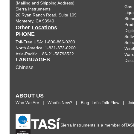
(Mailing and Shipping Address)
Gas
Sierra Instruments
Liqui
20 Ryan Ranch Road, Suite 109
Ste
Monterey, CA 93940
Prod
Other
Locations
Digi
PHONE
Soft
Toll-Free USA: 1-800-866-0200
Sele
North America: 1-831-373-0200
Wire
Asia-Pacific: +86-21-58798522
Warr
LANGUAGES
Disc
Chinese
ABOUT US
Who We Are
What's New?
Blog: Let's Talk Flow
Jo
Sierra Instruments is a member of
TAS