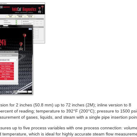
sion for 2 inches (50.8 mm) up to 72 inches (2M); inline version to 8
ercent of reading; temperature to 392°F (200°C); pressure to 1500 ps
asurement of gases, liquids, and steam with a single pipe insertion poin
ures up to five process variables with one process connection: volume
nd temperature, which is ideal for highly accurate steam flow measureme