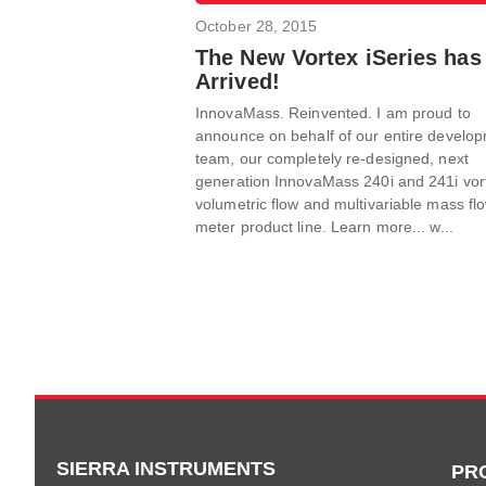
October 28, 2015
The New Vortex iSeries has
Arrived!
InnovaMass. Reinvented. I am proud to
announce on behalf of our entire develo
team, our completely re-designed, next
generation InnovaMass 240i and 241i vor
volumetric flow and multivariable mass fl
meter product line. Learn more... w...
SIERRA INSTRUMENTS
PR