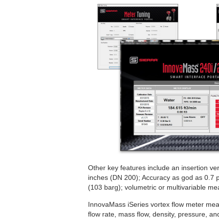
Other key features include an insertion ver
inches (DN 200); Accuracy as god as 0.7 p
(103 barg); volumetric or multivariable me
InnovaMass iSeries vortex flow meter meas
flow rate, mass flow, density, pressure, a