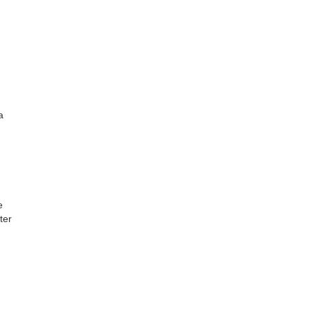
a
e
ter