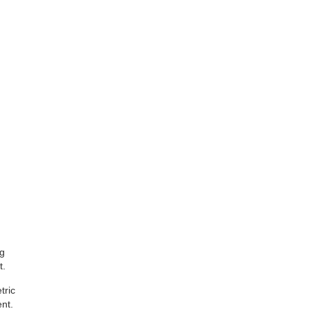
ig
t.
tric
nt.