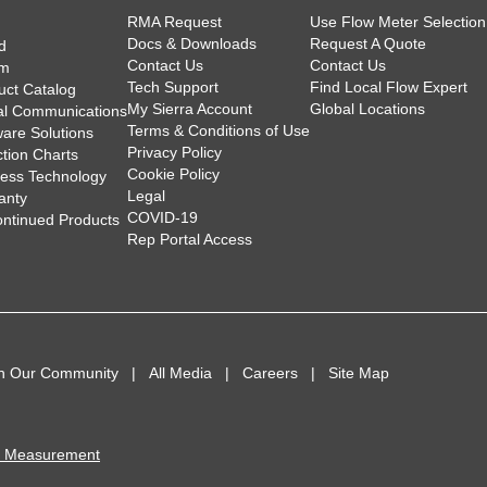
RMA Request
Use Flow Meter Selection
Docs & Downloads
Request A Quote
d
Contact Us
Contact Us
am
Tech Support
Find Local Flow Expert
uct Catalog
My Sierra Account
Global Locations
tal Communications
Terms & Conditions of Use
ware Solutions
Privacy Policy
ction Charts
Cookie Policy
less Technology
Legal
anty
COVID-19
ontinued Products
Rep Portal Access
in Our Community
All Media
Careers
Site Map
I Measurement