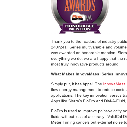
Thank you to the readers of industry publ
240i/241i iSeries multivariable and volume
was awarded an honorable mention. Sierra’s
everything we do, we are happy that the 
most truly innovative products around.
What Makes InnovaMass iSeries Innova
Simply put, it has Apps! The
InnovaMass 2
flow energy management to reduce costs a
applications. The key innovation versus tr
Apps like Sierra’s FloPro and Dial-A-Fluid
FloPro is used to improve point-velocity a
fluids without loss of accuracy. ValidCal D
Meter Tuning cancels out external noise t