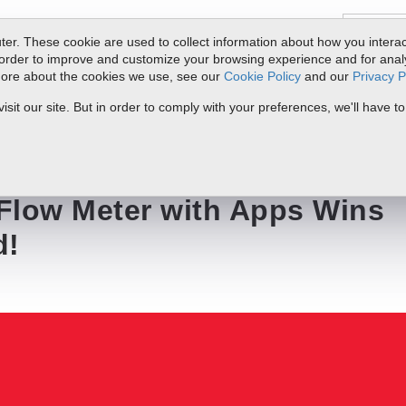
er. These cookie are used to collect information about how you interac
order to improve and customize your browsing experience and for analyt
 more about the cookies we use, see our
Cookie Policy
and our
Privacy P
ts
Service & Support
Resources
Docs & Downloads
Request Quote
it our site. But in order to comply with your preferences, we'll have to
Apps Wins Innovation Award!
 Flow Meter with Apps Wins
d!