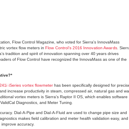
ication, Flow Control Magazine, who voted for Sierra's InnovaMass
tric vortex flow meters in
Flow Control’s 2016 Innovation Awards
. Sierr
 tradition and spirit of innovation spanning over 40 years drives
readers of Flow Control have recognized the InnovaMass as one of the
tive?*
41i iSeries vortex flowmeter
has been specifically designed for precis
nd increase productivity in steam, compressed air, natural gas and wa
aditional vortex meters is Sierra’s Raptor II OS, which enables software
, ValidCal Diagnostics, and Meter Tuning.
ccuracy. Dial-A-Pipe and Dial-A-Fluid are used to change pipe size and
iagnostics makes field calibration and meter health validation easy, and
o improve accuracy.