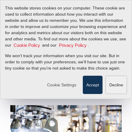
This website stores cookies on your computer. These cookie are
used to collect information about how you interact with our
website and allow us to remember you. We use this information
in order to improve and customize your browsing experience and
How Do Biopharm Mass Flow Controllers Optimize
Blog
for analytics and metrics about our visitors both on this website
Bioreactor Performance?
and other media. To find out more about the cookies we use, see
our
and our
.
Cookie Policy
Privacy Policy
How Do Biopharm
We won't track your information when you visit our site. But in
Mass Flow Controllers
order to comply with your preferences, we'll have to use just one
tiny cookie so that you're not asked to make this choice again.
Optimize Bioreactor
Performance?
Cookie Settings
Accept
Decline
June 18, 2021