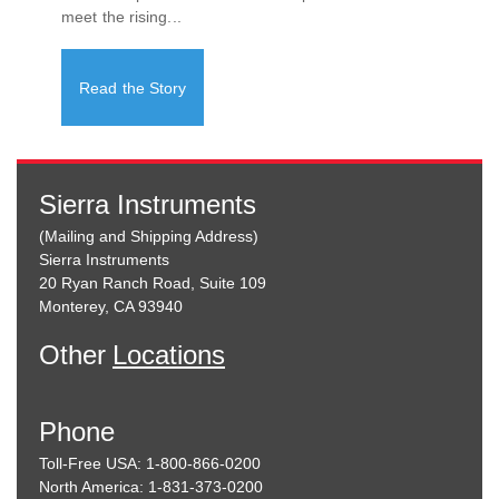
meet the rising...
Read the Story
Sierra Instruments
(Mailing and Shipping Address)
Sierra Instruments
20 Ryan Ranch Road, Suite 109
Monterey, CA 93940
Other
Locations
Phone
Toll-Free USA: 1-800-866-0200
North America: 1-831-373-0200