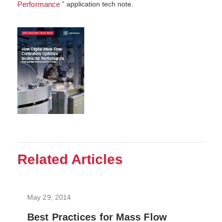
” application tech note.
Performance
Related Articles
May 29, 2014
Best Practices for Mass Flow