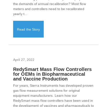
the demands of annual recalibration? Most flow
meters and controllers need to be recalibrated
yearly t...
Read the Story
April 27, 2022
RedySmart Mass Flow Controllers
for OEMs in Biopharmaceutical
and Vaccine Production
For years, Sierra Instruments has developed proven
gas flow measurement solutions for original
equipment manufacturers. Learn how our
RedySmart mass flow controllers have been used in
the development of vaccines and pharmaceuticals to