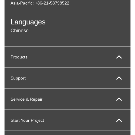
Asia-Pacific: +86-21-58798522
Languages
Chinese
Products
Support
Service & Repair
Start Your Project