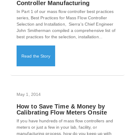
Controller Manufacturing
In Part 1 of our mass flow controller best practices
series, Best Practices for Mass Flow Controller
Selection and Installation, Sierra's Chief Engineer
John Smitherman compiled a comprehensive list of
best practices for the selection, installation...
Read the Story
May 1, 2014
How to Save Time & Money by
Calibrating Flow Meters Onsite
If you have hundreds of mass flow controllers and
meters or just a few in your lab, facility, or
manufacturing process, how do you keep up with