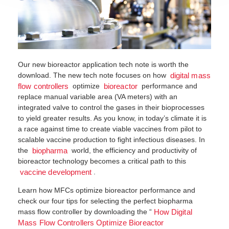
Our new bioreactor application tech note is worth the
download. The new tech note focuses on how
digital mass
optimize
performance and
flow controllers
bioreactor
replace manual variable area (VA meters) with an
integrated valve to control the gases in their bioprocesses
to yield greater results. As you know, in today’s climate it is
a race against time to create viable vaccines from pilot to
scalable vaccine production to fight infectious diseases. In
the
world, the efficiency and productivity of
biopharma
bioreactor technology becomes a critical path to this
.
vaccine development
Learn how MFCs optimize bioreactor performance and
check our four tips for selecting the perfect biopharma
mass flow controller by downloading the “
How Digital
Mass Flow Controllers Optimize Bioreactor