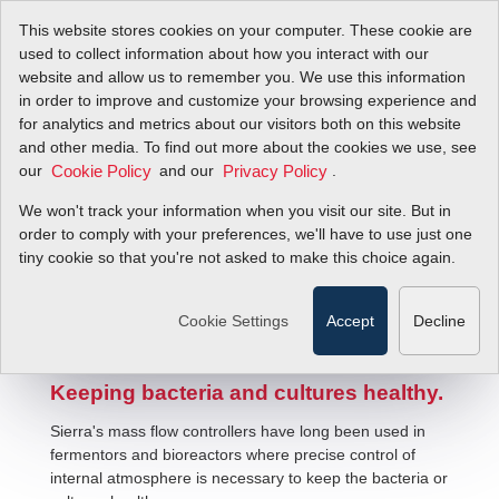
This website stores cookies on your computer. These cookie are
used to collect information about how you interact with our
website and allow us to remember you. We use this information
in order to improve and customize your browsing experience and
for analytics and metrics about our visitors both on this website
and other media. To find out more about the cookies we use, see
our
and our
.
Cookie Policy
Privacy Policy
We won't track your information when you visit our site. But in
Biopharmaceutical Flow Solutions
order to comply with your preferences, we'll have to use just one
tiny cookie so that you're not asked to make this choice again.
Cookie Settings
Accept
Decline
Keeping bacteria and cultures healthy.
Sierra's mass flow controllers have long been used in
fermentors and bioreactors where precise control of
internal atmosphere is necessary to keep the bacteria or