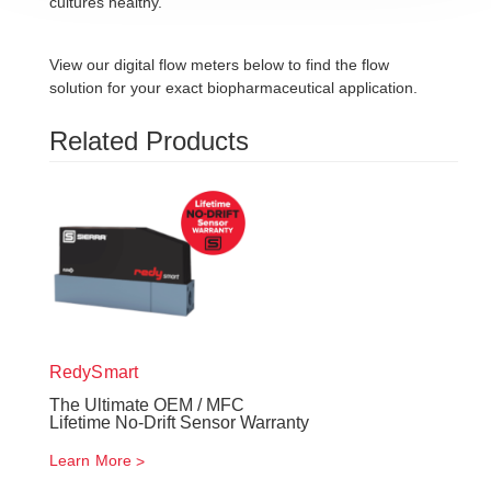
cultures healthy.
View our digital flow meters below to find the flow
solution for your exact biopharmaceutical application.
Related Products
RedySmart
The Ultimate OEM / MFC
Lifetime No-Drift Sensor Warranty
Learn More