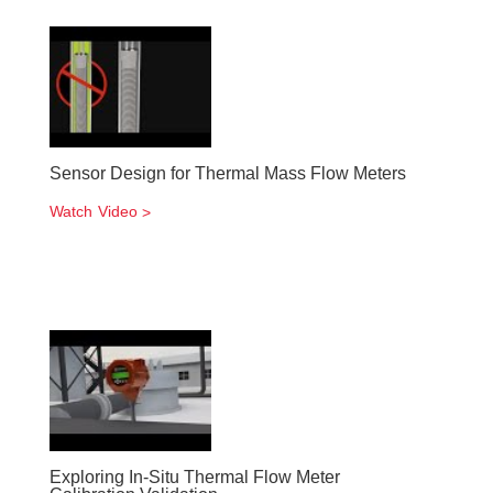
Sensor Design for Thermal Mass Flow Meters
Watch Video
Exploring In-Situ Thermal Flow Meter