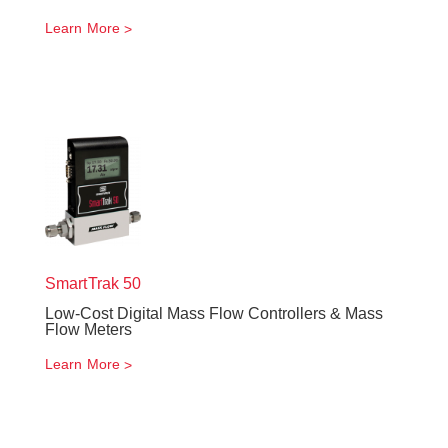
Learn More
SmartTrak
50
Low-Cost Digital Mass Flow Controllers & Mass
Flow Meters
Learn More