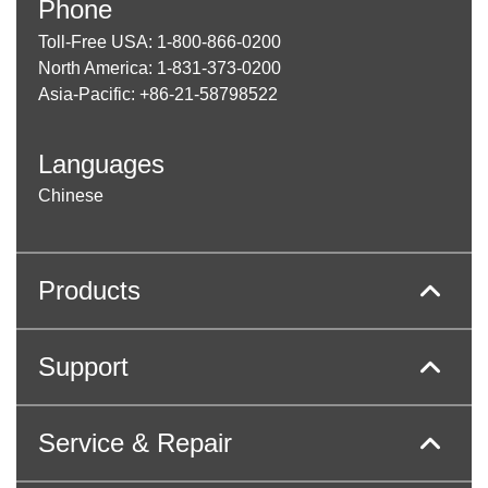
Phone
Toll-Free USA: 1-800-866-0200
North America: 1-831-373-0200
Asia-Pacific: +86-21-58798522
Languages
Chinese
Products
Support
Service & Repair