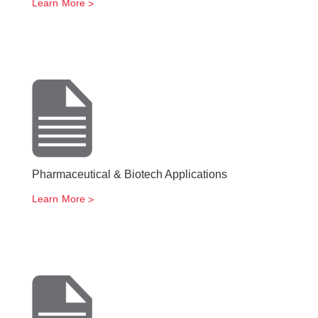
Learn More
Pharmaceutical & Biotech Applications
Learn More