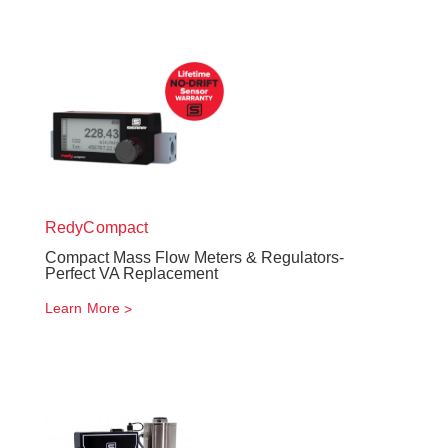
RedyCompact
Compact Mass Flow Meters & Regulators-
Perfect VA Replacement
Learn More