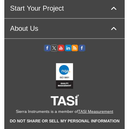
Start Your Project
About Us
Sierra Instruments is a member of
TASI Measurement
DO NOT SHARE OR SELL MY PERSONAL INFORMATION