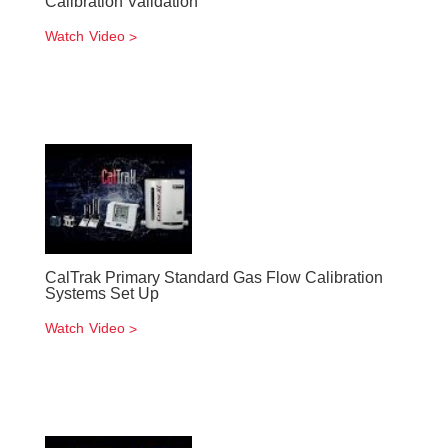
Calibration Validation
Watch Video
CalTrak Primary Standard Gas Flow Calibration
Systems Set Up
Watch Video