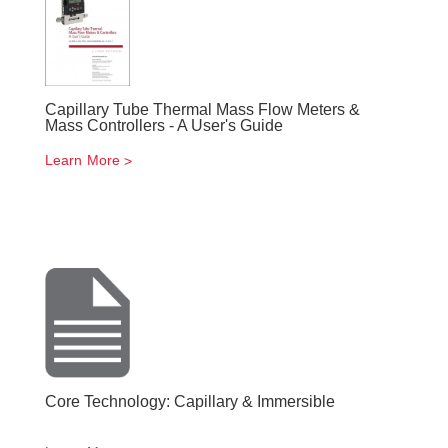
Capillary Tube Thermal Mass Flow Meters &
Mass Controllers - A User's Guide
Learn More
Core Technology: Capillary & Immersible