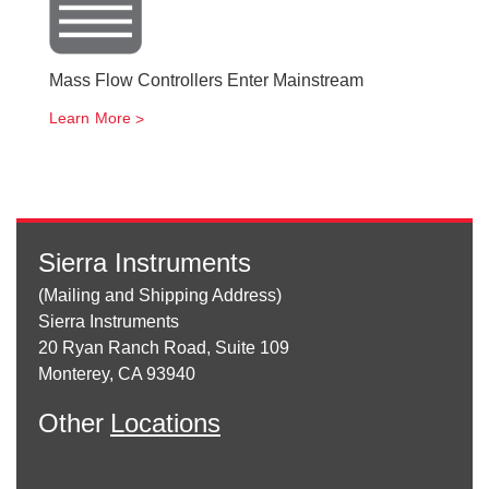
Mass Flow Controllers Enter Mainstream
Learn More
Sierra Instruments
(Mailing and Shipping Address)
Sierra Instruments
20 Ryan Ranch Road, Suite 109
Monterey, CA 93940
Other
Locations