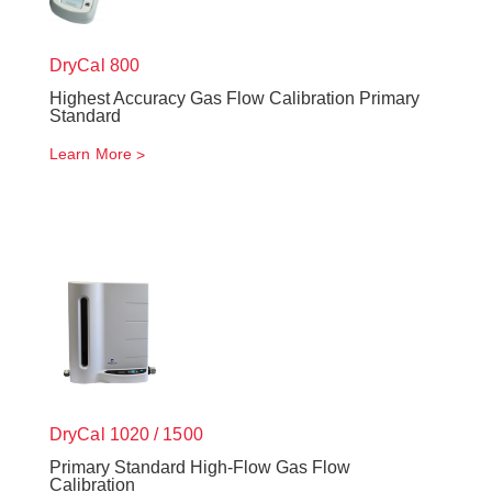
DryCal 800
Highest Accuracy Gas Flow Calibration Primary
Standard
Learn More
DryCal 1020 / 1500
Primary Standard High-Flow Gas Flow
Calibration