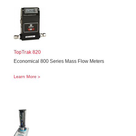
TopTrak
820
Economical 800 Series Mass Flow Meters
Learn More