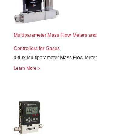
Multiparameter Mass Flow Meters and
Controllers for Gases
d·flux Multiparameter Mass Flow Meter
Learn More