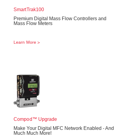
SmartTrak
100
Premium Digital Mass Flow Controllers and
Mass Flow Meters
Learn More
Compod™ Upgrade
Make Your Digital MFC Network Enabled - And
Much Much More!