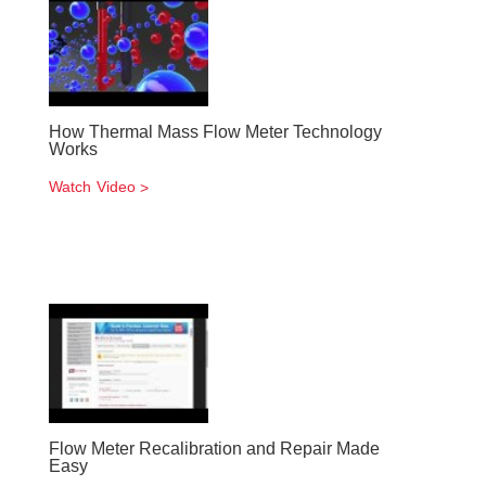
How Thermal Mass Flow Meter Technology
Works
Watch Video
Flow Meter Recalibration and Repair Made
Easy