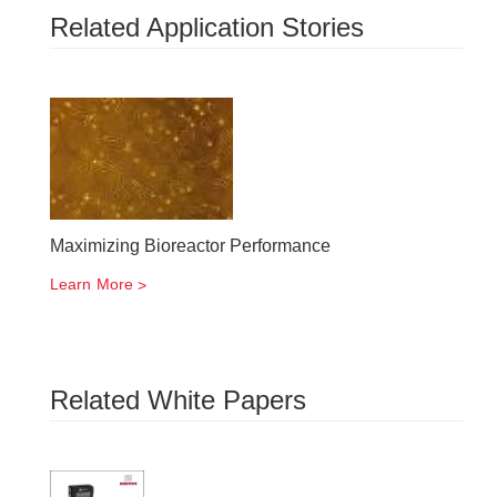
Related Application Stories
Maximizing Bioreactor Performance
Learn More
Related White Papers