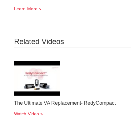
Learn More
Related Videos
The Ultimate VA Replacement- RedyCompact
Watch Video