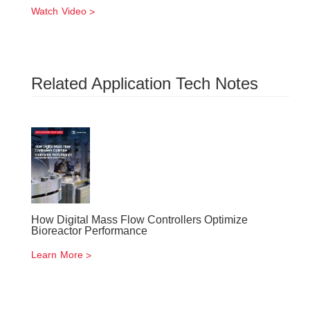
Watch Video
Related Application Tech Notes
How Digital Mass Flow Controllers Optimize
Bioreactor Performance
Learn More