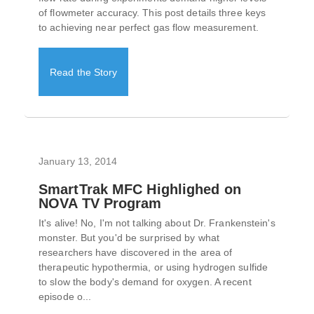
of flowmeter accuracy. This post details three keys
to achieving near perfect gas flow measurement.
Read the Story
January 13, 2014
SmartTrak MFC Highlighed on
NOVA TV Program
It's alive! No, I'm not talking about Dr. Frankenstein's
monster. But you'd be surprised by what
researchers have discovered in the area of
therapeutic hypothermia, or using hydrogen sulfide
to slow the body's demand for oxygen. A recent
episode o...