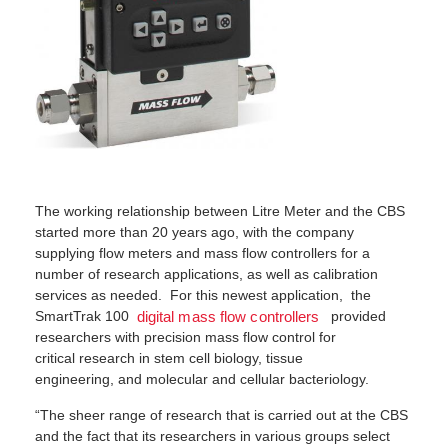
The working relationship between Litre Meter and the CBS
started more than 20 years ago, with the company
supplying flow meters and mass flow controllers for a
number of research applications, as well as calibration
services as needed. For this newest application, the
SmartTrak 100
provided
digital mass flow controllers
researchers with precision mass flow control for
critical research in stem cell biology, tissue
engineering, and molecular and cellular bacteriology.
“The sheer range of research that is carried out at the CBS
and the fact that its researchers in various groups select