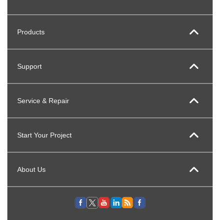
Products
Support
Service & Repair
Start Your Project
About Us