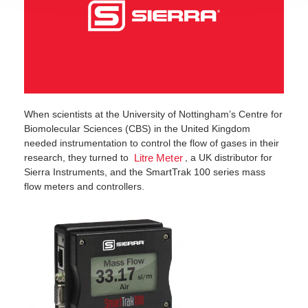
When scientists at the University of Nottingham’s Centre for
Biomolecular Sciences (CBS) in the United Kingdom
needed instrumentation to control the flow of gases in their
research, they turned to
, a UK distributor for
Litre Meter
Sierra Instruments, and the SmartTrak 100 series mass
flow meters and controllers.