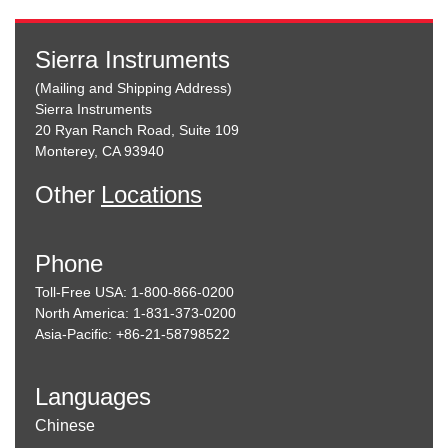
Sierra Instruments
(Mailing and Shipping Address)
Sierra Instruments
20 Ryan Ranch Road, Suite 109
Monterey, CA 93940
Other
Locations
Phone
Toll-Free USA: 1-800-866-0200
North America: 1-831-373-0200
Asia-Pacific: +86-21-58798522
Languages
Chinese