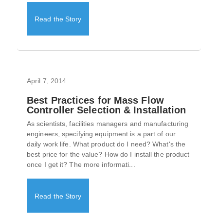
Read the Story
April 7, 2014
Best Practices for Mass Flow
Controller Selection & Installation
As scientists, facilities managers and manufacturing
engineers, specifying equipment is a part of our
daily work life. What product do I need? What's the
best price for the value? How do I install the product
once I get it? The more informati...
Read the Story