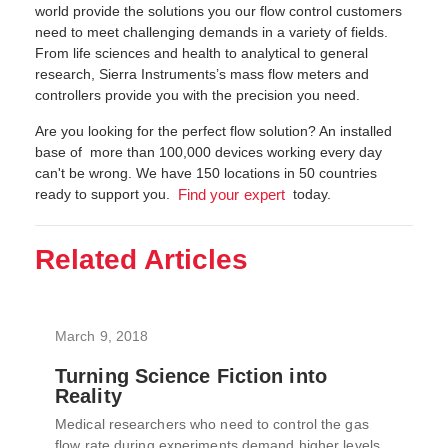
world provide the solutions you our flow control customers
need to meet challenging demands in a variety of fields.
From life sciences and health to analytical to general
research, Sierra Instruments’s mass flow meters and
controllers provide you with the precision you need.
Are you looking for the perfect flow solution? An installed
base of more than 100,000 devices working every day
can't be wrong. We have 150 locations in 50 countries
ready to support you.
today.
Find your expert
Related Articles
March 9, 2018
Turning Science Fiction into
Reality
Medical researchers who need to control the gas
flow rate during experiments demand higher levels