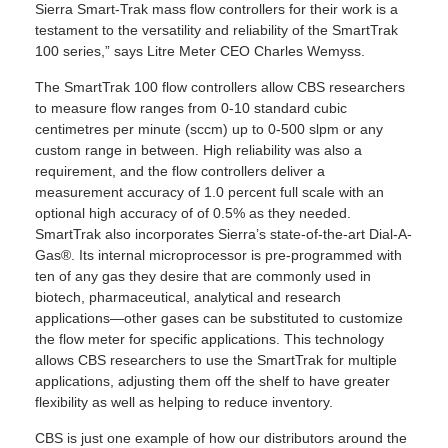
Sierra Smart-Trak mass flow controllers for their work is a
testament to the versatility and reliability of the SmartTrak
100 series,” says Litre Meter CEO Charles Wemyss.
The SmartTrak 100 flow controllers allow CBS researchers
to measure flow ranges from 0-10 standard cubic
centimetres per minute (sccm) up to 0-500 slpm or any
custom range in between. High reliability was also a
requirement, and the flow controllers deliver a
measurement accuracy of 1.0 percent full scale with an
optional high accuracy of of 0.5% as they needed.
SmartTrak also incorporates Sierra’s state-of-the-art Dial-A-
Gas®. Its internal microprocessor is pre-programmed with
ten of any gas they desire that are commonly used in
biotech, pharmaceutical, analytical and research
applications—other gases can be substituted to customize
the flow meter for specific applications. This technology
allows CBS researchers to use the SmartTrak for multiple
applications, adjusting them off the shelf to have greater
flexibility as well as helping to reduce inventory.
CBS is just one example of how our distributors around the