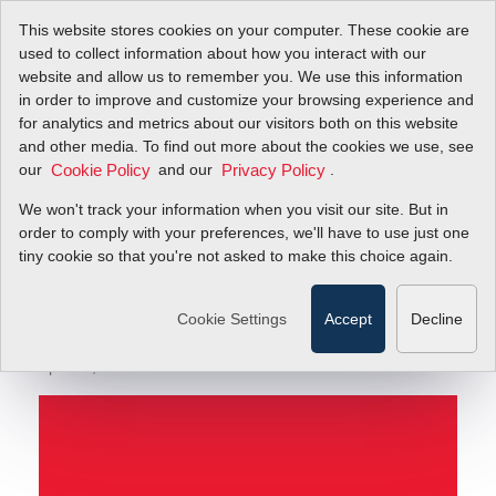
This website stores cookies on your computer. These cookie are
used to collect information about how you interact with our
website and allow us to remember you. We use this information
in order to improve and customize your browsing experience and
Providing Precision Flow Control Solutions for
Blog
for analytics and metrics about our visitors both on this website
Critical Biomolecular Research
and other media. To find out more about the cookies we use, see
our
and our
.
Cookie Policy
Privacy Policy
Providing Precision
We won't track your information when you visit our site. But in
Flow Control Solutions
order to comply with your preferences, we'll have to use just one
tiny cookie so that you're not asked to make this choice again.
for Critical
Biomolecular Research
Cookie Settings
Accept
Decline
April 29, 2016