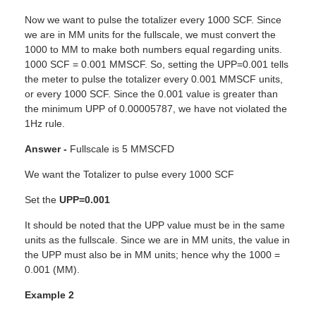
Now we want to pulse the totalizer every 1000 SCF. Since
we are in MM units for the fullscale, we must convert the
1000 to MM to make both numbers equal regarding units.
1000 SCF = 0.001 MMSCF. So, setting the UPP=0.001 tells
the meter to pulse the totalizer every 0.001 MMSCF units,
or every 1000 SCF. Since the 0.001 value is greater than
the minimum UPP of 0.00005787, we have not violated the
1Hz rule.
Answer -
Fullscale is 5 MMSCFD
We want the Totalizer to pulse every 1000 SCF
Set the
UPP=0.001
It should be noted that the UPP value must be in the same
units as the fullscale. Since we are in MM units, the value in
the UPP must also be in MM units; hence why the 1000 =
0.001 (MM).
Example 2