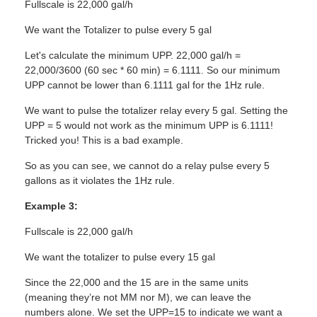
Fullscale is 22,000 gal/h
We want the Totalizer to pulse every 5 gal
Let's calculate the minimum UPP. 22,000 gal/h =
22,000/3600 (60 sec * 60 min) = 6.1111. So our minimum
UPP cannot be lower than 6.1111 gal for the 1Hz rule.
We want to pulse the totalizer relay every 5 gal. Setting the
UPP = 5 would not work as the minimum UPP is 6.1111!
Tricked you! This is a bad example.
So as you can see, we cannot do a relay pulse every 5
gallons as it violates the 1Hz rule.
Example 3:
Fullscale is 22,000 gal/h
We want the totalizer to pulse every 15 gal
Since the 22,000 and the 15 are in the same units
(meaning they’re not MM nor M), we can leave the
numbers alone. We set the UPP=15 to indicate we want a