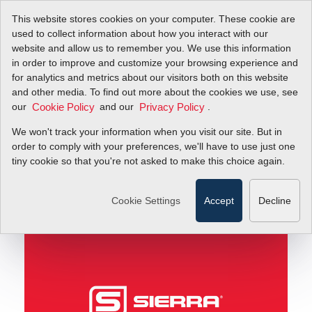
This website stores cookies on your computer. These cookie are
used to collect information about how you interact with our
website and allow us to remember you. We use this information
in order to improve and customize your browsing experience and
Understanding the iSeries Totalizer for Gas Mass
Blog
for analytics and metrics about our visitors both on this website
Flow Rate
and other media. To find out more about the cookies we use, see
our
and our
.
Cookie Policy
Privacy Policy
Understanding the
We won't track your information when you visit our site. But in
iSeries Totalizer for
order to comply with your preferences, we'll have to use just one
tiny cookie so that you're not asked to make this choice again.
Gas Mass Flow Rate
Cookie Settings
Accept
Decline
January 23, 2018