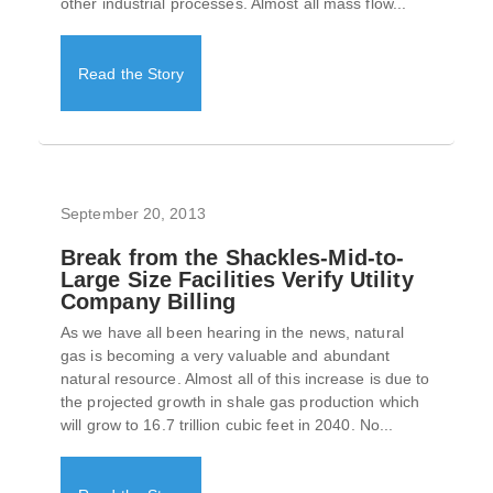
other industrial processes. Almost all mass flow...
Read the Story
September 20, 2013
Break from the Shackles-Mid-to-
Large Size Facilities Verify Utility
Company Billing
As we have all been hearing in the news, natural
gas is becoming a very valuable and abundant
natural resource. Almost all of this increase is due to
the projected growth in shale gas production which
will grow to 16.7 trillion cubic feet in 2040. No...