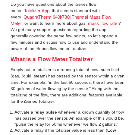
Do you have questions about the iSeries flow
meter
that comes standard with
Totalizer App
every
QuadraTherm 640i/780i Thermal Mass Flow
or want to learn more about gas
?
Meter
mass flow rate
We get many support questions regarding the app,
generally covering the same few points, so let’s spend a
few minutes and discuss how to use and understand the
power of the iSeries flow meter Totalizer.
What is a Flow Meter Totalizer
Simply put, a totalizer is a running total of how much fluid
(gas, liquid, steam) has passed by the sensor within a given
time. For example, "in the last 60 seconds, there have been
30 gallons of water flowing by the sensor." Along with the
totalizing of the flow, there are additional features available
for the iSeries Totalizer:
Activate a
relay pulse
whenever a known quantity of flow
has passed over the sensor. An example of this would be,
"pulse the relay for 50ms whenever we flow 2 gallons."
Activate a relay if the totalizer value is less than (
Low