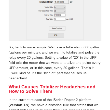
So, back to our example. We have a fullscale of 600 gal/m
(gallons per minute), and we want to totalize and pulse the
relay every 20 gallons. Setting a value of "20" in the UPP
field tells the meter that we want to totalize and pulse every
UPP amount, or in this case, every 20 gallons. That’s it!
...
well, kind of. It’s the "kind of" part that causes us
headaches!
What Causes Totalizer Headaches and
How to Solve Them
In the current release of the iSeries Raptor 2 platform
(version 1.x)
, we have a historical rule that states that we
cannot pulse the relay more than 1Hz, meaning that we