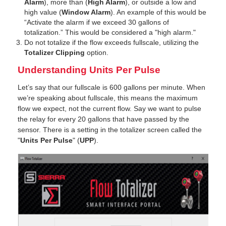
Alarm
), more than (
High Alarm
), or outside a low and
high value (
Window Alarm
). An example of this would be
“Activate the alarm if we exceed 30 gallons of
totalization.” This would be considered a "high alarm."
Do not totalize if the flow exceeds fullscale, utilizing the
Totalizer Clipping
option.
Understanding Units Per Pulse
Let’s say that our fullscale is 600 gallons per minute. When
we’re speaking about fullscale, this means the maximum
flow we expect, not the current flow. Say we want to pulse
the relay for every 20 gallons that have passed by the
sensor. There is a setting in the totalizer screen called the
"
Units Per Pulse
" (
UPP
).