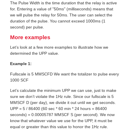
The Pulse Width is the time duration that the relay is active
for. Entering a value of "50ms" (milliseconds) means that
we will pulse the relay for 50ms. The user can select the
duration of the pulse. You cannot exceed 1000ms (1
second) per pulse.
More examples
Let’s look at a few more examples to illustrate how we
determined the UPP value.
Example 1:
Fullscale is 5 MMSCFD We want the totalizer to pulse every
1000 SCF
Let's calculate the minimum UPP we can use, just to make
sure we don’t violate the 1Hz rule. Since our fullscale is 5
MMSCF D (per day), we divide it out until we get seconds.
UPP = 5 / 86400 (60 sec * 60 min * 24 hours = 86400
seconds) = 0.00005787 MMSCF S (per second). We now
know that whatever value we use for the UPP, it must be
equal or greater than this value to honor the 1Hz rule.