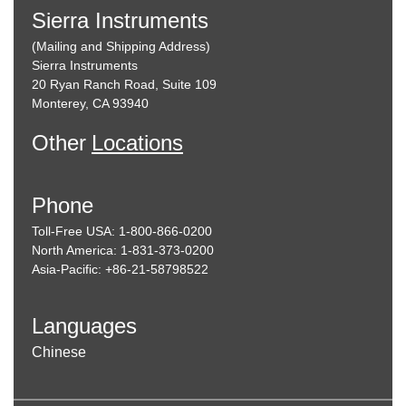
Sierra Instruments
(Mailing and Shipping Address)
Sierra Instruments
20 Ryan Ranch Road, Suite 109
Monterey, CA 93940
Other
Locations
Phone
Toll-Free USA: 1-800-866-0200
North America: 1-831-373-0200
Asia-Pacific: +86-21-58798522
Languages
Chinese