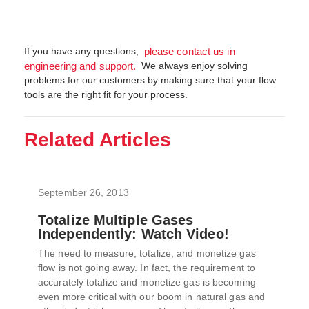
If you have any questions,
please contact us in
We always enjoy solving
engineering and support.
problems for our customers by making sure that your flow
tools are the right fit for your process.
Related Articles
September 26, 2013
Totalize Multiple Gases
Independently: Watch Video!
The need to measure, totalize, and monetize gas
flow is not going away. In fact, the requirement to
accurately totalize and monetize gas is becoming
even more critical with our boom in natural gas and