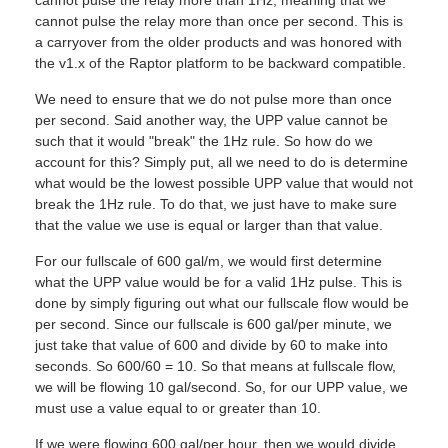
cannot pulse the relay more than once per second. This is
a carryover from the older products and was honored with
the v1.x of the Raptor platform to be backward compatible.
We need to ensure that we do not pulse more than once
per second. Said another way, the UPP value cannot be
such that it would "break" the 1Hz rule. So how do we
account for this? Simply put, all we need to do is determine
what would be the lowest possible UPP value that would not
break the 1Hz rule. To do that, we just have to make sure
that the value we use is equal or larger than that value.
For our fullscale of 600 gal/m, we would first determine
what the UPP value would be for a valid 1Hz pulse. This is
done by simply figuring out what our fullscale flow would be
per second. Since our fullscale is 600 gal/per minute, we
just take that value of 600 and divide by 60 to make into
seconds. So 600/60 = 10. So that means at fullscale flow,
we will be flowing 10 gal/second. So, for our UPP value, we
must use a value equal to or greater than 10.
If we were flowing 600 gal/per hour, then we would divide