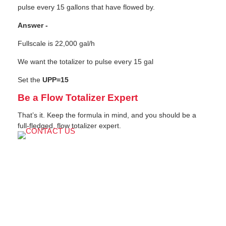
pulse every 15 gallons that have flowed by.
Answer -
Fullscale is 22,000 gal/h
We want the totalizer to pulse every 15 gal
Set the
UPP=15
Be a Flow Totalizer Expert
That’s it. Keep the formula in mind, and you should be a
full-fledged, flow totalizer expert.