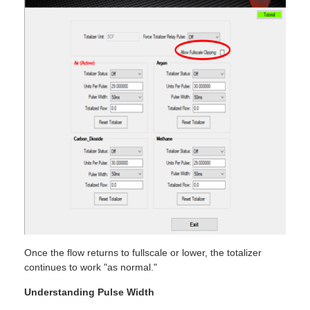
Once the flow returns to fullscale or lower, the totalizer
continues to work "as normal."
Understanding Pulse Width