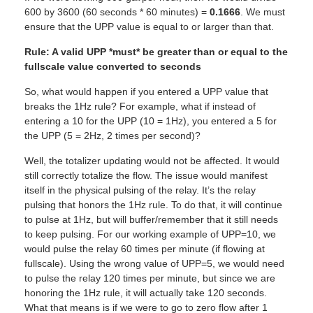
600 by 3600 (60 seconds * 60 minutes) =
0.1666
. We must
ensure that the UPP value is equal to or larger than that.
Rule: A valid UPP *must* be greater than or equal to the
fullscale value converted to seconds
So, what would happen if you entered a UPP value that
breaks the 1Hz rule? For example, what if instead of
entering a 10 for the UPP (10 = 1Hz), you entered a 5 for
the UPP (5 = 2Hz, 2 times per second)?
Well, the totalizer updating would not be affected. It would
still correctly totalize the flow. The issue would manifest
itself in the physical pulsing of the relay. It’s the relay
pulsing that honors the 1Hz rule. To do that, it will continue
to pulse at 1Hz, but will buffer/remember that it still needs
to keep pulsing. For our working example of UPP=10, we
would pulse the relay 60 times per minute (if flowing at
fullscale). Using the wrong value of UPP=5, we would need
to pulse the relay 120 times per minute, but since we are
honoring the 1Hz rule, it will actually take 120 seconds.
What that means is if we were to go to zero flow after 1