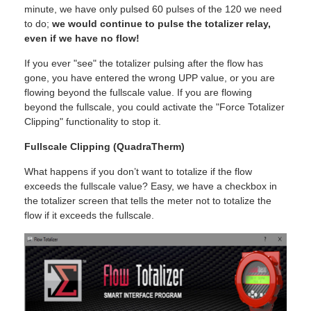
minute, we have only pulsed 60 pulses of the 120 we need
to do;
we would continue to pulse the totalizer relay,
even if we have no flow!
If you ever "see" the totalizer pulsing after the flow has
gone, you have entered the wrong UPP value, or you are
flowing beyond the fullscale value. If you are flowing
beyond the fullscale, you could activate the "Force Totalizer
Clipping" functionality to stop it.
Fullscale Clipping (QuadraTherm)
What happens if you don’t want to totalize if the flow
exceeds the fullscale value? Easy, we have a checkbox in
the totalizer screen that tells the meter not to totalize the
flow if it exceeds the fullscale.