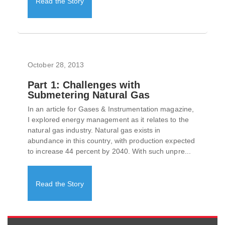
Read the Story
October 28, 2013
Part 1: Challenges with
Submetering Natural Gas
In an article for Gases & Instrumentation magazine,
I explored energy management as it relates to the
natural gas industry. Natural gas exists in
abundance in this country, with production expected
to increase 44 percent by 2040. With such unpre...
Read the Story