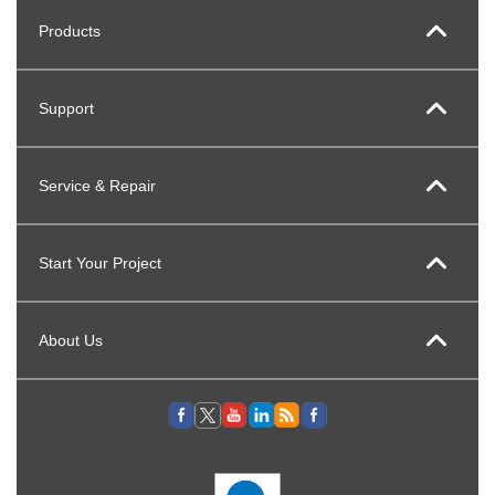
Products
Support
Service & Repair
Start Your Project
About Us