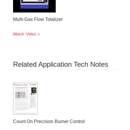
Multi-Gas Flow Totalizer
Watch Video
Related Application Tech Notes
Count On Precision Burner Control