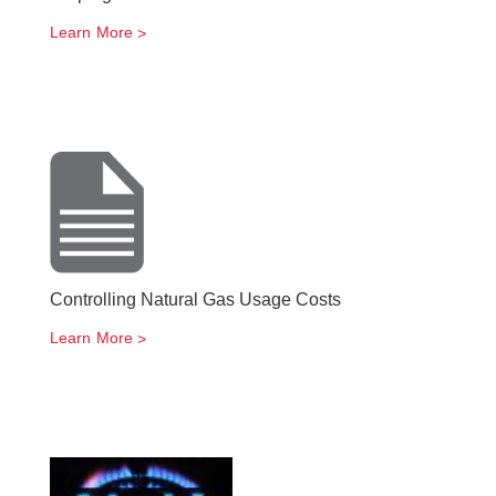
Learn More
Controlling Natural Gas Usage Costs
Learn More