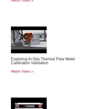
Watch Video
Exploring In-Situ Thermal Flow Meter
Calibration Validation
Watch Video