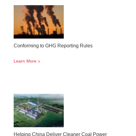
Conforming to GHG Reporting Rules
Learn More
Helping China Deliver Cleaner Coal Power