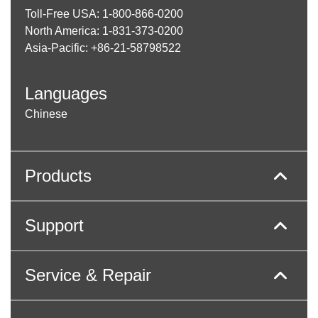
Toll-Free USA: 1-800-866-0200
North America: 1-831-373-0200
Asia-Pacific: +86-21-58798522
Languages
Chinese
Products
Support
Service & Repair