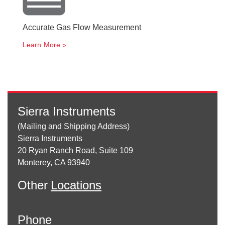
Accurate Gas Flow Measurement
Learn More
Sierra Instruments
(Mailing and Shipping Address)
Sierra Instruments
20 Ryan Ranch Road, Suite 109
Monterey, CA 93940
Other
Locations
Phone