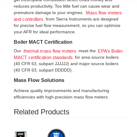
reduces productivity. Too little fuel can cause wear and
premature damage to your engines.
Mass flow meters
from Sierra Instruments are designed
and controllers
for precise fuel flow measurement, so you can optimize
your AFR for ideal performance.
Boiler MACT Certification
Our
meet the
thermal mass flow meters
EPA’s Boiler
for area source boilers
MACT certification standards
(40 CFR 63, subpart JJJJJJ) and major source boilers
(40 CFR 63, subpart DDDDD).
Mass Flow Solutions
Achieve quality improvements and manufacturing
efficiencies with high-precision mass flow meters.
Related Products