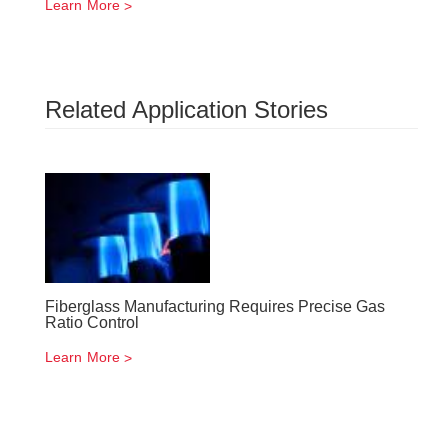
Learn More
Related Application Stories
Fiberglass Manufacturing Requires Precise Gas
Ratio Control
Learn More