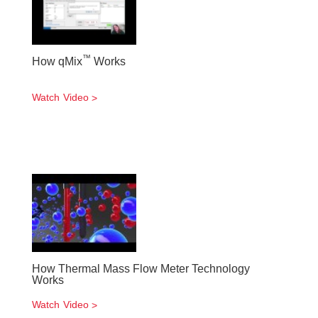
™
How qMix
Works
Watch Video
How Thermal Mass Flow Meter Technology
Works
Watch Video