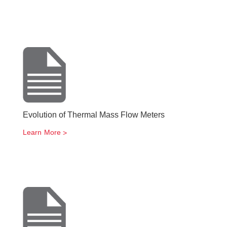
Evolution of Thermal Mass Flow Meters
Learn More