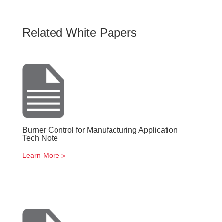
Related White Papers
Burner Control for Manufacturing Application
Tech Note
Learn More