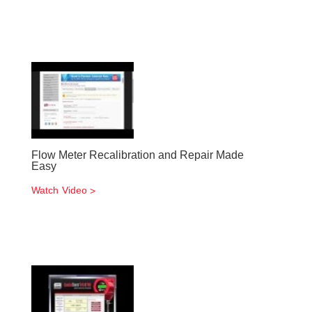
Flow Meter Recalibration and Repair Made
Easy
Watch Video