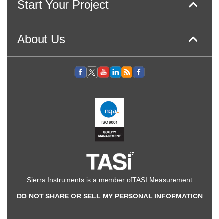
Start Your Project
About Us
Sierra Instruments is a member of
TASI Measurement
DO NOT SHARE OR SELL MY PERSONAL INFORMATION