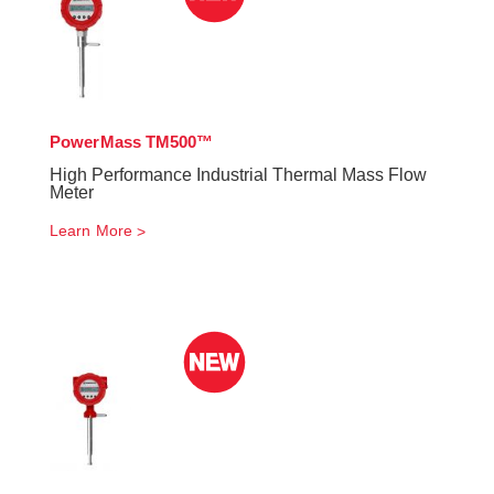
PowerMass TM500™
High Performance Industrial Thermal Mass Flow
Meter
Learn More