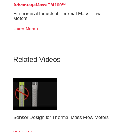
AdvantageMass TM100™
Economical Industrial Thermal Mass Flow
Meters
Learn More
Related Videos
Sensor Design for Thermal Mass Flow Meters