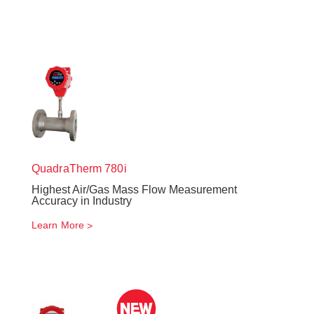
QuadraTherm
780i
Highest Air/Gas Mass Flow Measurement
Accuracy in Industry
Learn More