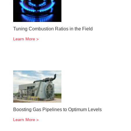
Tuning Combustion Ratios in the Field
Learn More
Boosting Gas Pipelines to Optimum Levels
Learn More