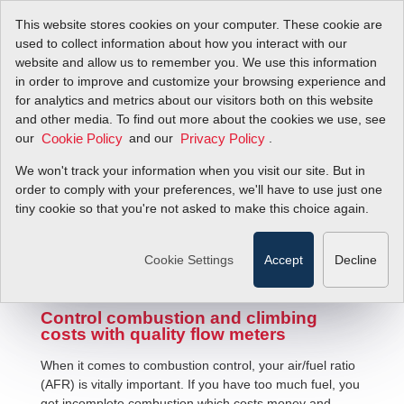
This website stores cookies on your computer. These cookie are
used to collect information about how you interact with our
website and allow us to remember you. We use this information
in order to improve and customize your browsing experience and
for analytics and metrics about our visitors both on this website
and other media. To find out more about the cookies we use, see
our
and our
.
Cookie Policy
Privacy Policy
We won't track your information when you visit our site. But in
Air/Fuel Ratio Measurement
order to comply with your preferences, we'll have to use just one
tiny cookie so that you're not asked to make this choice again.
Cookie Settings
Accept
Decline
Control combustion and climbing
costs with quality flow meters
When it comes to combustion control, your air/fuel ratio
(AFR) is vitally important. If you have too much fuel, you
get incomplete combustion which costs money and