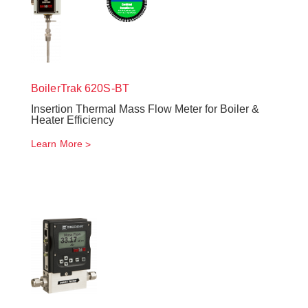
BoilerTrak
620S-BT
Insertion Thermal Mass Flow Meter for Boiler &
Heater Efficiency
Learn More