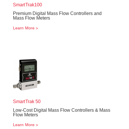
SmartTrak
100
Premium Digital Mass Flow Controllers and
Mass Flow Meters
Learn More
SmartTrak
50
Low-Cost Digital Mass Flow Controllers & Mass
Flow Meters
Learn More