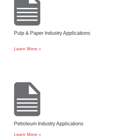
Pulp & Paper Industry Applications
Learn More
Petroleum Industry Applications
Learn More