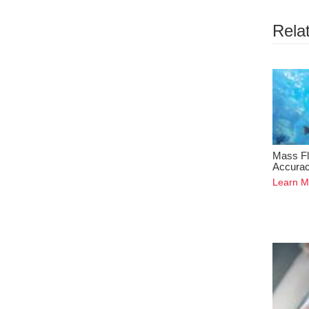
Relat
Mass Fl
Accura
Learn M