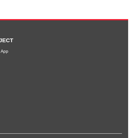
JECT
 App