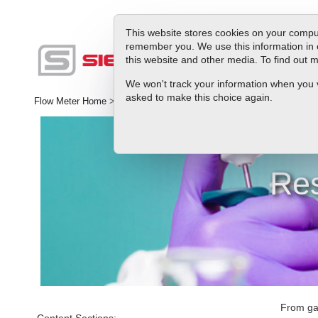
This website stores cookies on your comput
remember you. We use this information in 
this website and other media. To find out
Produc
We won't track your information when you vis
asked to make this choice again.
Flow Meter Home
>
Library
>
Applications
>
Ultra Low Flow Control
Res
From gas