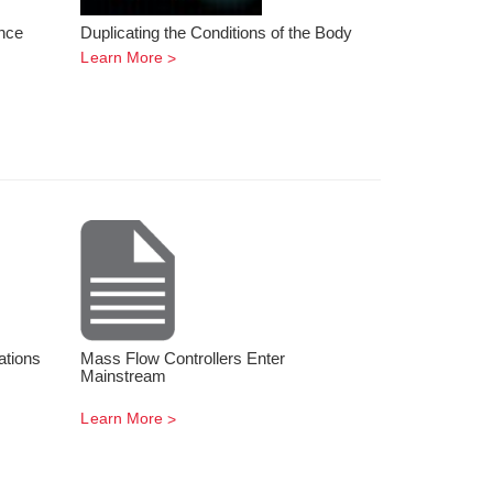
nce
Duplicating the Conditions of the Body
Learn More
ations
Mass Flow Controllers Enter
Mainstream
Learn More