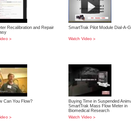
ter Recalibration and Repair
SmartTrak Pilot Module Dial-A-
asy
ideo
Watch Video
w Can You Flow?
Buying Time in Suspended Anima
SmartTrak Mass Flow Meter in
Biomedical Research
ideo
Watch Video