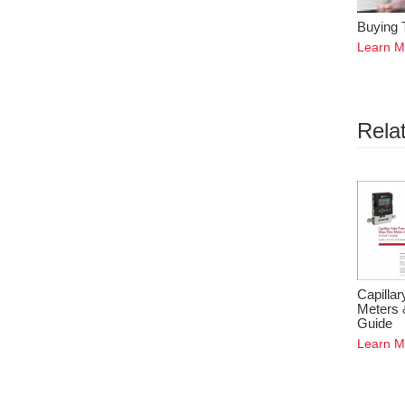
Buying 
Learn M
Rela
Capilla
Meters 
Guide
Learn M