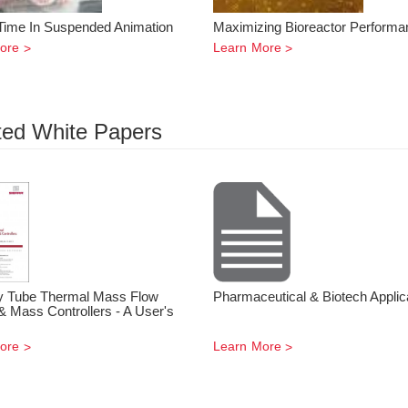
Time In Suspended Animation
Maximizing Bioreactor Performa
ore
Learn More
ted White Papers
ry Tube Thermal Mass Flow
Pharmaceutical & Biotech Applic
& Mass Controllers - A User's
ore
Learn More