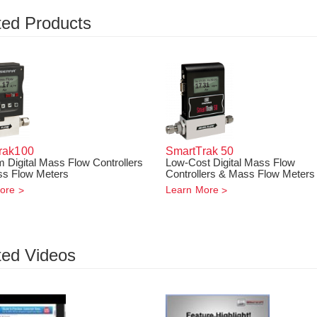
ted Products
rak
100
SmartTrak
50
 Digital Mass Flow Controllers
Low-Cost Digital Mass Flow
s Flow Meters
Controllers & Mass Flow Meters
ore
Learn More
ted Videos