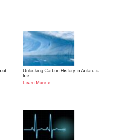
oot
Unlocking Carbon History in Antarctic
Ice
Learn More