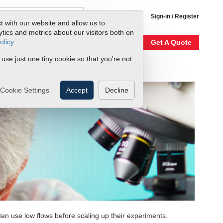
1-800-866-0200
Sign-in / Register
t with our website and allow us to
ics and metrics about our visitors both on
olicy
.
My Account
Our Story
Get A Quote
 use just one tiny cookie so that you're not
Cookie Settings
Accept
Decline
n use low flows before scaling up their experiments.