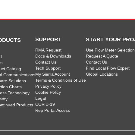
SUPPORT
START YOUR PRO
ODUCTS
RMA Request
Use Flow Meter Selection
Docs & Downloads
Request A Quote
d
Contact Us
Contact Us
am
Tech Support
Find Local Flow Expert
uct Catalog
My Sierra Account
Global Locations
tal Communications
Terms & Conditions of Use
ware Solutions
Privacy Policy
ction Charts
Cookie Policy
less Technology
Legal
anty
COVID-19
ontinued Products
Rep Portal Access