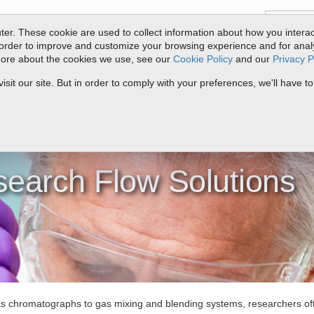
er. These cookie are used to collect information about how you interac
order to improve and customize your browsing experience and for analyt
 more about the cookies we use, see our
Cookie Policy
and our
Privacy P
ts
Service & Support
Resources
Docs & Downloads
Request Quote
it our site. But in order to comply with your preferences, we'll have to
>
Research
earch Flow Solutions
 chromatographs to gas mixing and blending systems, researchers ofte