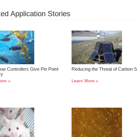
ed Application Stories
ow Controllers Give Pin Point
Reducing the Threat of Carbon S
cy
ore
Learn More