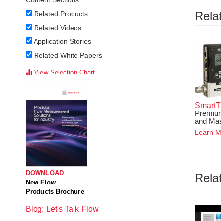
Content Sections:
Rela
Related Products
Related Videos
Application Stories
Related White Papers
View Selection Chart
SmartT
Premium
and Mas
Learn M
DOWNLOAD
Rela
New Flow
Products Brochure
Blog: Let's Talk Flow