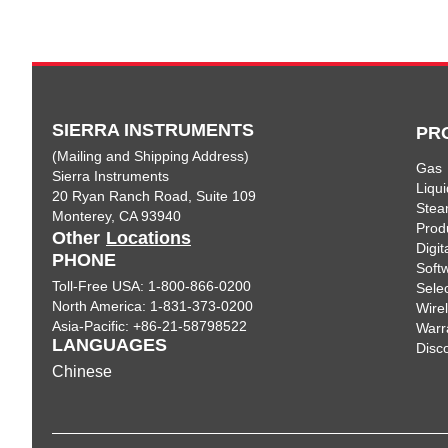
SIERRA INSTRUMENTS
PR
(Mailing and Shipping Address)
Gas
Sierra Instruments
Liqui
20 Ryan Ranch Road, Suite 109
Ste
Monterey, CA 93940
Prod
Other
Locations
Digi
PHONE
Soft
Toll-Free USA: 1-800-866-0200
Sele
North America: 1-831-373-0200
Wire
Asia-Pacific: +86-21-58798522
Warr
LANGUAGES
Disc
Chinese