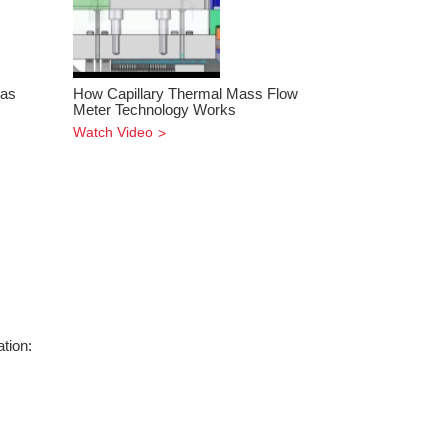
Gas
How Capillary Thermal Mass Flow
Meter Technology Works
Watch Video
tion: