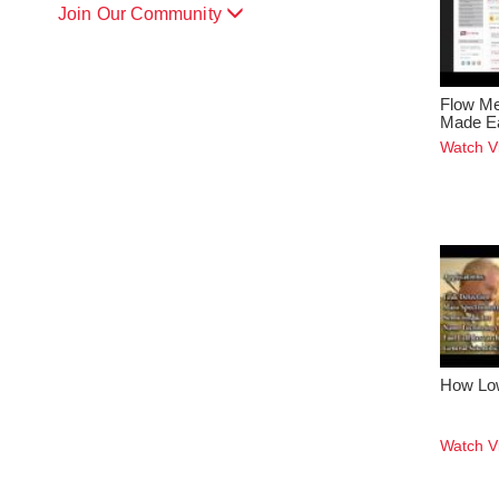
Join Our Community
Flow Me
Made E
Watch V
How Lo
Watch V