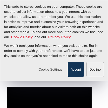
This website stores cookies on your computer. These cookie are
used to collect information about how you interact with our
website and allow us to remember you. We use this information
in order to improve and customize your browsing experience and
The Ultimate VA
for analytics and metrics about our visitors both on this website
and other media. To find out more about the cookies we use, see
our
Replacement-
and our
.
Cookie Policy
Privacy Policy
We won't track your information when you visit our site. But in
RedyCompact
order to comply with your preferences, we'll have to use just one
tiny cookie so that you're not asked to make this choice again.
Compact Mass Flow Meters, Regulators,
or Flow Switches
Cookie Settings
Accept
Decline
Filter Items by >