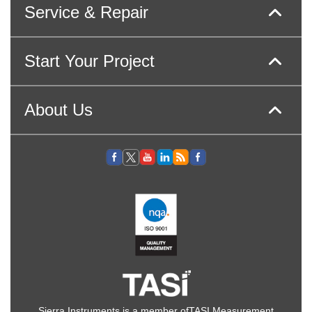
Service & Repair
Start Your Project
About Us
Sierra Instruments is a member of
TASI Measurement