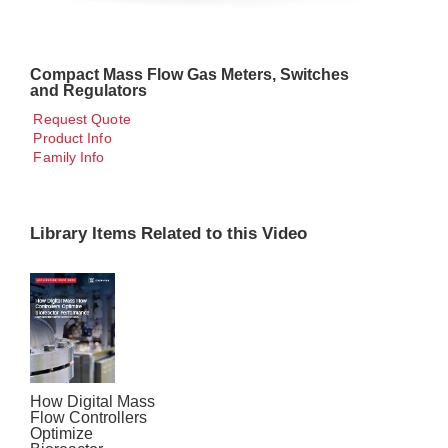
Compact Mass Flow Gas Meters, Switches
and Regulators
Request Quote
Product Info
Family Info
Library Items Related to this Video
How Digital Mass
Flow Controllers
Optimize