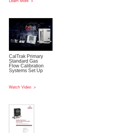
Learn More
CalTrak Primary
Standard Gas
Flow Calibration
Systems Set Up
Watch Video