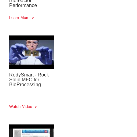
Bioreactor
Performance
Learn More
RedySmart - Rock
Solid MFC for
BioProcessing
Watch Video