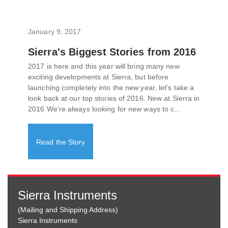
January 9, 2017
Sierra's Biggest Stories from 2016
2017 is here and this year will bring many new
exciting developments at Sierra, but before
launching completely into the new year, let's take a
look back at our top stories of 2016. New at Sierra in
2016 We're always looking for new ways to c...
Read the Story
Sierra Instruments
(Mailing and Shipping Address)
Sierra Instruments