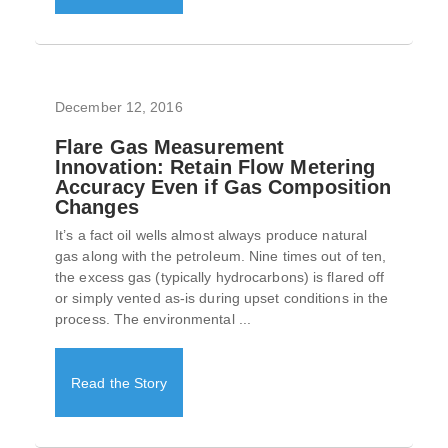
December 12, 2016
Flare Gas Measurement
Innovation: Retain Flow Metering
Accuracy Even if Gas Composition
Changes
It’s a fact oil wells almost always produce natural
gas along with the petroleum. Nine times out of ten,
the excess gas (typically hydrocarbons) is flared off
or simply vented as-is during upset conditions in the
process. The environmental ...
Read the Story