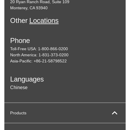
20 Ryan Ranch Road, Suite 109
Monterey, CA 93940
Other
Locations
Phone
Toll-Free USA: 1-800-866-0200
North America: 1-831-373-0200
Asia-Pacific: +86-21-58798522
Languages
Chinese
Products