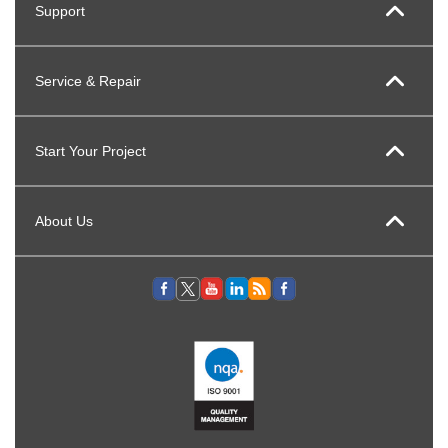
Support
Service & Repair
Start Your Project
About Us