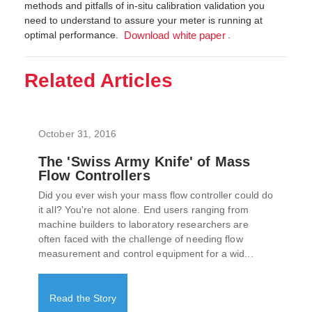
methods and pitfalls of in-situ calibration validation you
need to understand to assure your meter is running at
optimal performance.
.
Download white paper
Related Articles
October 31, 2016
The 'Swiss Army Knife' of Mass
Flow Controllers
Did you ever wish your mass flow controller could do
it all? You're not alone. End users ranging from
machine builders to laboratory researchers are
often faced with the challenge of needing flow
measurement and control equipment for a wid...
Read the Story