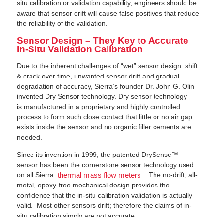
situ calibration or validation capability, engineers should be
aware that sensor drift will cause false positives that reduce
the reliability of the validation.
Sensor Design – They Key to Accurate
In-Situ Validation Calibration
Due to the inherent challenges of “wet” sensor design: shift
& crack over time, unwanted sensor drift and gradual
degradation of accuracy, Sierra’s founder Dr. John G. Olin
invented Dry Sensor technology. Dry sensor technology
is manufactured in a proprietary and highly controlled
process to form such close contact that little or no air gap
exists inside the sensor and no organic filler cements are
needed.
Since its invention in 1999, the patented DrySense™
sensor has been the cornerstone sensor technology used
on all Sierra
. The no-drift, all-
thermal mass flow meters
metal, epoxy-free mechanical design provides the
confidence that the in-situ calibration validation is actually
valid. Most other sensors drift; therefore the claims of in-
situ calibration simply are not accurate.