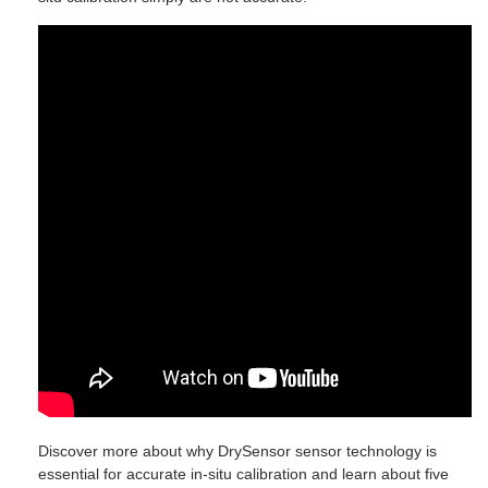
Discover more about why DrySensor sensor technology is
essential for accurate in-situ calibration and learn about five