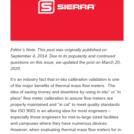
Editor’s Note: This post was originally published on
September 4, 2014. Due to its popularity and continued
questions on this issue, we updated the post on March 20,
2020.
It’s an industry fact that in-situ calibration validation is one
of the major benefits of thermal mass flow meters. The
idea of saving money and downtime by using in-situ” or “in
place” flow meter calibration to assure flow meters are
properly maintained and “in cal” to meet quality standards
like ISO 9001 is an alluring idea for most engineers –
especially those engineers for mid-to-large sized facilities
and campuses where they have numerous devices.
However, when evaluating thermal mass flow meters for in-