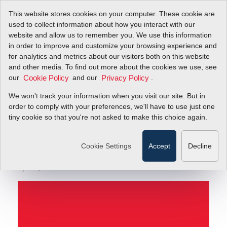
This website stores cookies on your computer. These cookie are
used to collect information about how you interact with our
website and allow us to remember you. We use this information
in order to improve and customize your browsing experience and
Not All Calibration Claims for Thermal Mass Flow
Blog
for analytics and metrics about our visitors both on this website
Meters Are Equal
and other media. To find out more about the cookies we use, see
our
and our
.
Cookie Policy
Privacy Policy
Not All Calibration
We won't track your information when you visit our site. But in
Claims for Thermal
order to comply with your preferences, we'll have to use just one
tiny cookie so that you're not asked to make this choice again.
Mass Flow Meters Are
Equal
Cookie Settings
Accept
Decline
April 3, 2020