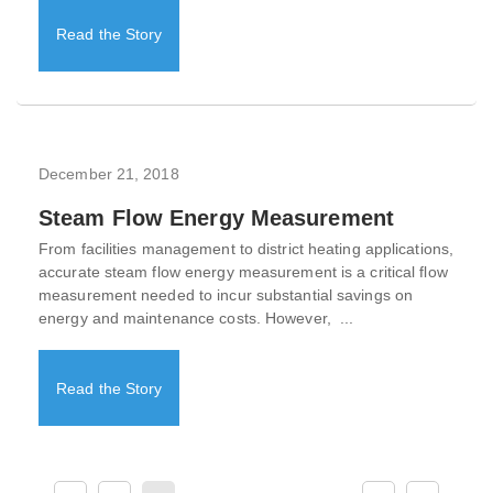
Read the Story
December 21, 2018
Steam Flow Energy Measurement
From facilities management to district heating applications,
accurate steam flow energy measurement is a critical flow
measurement needed to incur substantial savings on
energy and maintenance costs. However, ...
Read the Story