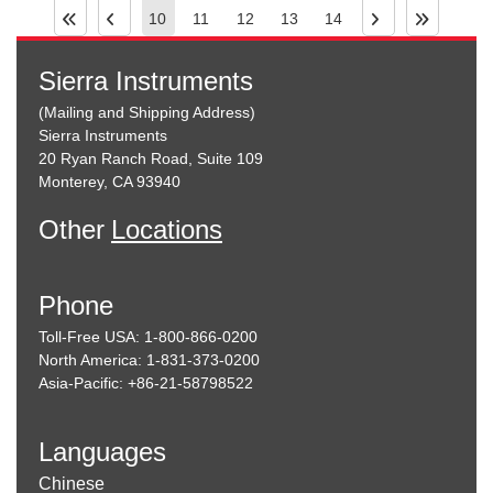
10
11
12
13
14
Sierra Instruments
(Mailing and Shipping Address)
Sierra Instruments
20 Ryan Ranch Road, Suite 109
Monterey, CA 93940
Other
Locations
Phone
Toll-Free USA: 1-800-866-0200
North America: 1-831-373-0200
Asia-Pacific: +86-21-58798522
Languages
Chinese