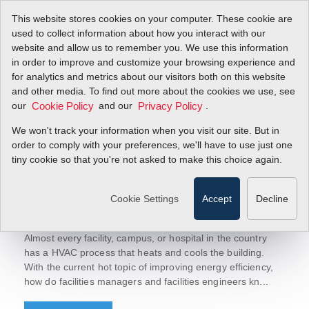
This website stores cookies on your computer. These cookie are
used to collect information about how you interact with our
website and allow us to remember you. We use this information
in order to improve and customize your browsing experience and
Sierra Blog
for analytics and metrics about our visitors both on this website
Let's Talk Flow!
and other media. To find out more about the cookies we use, see
today to receive updates.
Sign-up
our
and our
.
Cookie Policy
Privacy Policy
We won't track your information when you visit our site. But in
order to comply with your preferences, we'll have to use just one
tiny cookie so that you're not asked to make this choice again.
March 26, 2019
Thermal Energy/BTU Ultrasonic Flow
Cookie Settings
Accept
Decline
Meters Improve Energy Efficiency
HVAC System
Almost every facility, campus, or hospital in the country
has a HVAC process that heats and cools the building.
With the current hot topic of improving energy efficiency,
how do facilities managers and facilities engineers kn...