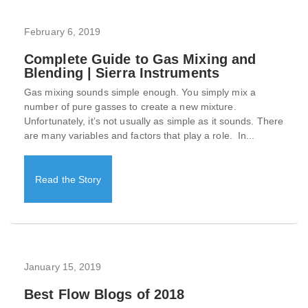
February 6, 2019
Complete Guide to Gas Mixing and
Blending | Sierra Instruments
Gas mixing sounds simple enough. You simply mix a
number of pure gasses to create a new mixture.
Unfortunately, it’s not usually as simple as it sounds. There
are many variables and factors that play a role. In...
Read the Story
January 15, 2019
Best Flow Blogs of 2018