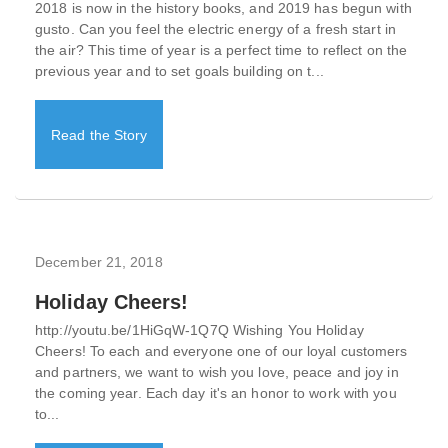
2018 is now in the history books, and 2019 has begun with
gusto. Can you feel the electric energy of a fresh start in
the air? This time of year is a perfect time to reflect on the
previous year and to set goals building on t...
Read the Story
December 21, 2018
Holiday Cheers!
http://youtu.be/1HiGqW-1Q7Q Wishing You Holiday
Cheers! To each and everyone one of our loyal customers
and partners, we want to wish you love, peace and joy in
the coming year. Each day it's an honor to work with you
to...