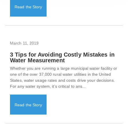
Read the Story
March 11, 2019
3 Tips for Avoiding Costly Mistakes in
Water Measurement
Whether you are running a large municipal water facility or
one of the over 37,000 rural water utilities in the United
States, water usage rates and costs drive your decisions.
For any water system, it’s critical to ans...
Read the Story