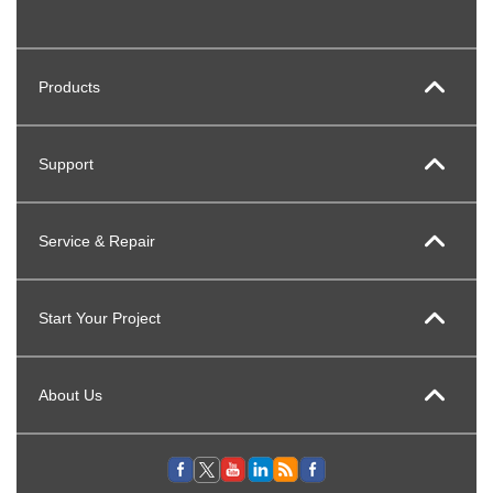
Products
Support
Service & Repair
Start Your Project
About Us