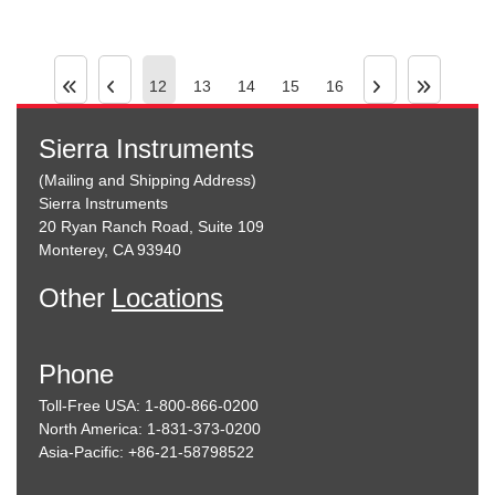
12
13
14
15
16
Sierra Instruments
(Mailing and Shipping Address)
Sierra Instruments
20 Ryan Ranch Road, Suite 109
Monterey, CA 93940
Other
Locations
Phone
Toll-Free USA: 1-800-866-0200
North America: 1-831-373-0200
Asia-Pacific: +86-21-58798522