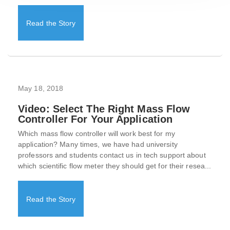
Read the Story
May 18, 2018
Video: Select The Right Mass Flow
Controller For Your Application
Which mass flow controller will work best for my
application? Many times, we have had university
professors and students contact us in tech support about
which scientific flow meter they should get for their resea...
Read the Story