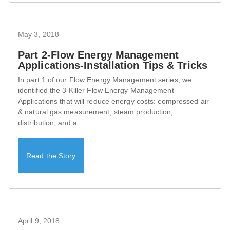
May 3, 2018
Part 2-Flow Energy Management
Applications-Installation Tips & Tricks
In part 1 of our Flow Energy Management series, we
identified the 3 Killer Flow Energy Management
Applications that will reduce energy costs: compressed air
& natural gas measurement, steam production,
distribution, and a...
Read the Story
April 9, 2018