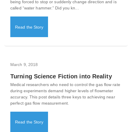
being forced to stop or suddenly change direction and is
called “water hammer.” Did you kn...
Read the Story
March 9, 2018
Turning Science Fiction into Reality
Medical researchers who need to control the gas flow rate
during experiments demand higher levels of flowmeter
accuracy. This post details three keys to achieving near
perfect gas flow measurement.
Read the Story