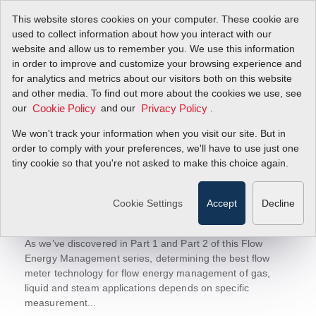
This website stores cookies on your computer. These cookie are
used to collect information about how you interact with our
website and allow us to remember you. We use this information
in order to improve and customize your browsing experience and
Sierra Blog
for analytics and metrics about our visitors both on this website
Let's Talk Flow!
and other media. To find out more about the cookies we use, see
today to receive updates.
Sign-up
our
and our
.
Cookie Policy
Privacy Policy
We won't track your information when you visit our site. But in
order to comply with your preferences, we'll have to use just one
tiny cookie so that you're not asked to make this choice again.
June 11, 2018
Flow Energy Management Part 3:
Cookie Settings
Accept
Decline
Three Successful Flow Energy
Management Case Studies
As we’ve discovered in Part 1 and Part 2 of this Flow
Energy Management series, determining the best flow
meter technology for flow energy management of gas,
liquid and steam applications depends on specific
measurement...