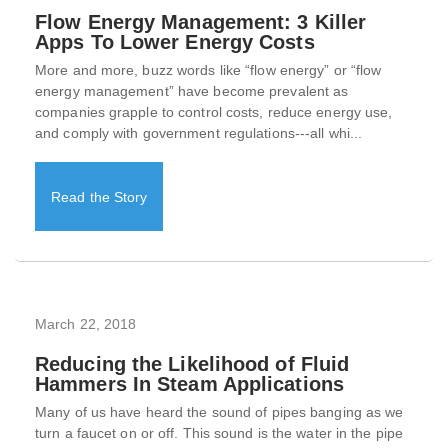
Flow Energy Management: 3 Killer
Apps To Lower Energy Costs
More and more, buzz words like “flow energy” or “flow
energy management” have become prevalent as
companies grapple to control costs, reduce energy use,
and comply with government regulations---all whi...
Read the Story
March 22, 2018
Reducing the Likelihood of Fluid
Hammers In Steam Applications
Many of us have heard the sound of pipes banging as we
turn a faucet on or off. This sound is the water in the pipe