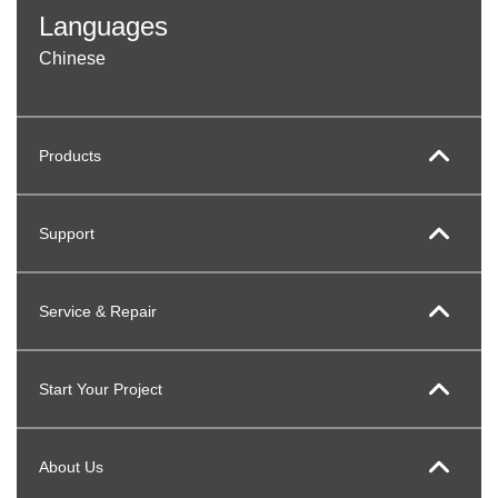
Languages
Chinese
Products
Support
Service & Repair
Start Your Project
About Us