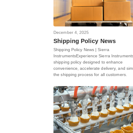
December 4, 2025
Shipping Policy News
Shipping Policy News | Sierra
InstrumentsExperience Sierra Instrument
shipping policy designed to enhance
convenience, accelerate delivery, and sim
the shipping process for all customers.