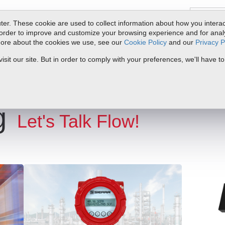
er. These cookie are used to collect information about how you interac
order to improve and customize your browsing experience and for analyt
 more about the cookies we use, see our
Cookie Policy
and our
Privacy P
ts
Service & Support
Resources
Docs & Downloads
Request Quote
it our site. But in order to comply with your preferences, we'll have to
g
Let's Talk Flow!