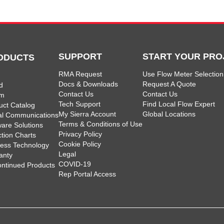
SUPPORT
START YOUR PRO
ODUCTS
RMA Request
Use Flow Meter Selection
Docs & Downloads
Request A Quote
d
Contact Us
Contact Us
am
Tech Support
Find Local Flow Expert
uct Catalog
My Sierra Account
Global Locations
tal Communications
Terms & Conditions of Use
ware Solutions
Privacy Policy
ction Charts
Cookie Policy
less Technology
Legal
anty
COVID-19
ontinued Products
Rep Portal Access