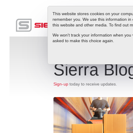
This website stores cookies on your comput
remember you. We use this information in 
this website and other media. To find out
Produc
We won't track your information when you vis
asked to make this choice again.
Sierra Blo
Sign-up
today to receive updates.