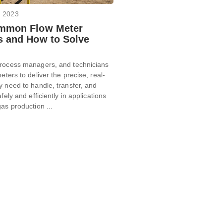
, 2023
mmon Flow Meter
 and How to Solve
rocess managers, and technicians
eters to deliver the precise, real-
y need to handle, transfer, and
afely and efficiently in applications
gas production ...