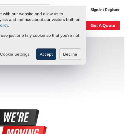
1-800-866-0200
Sign-in / Register
t with our website and allow us to
ics and metrics about our visitors both on
olicy
.
My Account
Our Story
Get A Quote
 use just one tiny cookie so that you're not
Cookie Settings
Accept
Decline