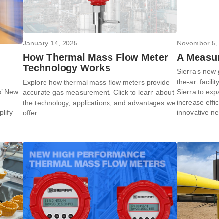
January 14, 2025
November 5,
How Thermal Mass Flow Meter
A Measur
Technology Works
Sierra’s new 
the-art facili
Explore how thermal mass flow meters provide
s’ New
Sierra to exp
accurate gas measurement. Click to learn about
increase effi
the technology, applications, and advantages we
plify
innovative n
offer.