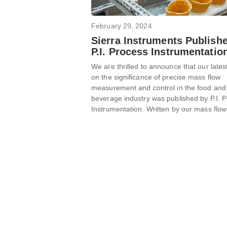
February 29, 2024
Sierra Instruments Publish
P.I. Process Instrumentatio
We are thrilled to announce that our latest
on the significance of precise mass flow
measurement and control in the food and
beverage industry was published by P.I. 
Instrumentation. Written by our mass flow 