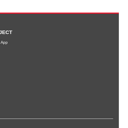
JECT
 App