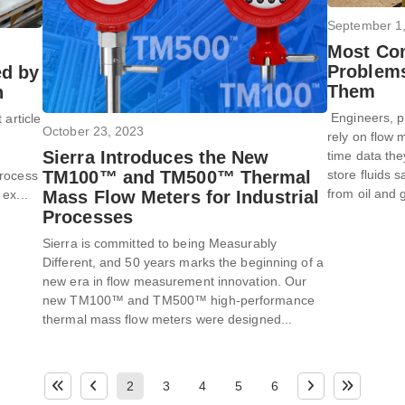
September 1
Most Co
Problems
ed by
Them
n
Engineers, p
 article
October 23, 2023
rely on flow m
Sierra Introduces the New
time data the
store fluids s
TM100™ and TM500™ Thermal
Process
from oil and 
Mass Flow Meters for Industrial
ex...
Processes
Sierra is committed to being Measurably
Different, and 50 years marks the beginning of a
new era in flow measurement innovation. Our
new TM100™ and TM500™ high-performance
thermal mass flow meters were designed...
2
3
4
5
6