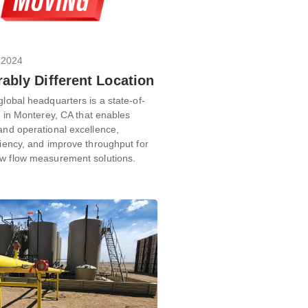
 2024
ably Different Location
global headquarters is a state-of-
ty in Monterey, CA that enables
and operational excellence,
ciency, and improve throughput for
ew flow measurement solutions.