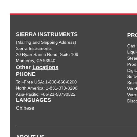
SIERRA INSTRUMENTS
PR
(Mailing and Shipping Address)
Gas
Sierra Instruments
Liqui
20 Ryan Ranch Road, Suite 109
Ste
Monterey, CA 93940
Prod
Other
Locations
Digi
PHONE
Soft
Toll-Free USA: 1-800-866-0200
Sele
North America: 1-831-373-0200
Wire
Asia-Pacific: +86-21-58798522
Warr
LANGUAGES
Disc
Chinese
ABOUT US