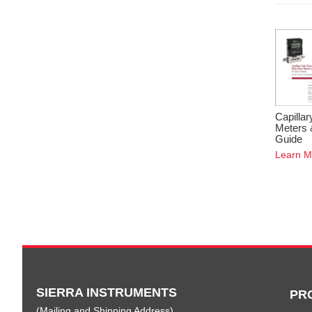
Capilla
Meters 
Guide
Learn M
SIERRA INSTRUMENTS
PR
(Mailing and Shipping Address)