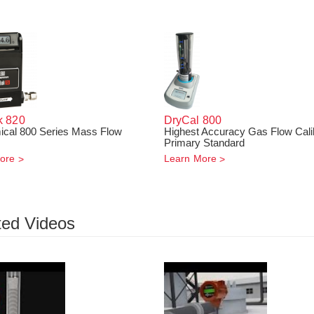
k
820
DryCal 800
cal 800 Series Mass Flow
Highest Accuracy Gas Flow Cali
Primary Standard
ore
Learn More
ted Videos