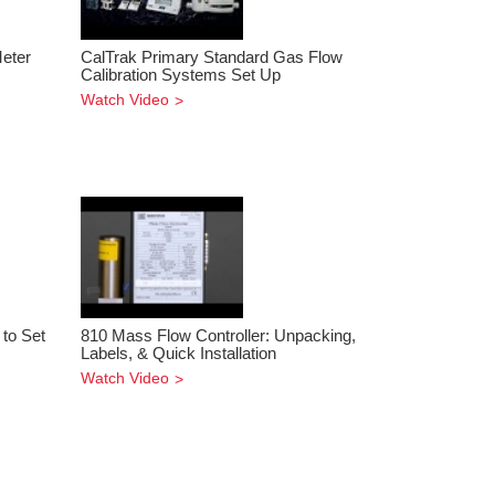
Meter
CalTrak Primary Standard Gas Flow
Calibration Systems Set Up
Watch Video
to Set
810 Mass Flow Controller: Unpacking,
Labels, & Quick Installation
Watch Video