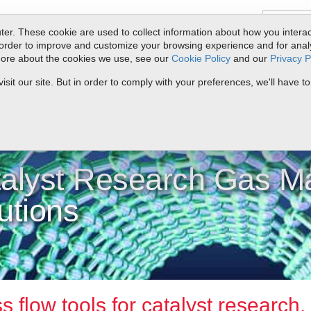
er. These cookie are used to collect information about how you interac
order to improve and customize your browsing experience and for analyt
 more about the cookies we use, see our
Cookie Policy
and our
Privacy P
ts
Service & Support
Resources
Docs & Downloads
Request Quote
it our site. But in order to comply with your preferences, we'll have to
yst
alyst Research Gas M
utions
 flow tools for catalyst research.