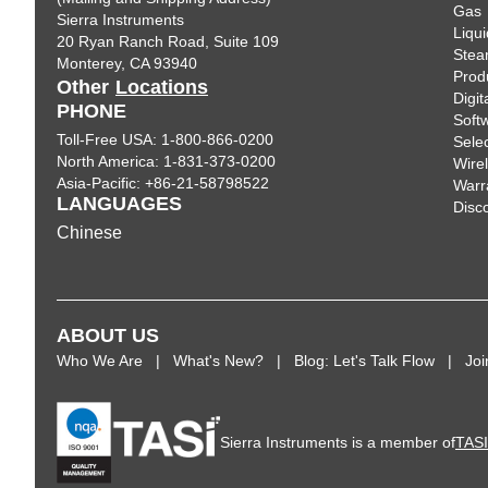
Gas
Sierra Instruments
Liqui
20 Ryan Ranch Road, Suite 109
Ste
Monterey, CA 93940
Prod
Other
Locations
Digi
PHONE
Soft
Toll-Free USA: 1-800-866-0200
Sele
North America: 1-831-373-0200
Wire
Asia-Pacific: +86-21-58798522
Warr
LANGUAGES
Disc
Chinese
ABOUT US
Who We Are
What's New?
Blog: Let's Talk Flow
Jo
Sierra Instruments is a member of
TAS