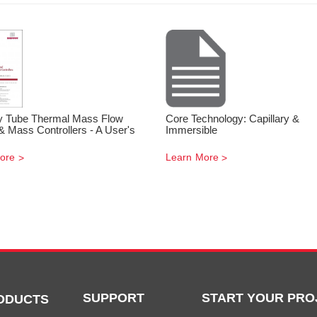
ry Tube Thermal Mass Flow
Core Technology: Capillary &
& Mass Controllers - A User's
Immersible
ore
Learn More
SUPPORT
START YOUR PRO
ODUCTS