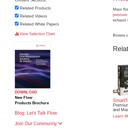
Content Sections:
Related Products
Mass flow
pressure
Related Videos
exhaust 
Related White Papers
View Selection Chart
Browse ou
Rela
DOWNLOAD
New Flow
SmartT
Products Brochure
Premium
and Mas
Blog: Let's Talk Flow
Learn M
Join Our Community