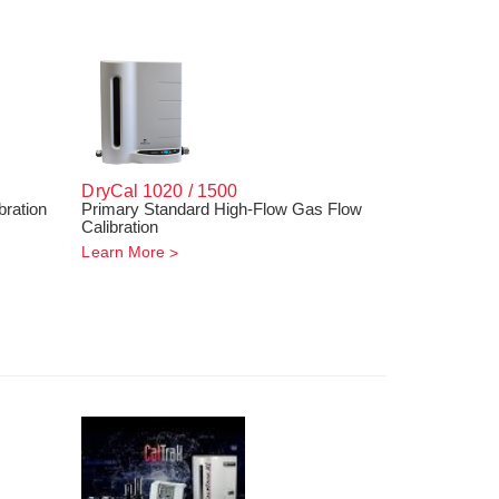
DryCal 1020 / 1500
bration
Primary Standard High-Flow Gas Flow
Calibration
Learn More