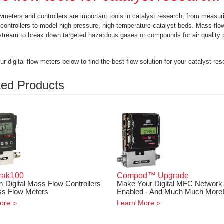
meters and controllers are important tools in catalyst research, from measur
controllers to model high pressure, high temperature catalyst beds. Mass flow c
stream to break down targeted hazardous gases or compounds for air quality 
r digital flow meters below to find the best flow solution for your catalyst res
ted Products
rak
100
Compod™ Upgrade
 Digital Mass Flow Controllers
Make Your Digital MFC Network
s Flow Meters
Enabled - And Much Much More
ore
Learn More