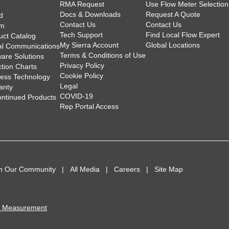
RMA Request
Use Flow Meter Selection
Docs & Downloads
Request A Quote
d
Contact Us
Contact Us
am
Tech Support
Find Local Flow Expert
uct Catalog
My Sierra Account
Global Locations
tal Communications
Terms & Conditions of Use
ware Solutions
Privacy Policy
ction Charts
Cookie Policy
less Technology
Legal
anty
COVID-19
ontinued Products
Rep Portal Access
in Our Community
All Media
Careers
Site Map
I Measurement