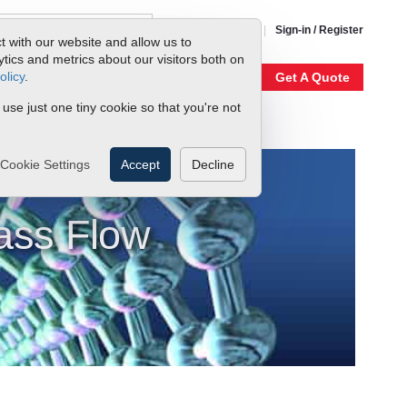
1-800-866-0200
Sign-in / Register
t with our website and allow us to
ics and metrics about our visitors both on
olicy
.
My Account
Our Story
Get A Quote
 use just one tiny cookie so that you're not
Cookie Settings
Accept
Decline
ass Flow