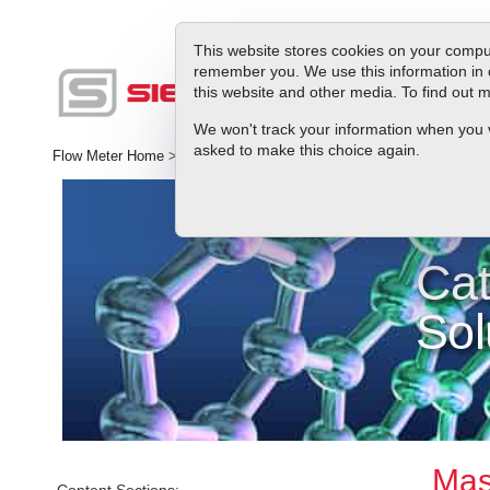
This website stores cookies on your comput
remember you. We use this information in 
this website and other media. To find out
Produc
We won't track your information when you vis
asked to make this choice again.
Flow Meter Home
>
Library
>
Industries
>
General Research
>
Catal
Cat
Sol
Mass