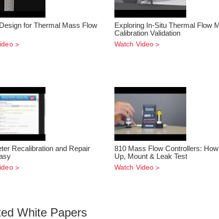
Design for Thermal Mass Flow
Exploring In-Situ Thermal Flow 
Calibration Validation
ideo
Watch Video
ter Recalibration and Repair
810 Mass Flow Controllers: How 
asy
Up, Mount & Leak Test
ideo
Watch Video
ted White Papers