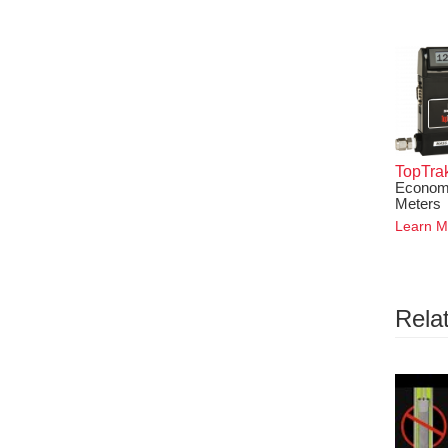
TopTra
Economi
Meters
Learn M
Rela