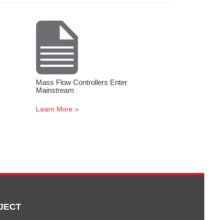
Mass Flow Controllers Enter
Mainstream
Learn More
JECT