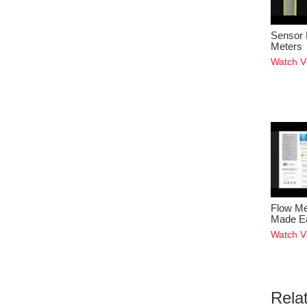
Sensor 
Meters
Watch V
Flow Me
Made E
Watch V
Rela