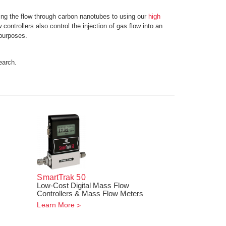
ing the flow through carbon nanotubes to using our
high
ontrollers also control the injection of gas flow into an
purposes.
earch.
SmartTrak
50
Low-Cost Digital Mass Flow
!
Controllers & Mass Flow Meters
Learn More