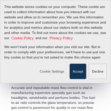
This website stores cookies on your computer. These cookie are
used to collect information about how you interact with our
website and allow us to remember you. We use this information
in order to improve and customize your browsing experience and
for analytics and metrics about our visitors both on this website
and other media. To find out more about the cookies we use, see
our
and our
.
Cookie Policy
Privacy Policy
We won't track your information when you visit our site. But in
Glass Production Flow Solutions
order to comply with your preferences, we'll have to use just one
tiny cookie so that you're not asked to make this choice again.
Cookie Settings
Accept
Decline
Accurate and repeatable mass flow control is vital in
manufacturing expensive specialty gas such as
headlights, windshields and perfume bottles. The fuel-
to-air ratio controls the glass temperature, so precise
gas control is paramount for quality in our mass flow