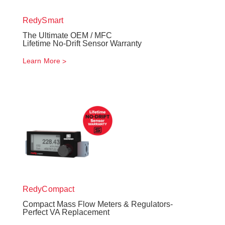
RedySmart
The Ultimate OEM / MFC
Lifetime No-Drift Sensor Warranty
Learn More
RedyCompact
Compact Mass Flow Meters & Regulators-
Perfect VA Replacement