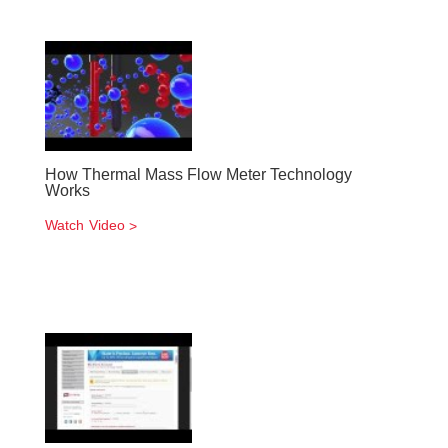
How Thermal Mass Flow Meter Technology
Works
Watch Video