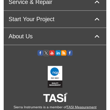
Service & Repair
Start Your Project
About Us
Sierra Instruments is a member of
TASI Measurement