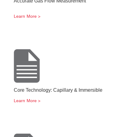
Accurate Gas Flow Measurement
Learn More
Core Technology: Capillary & Immersible
Learn More