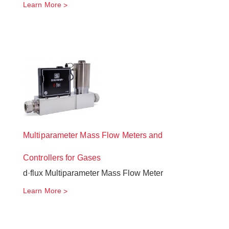
Learn More
Multiparameter Mass Flow Meters and
Controllers for Gases
d·flux Multiparameter Mass Flow Meter
Learn More