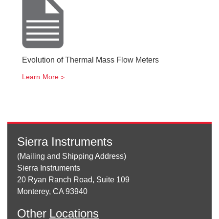
Evolution of Thermal Mass Flow Meters
Learn More
Sierra Instruments
(Mailing and Shipping Address)
Sierra Instruments
20 Ryan Ranch Road, Suite 109
Monterey, CA 93940
Other
Locations