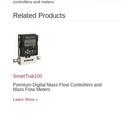
controllers and meters.
Related Products
SmartTrak
100
Premium Digital Mass Flow Controllers and
Mass Flow Meters
Learn More