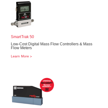
SmartTrak
50
Low-Cost Digital Mass Flow Controllers & Mass
Flow Meters
Learn More