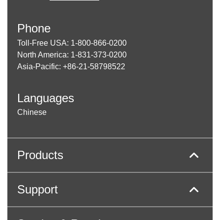
Phone
Toll-Free USA: 1-800-866-0200
North America: 1-831-373-0200
Asia-Pacific: +86-21-58798522
Languages
Chinese
Products
Support