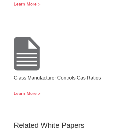
Learn More
Glass Manufacturer Controls Gas Ratios
Learn More
Related White Papers