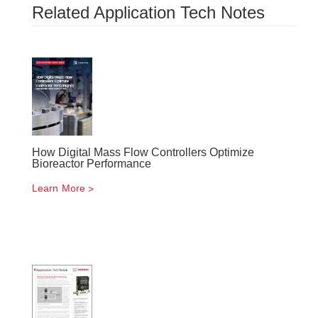
Related Application Tech Notes
How Digital Mass Flow Controllers Optimize
Bioreactor Performance
Learn More