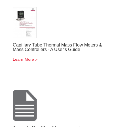
Capillary Tube Thermal Mass Flow Meters &
Mass Controllers - A User's Guide
Learn More