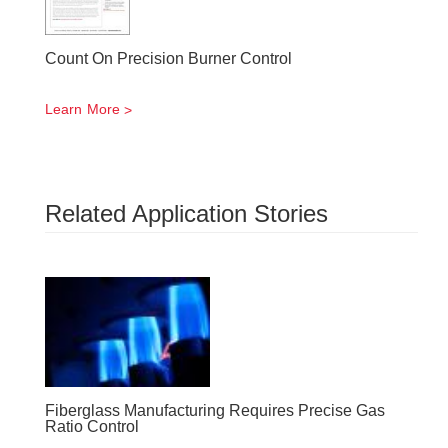
Count On Precision Burner Control
Learn More
Related Application Stories
Fiberglass Manufacturing Requires Precise Gas
Ratio Control