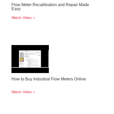
Flow Meter Recalibration and Repair Made
Easy
Watch Video
How to Buy Industrial Flow Meters Online
Watch Video