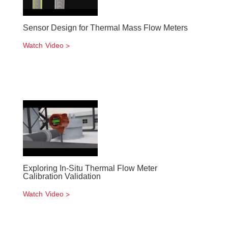
Sensor Design for Thermal Mass Flow Meters
Watch Video
Exploring In-Situ Thermal Flow Meter
Calibration Validation
Watch Video