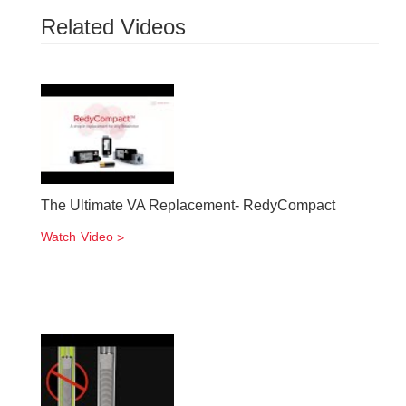
Related Videos
The Ultimate VA Replacement- RedyCompact
Watch Video