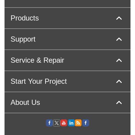
Products
Support
Service & Repair
Start Your Project
About Us