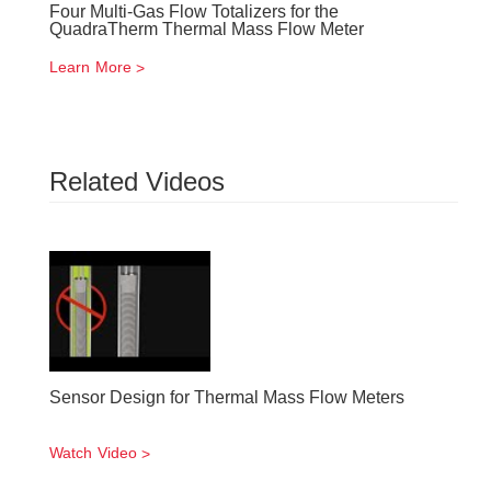
Four Multi-Gas Flow Totalizers for the
QuadraTherm Thermal Mass Flow Meter
Learn More
Related Videos
Sensor Design for Thermal Mass Flow Meters
Watch Video