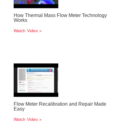
How Thermal Mass Flow Meter Technology
Works
Watch Video
Flow Meter Recalibration and Repair Made
Easy
Watch Video