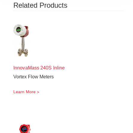
Related Products
InnovaMass
240S Inline
Vortex Flow Meters
Learn More