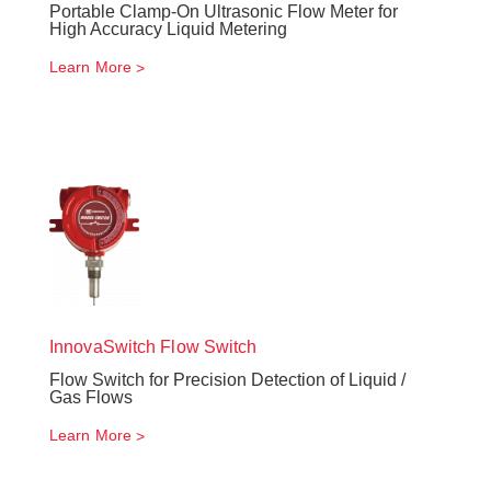
Portable Clamp-On Ultrasonic Flow Meter for
High Accuracy Liquid Metering
Learn More
InnovaSwitch
Flow Switch
Flow Switch for Precision Detection of Liquid /
Gas Flows
Learn More