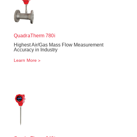
QuadraTherm
780i
Highest Air/Gas Mass Flow Measurement
Accuracy in Industry
Learn More