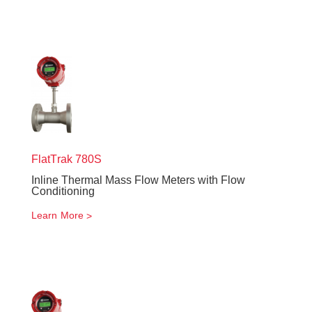
FlatTrak
780S
Inline Thermal Mass Flow Meters with Flow
Conditioning
Learn More