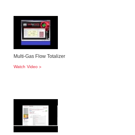
Multi-Gas Flow Totalizer
Watch Video