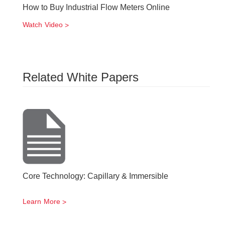
How to Buy Industrial Flow Meters Online
Watch Video
Related White Papers
Core Technology: Capillary & Immersible
Learn More