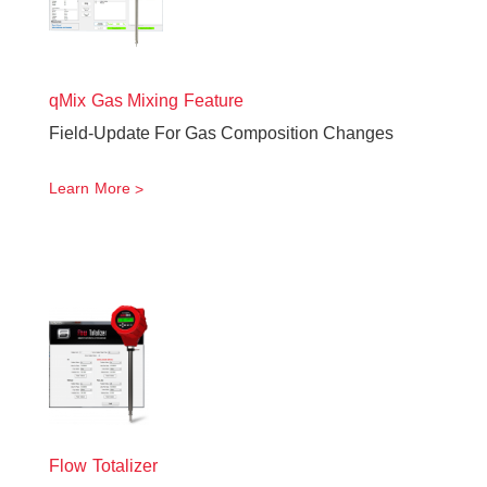
qMix Gas Mixing Feature
Field-Update For Gas Composition Changes
Learn More
Flow Totalizer