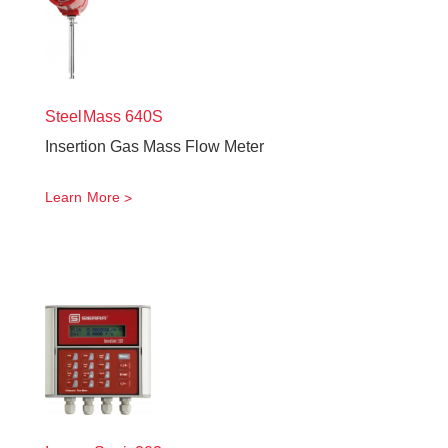
SteelMass
640S
Insertion Gas Mass Flow Meter
Learn More