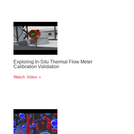
Exploring In-Situ Thermal Flow Meter
Calibration Validation
Watch Video