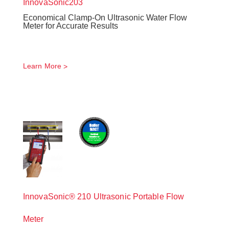
InnovaSonic
203
Economical Clamp-On Ultrasonic Water Flow
Meter for Accurate Results
Learn More
InnovaSonic® 210 Ultrasonic Portable Flow
Meter