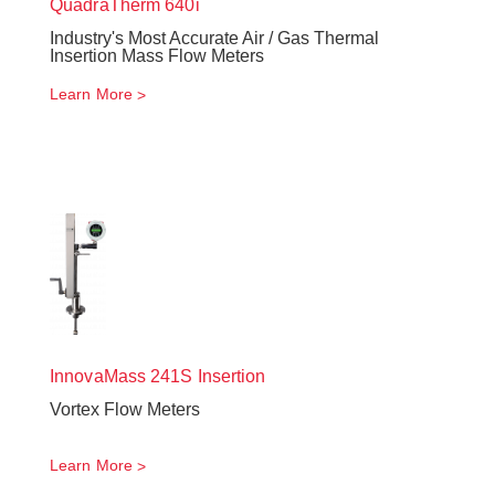
QuadraTherm
640i
Industry's Most Accurate Air / Gas Thermal
Insertion Mass Flow Meters
Learn More
InnovaMass
241S Insertion
Vortex Flow Meters
Learn More