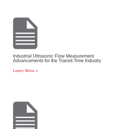
Industrial Ultrasonic Flow Measurement
Advancements for the Transit-Time Industry
Learn More