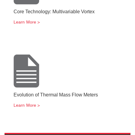
Core Technology: Multivariable Vortex
Learn More
Evolution of Thermal Mass Flow Meters
Learn More