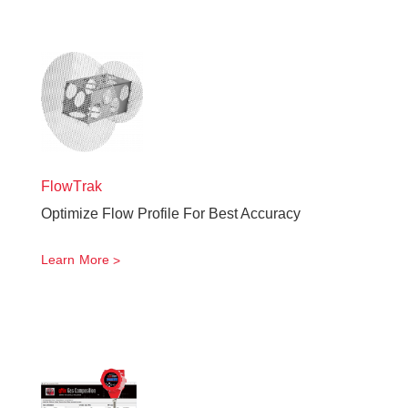
FlowTrak
Optimize Flow Profile For Best Accuracy
Learn More