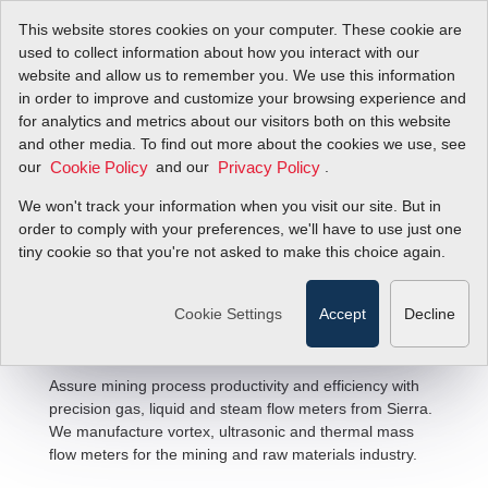
This website stores cookies on your computer. These cookie are
used to collect information about how you interact with our
website and allow us to remember you. We use this information
in order to improve and customize your browsing experience and
for analytics and metrics about our visitors both on this website
and other media. To find out more about the cookies we use, see
our
and our
.
Cookie Policy
Privacy Policy
We won't track your information when you visit our site. But in
Mining & Raw Materials Flow
order to comply with your preferences, we'll have to use just one
tiny cookie so that you're not asked to make this choice again.
Solutions
Cookie Settings
Accept
Decline
Assure mining process productivity and efficiency with
precision gas, liquid and steam flow meters from Sierra.
We manufacture vortex, ultrasonic and thermal mass
flow meters for the mining and raw materials industry.