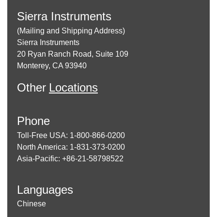
Sierra Instruments
(Mailing and Shipping Address)
Sierra Instruments
20 Ryan Ranch Road, Suite 109
Monterey, CA 93940
Other
Locations
Phone
Toll-Free USA: 1-800-866-0200
North America: 1-831-373-0200
Asia-Pacific: +86-21-58798522
Languages
Chinese