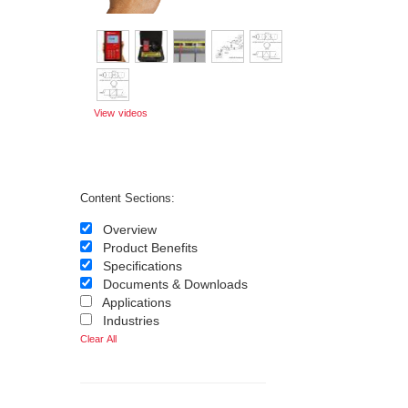
View videos
Content Sections:
Overview
Product Benefits
Specifications
Documents & Downloads
Applications
Industries
Clear All