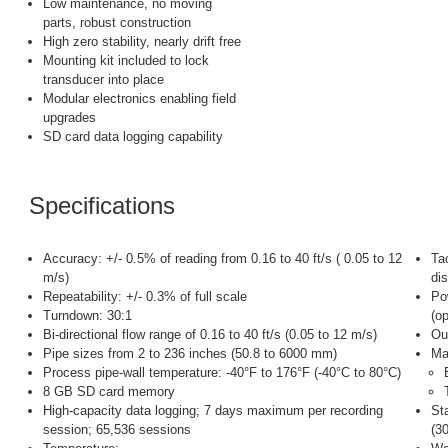
Low maintenance, no moving
parts, robust construction
High zero stability, nearly drift free
Mounting kit included to lock
transducer into place
Modular electronics enabling field
upgrades
SD card data logging capability
Specifications
Accuracy: +/- 0.5% of reading from 0.16 to 40 ft/s ( 0.05 to 12
Ta
m/s)
di
Repeatability: +/- 0.3% of full scale
Po
Turndown: 30:1
(op
Bi-directional flow range of 0.16 to 40 ft/s (0.05 to 12 m/s)
Ou
Pipe sizes from 2 to 236 inches (50.8 to 6000 mm)
Mat
Process pipe-wall temperature: -40°F to 176°F (-40°C to 80°C)
8 GB SD card memory
High-capacity data logging; 7 days maximum per recording
St
session; 65,536 sessions
(3