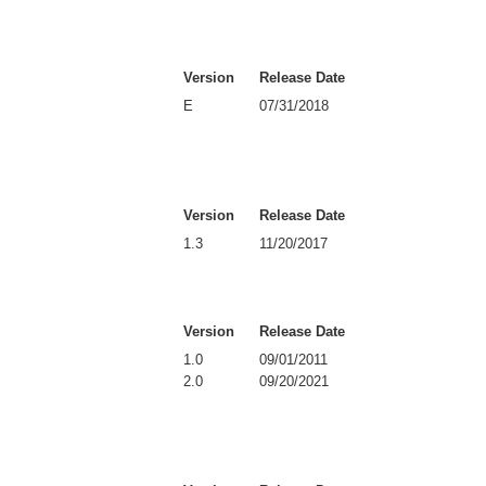
Version
Release Date
E
07/31/2018
Version
Release Date
1.3
11/20/2017
Version
Release Date
1.0
09/01/2011
2.0
09/20/2021