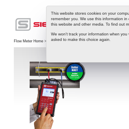
This website stores cookies on your comput
remember you. We use this information in 
this website and other media. To find out
Produc
We won't track your information when you vis
asked to make this choice again.
Flow Meter Home
>
Product
>
Ultrasonic Flow Meters
>
InnovaSonic®