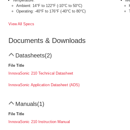
Temperature:
We
Ambient: 14°F to 122°F (-10°C to 50°C)
Operating: -40°F to 176°F (-40°C to 80°C)
View All Specs
Documents & Downloads
Datasheets
(2)
File Title
InnovaSonic 210 Technical Datasheet
InnovaSonic Application Datasheet (ADS)
Manuals
(1)
File Title
InnovaSonic 210 Instruction Manual