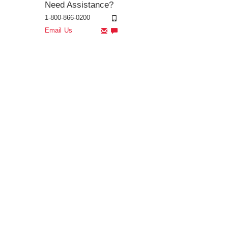
Need Assistance?
1-800-866-0200
Email Us