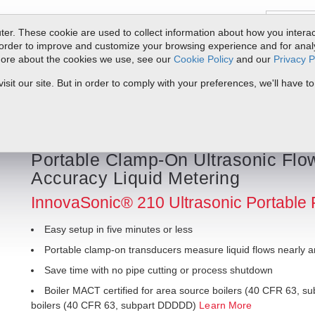
er. These cookie are used to collect information about how you interac
order to improve and customize your browsing experience and for analyt
 more about the cookies we use, see our
Cookie Policy
and our
Privacy P
ts
Service & Support
Resources
Docs & Downloads
Request Quote
it our site. But in order to comply with your preferences, we'll have to
 210 Ultrasonic Portable Flow Meter
Portable Clamp-On Ultrasonic Flow
Accuracy Liquid Metering
InnovaSonic® 210 Ultrasonic Portable 
Easy setup in five minutes or less
Portable clamp-on transducers measure liquid flows nearly 
Save time with no pipe cutting or process shutdown
Boiler MACT certified for area source boilers (40 CFR 63, su
boilers (40 CFR 63, subpart DDDDD)
Learn More