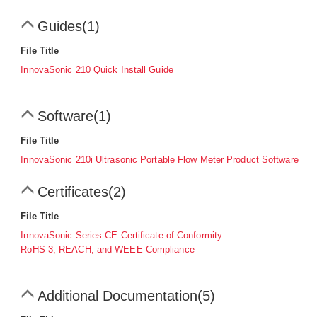
Guides
(1)
File Title
InnovaSonic 210 Quick Install Guide
Software
(1)
File Title
InnovaSonic 210i Ultrasonic Portable Flow Meter Product Software
Certificates
(2)
File Title
InnovaSonic Series CE Certificate of Conformity
RoHS 3, REACH, and WEEE Compliance
Additional Documentation
(5)