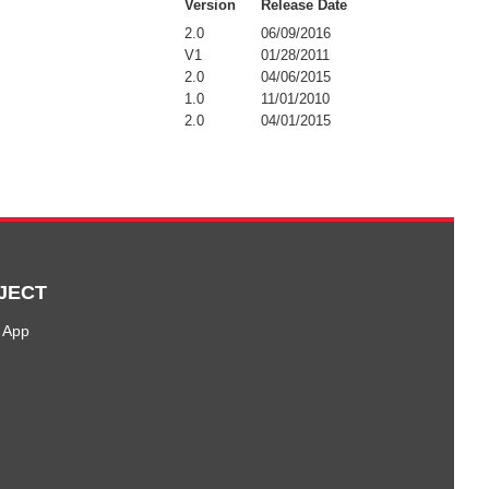
Version
Release Date
2.0
06/09/2016
V1
01/28/2011
2.0
04/06/2015
1.0
11/01/2010
2.0
04/01/2015
JECT
 App