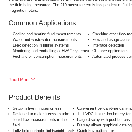
the fluid being measured. The 210 measurement is independent of fluid co
magnetic meters.
Common Applications:
Cooling and heating fluid measurements
Checking other flow me
Water and wastewater measurements
Flow and usage audits
Leak detection in piping systems
Interface detection
Monitoring and controlling of HVAC systems
Offshore applications
Fuel and oil consumption measurements
Automated process con
Read More
Product Benefits
Setup in five minutes or less
Convenient pelican-type carryin
Designed to make it easy to take
11.1 VDC lithium-ion battery for
liquid flow measurements in the
Large display with pushbuttons,
field
Display allows graphical datalog
Fully field-portable, lightweight, and
Quick key buttons for: