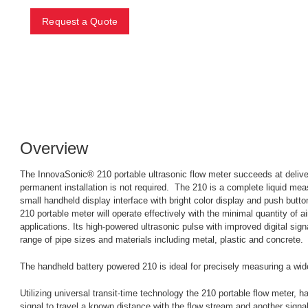
Request a Quote
Overview
The InnovaSonic® 210 portable ultrasonic flow meter succeeds at deliver
permanent installation is not required. The 210 is a complete liquid mea
small handheld display interface with bright color display and push button
210 portable meter will operate effectively with the minimal quantity of 
applications. Its high-powered ultrasonic pulse with improved digital sign
range of pipe sizes and materials including metal, plastic and concrete.
The handheld battery powered 210 is ideal for precisely measuring a wid
Utilizing universal transit-time technology the 210 portable flow meter, 
signal to travel a known distance with the flow stream and another signal