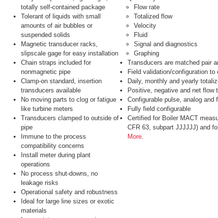
totally self-contained package
Flow rate
Tolerant of liquids with small
Totalized flow
amounts of air bubbles or
Velocity
suspended solids
Fluid
Magnetic transducer racks,
Signal and diagnostics
slipscale gage for easy installation
Graphing
Chain straps included for
Transducers are matched pair 
nonmagnetic pipe
Field validation/configuration t
Clamp-on standard, insertion
Daily, monthly and yearly totaliz
transducers available
Positive, negative and net flow t
No moving parts to clog or fatigue
Configurable pulse, analog and 
like turbine meters
Fully field configurable
Transducers clamped to outside of
Certified for Boiler MACT measu
pipe
CFR 63, subpart JJJJJJ) and fo
Immune to the process
More
.
compatibility concerns
Install meter during plant
operations
No process shut-downs, no
leakage risks
Operational safety and robustness
Ideal for large line sizes or exotic
materials