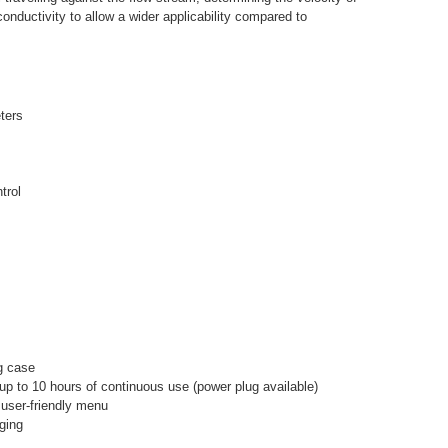
nductivity to allow a wider applicability compared to
ters
trol
g case
 up to 10 hours of continuous use (power plug available)
 user-friendly menu
ging