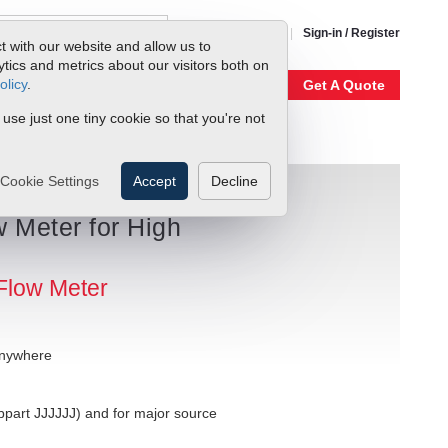
1-800-866-0200
Sign-in / Register
t with our website and allow us to
ics and metrics about our visitors both on
olicy
.
My Account
Our Story
Get A Quote
 use just one tiny cookie so that you're not
Cookie Settings
Accept
Decline
 Meter for High
Flow Meter
anywhere
bpart JJJJJJ) and for major source