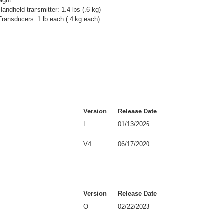
ight:
Handheld transmitter: 1.4 lbs (.6 kg)
Transducers: 1 lb each (.4 kg each)
Version
Release Date
L
01/13/2026
V4
06/17/2020
Version
Release Date
O
02/22/2023