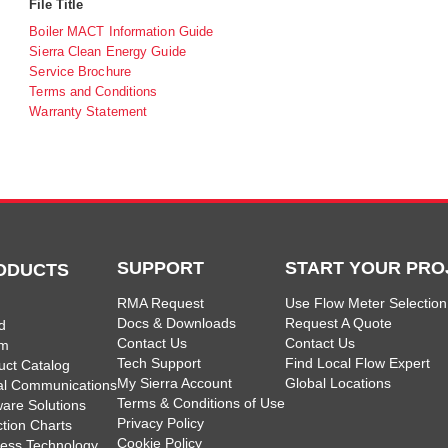
File Title
Boiler MACT Information Guide
Sierra Clean Energy Guide
Service Brochure
Terms and Conditions
Warranty Statement
SUPPORT
START YOUR PRO
ODUCTS
RMA Request
Use Flow Meter Selection
Docs & Downloads
Request A Quote
d
Contact Us
Contact Us
am
Tech Support
Find Local Flow Expert
uct Catalog
My Sierra Account
Global Locations
tal Communications
Terms & Conditions of Use
ware Solutions
Privacy Policy
ction Charts
Cookie Policy
less Technology