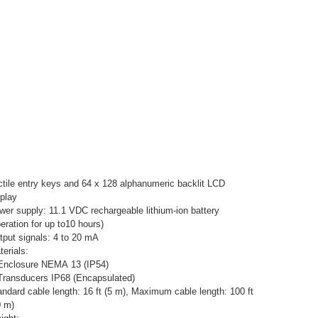
ctile entry keys and 64 x 128 alphanumeric backlit LCD
splay
wer supply: 11.1 VDC rechargeable lithium-ion battery
eration for up to10 hours)
tput signals: 4 to 20 mA
erials:
Enclosure NEMA 13 (IP54)
Transducers IP68 (Encapsulated)
andard cable length: 16 ft (5 m), Maximum cable length: 100 ft
0 m)