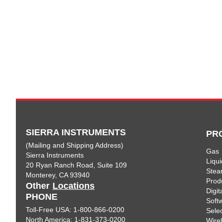
SIERRA INSTRUMENTS
PR
(Mailing and Shipping Address)
Gas
Sierra Instruments
Liqui
20 Ryan Ranch Road, Suite 109
Ste
Monterey, CA 93940
Prod
Other
Locations
Digi
PHONE
Soft
Toll-Free USA: 1-800-866-0200
Sele
North America: 1-831-373-0200
Wire