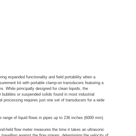
ing expanded functionality and field portability when a
surement kit with portable clamp-on transducers featuring a
s. While principally designed for clean liquids, the
air bubbles or suspended solids found in most industrial
al processing requires just one set of transducers for a wide
e range of liquid flows in pipes up to 236 inches (6000 mm).
hand-held flow meter measures the time it takes an ultrasonic
 travelling against the flow stream, determining the velocity of