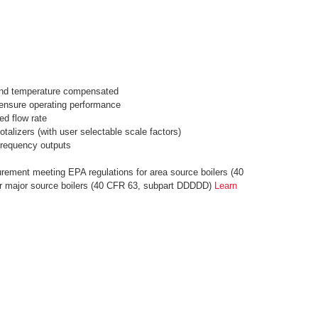
and temperature compensated
o ensure operating performance
ed flow rate
otalizers (with user selectable scale factors)
frequency outputs
rement meeting EPA regulations for area source boilers (40
r major source boilers (40 CFR 63, subpart DDDDD)
Learn