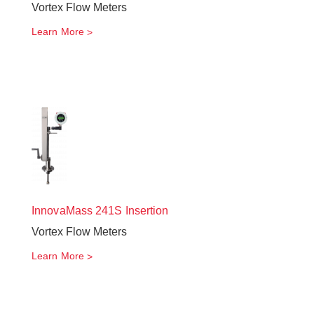
Vortex Flow Meters
Learn More
InnovaMass
241S Insertion
Vortex Flow Meters
Learn More