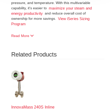
pressure, and temperature. With this multivariable
capability, it's easier to
maximize your steam and
and reduce overall cost of
energy productivity
ownership for more savings.
View iSeries Sizing
Program
Read More
Related Products
InnovaMass
240S Inline