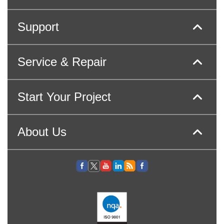
Support
Service & Repair
Start Your Project
About Us