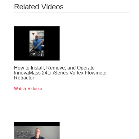
Related Videos
How to Install, Remove, and Operate
InnovaMass 241i iSeries Vortex Flowmeter
Retractor
Watch Video