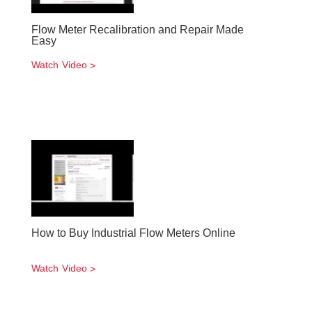
Flow Meter Recalibration and Repair Made
Easy
Watch Video
How to Buy Industrial Flow Meters Online
Watch Video