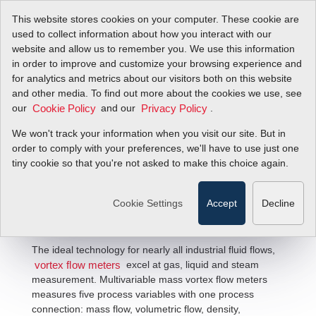
This website stores cookies on your computer. These cookie are
used to collect information about how you interact with our
website and allow us to remember you. We use this information
in order to improve and customize your browsing experience and
for analytics and metrics about our visitors both on this website
and other media. To find out more about the cookies we use, see
our
and our
.
Cookie Policy
Privacy Policy
We won't track your information when you visit our site. But in
Multivariable Mass Vortex Flow
order to comply with your preferences, we'll have to use just one
tiny cookie so that you're not asked to make this choice again.
Meter Solutions
Cookie Settings
Accept
Decline
The ideal technology for nearly all industrial fluid flows,
excel at gas, liquid and steam
vortex flow meters
measurement. Multivariable mass vortex flow meters
measures five process variables with one process
connection: mass flow, volumetric flow, density,