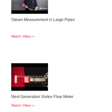
Steam Measurement in Large Pipes
Watch Video
Next Generation Vortex Flow Meter
Watch Video