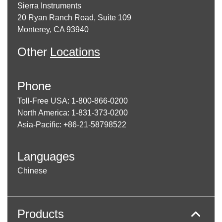
Sierra Instruments
20 Ryan Ranch Road, Suite 109
Monterey, CA 93940
Other
Locations
Phone
Toll-Free USA: 1-800-866-0200
North America: 1-831-373-0200
Asia-Pacific: +86-21-58798522
Languages
Chinese
Products