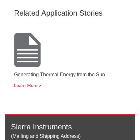
Related Application Stories
Generating Thermal Energy from the Sun
Learn More
Sierra Instruments
(Mailing and Shipping Address)