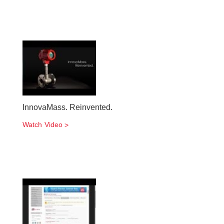
InnovaMass. Reinvented.
Watch Video