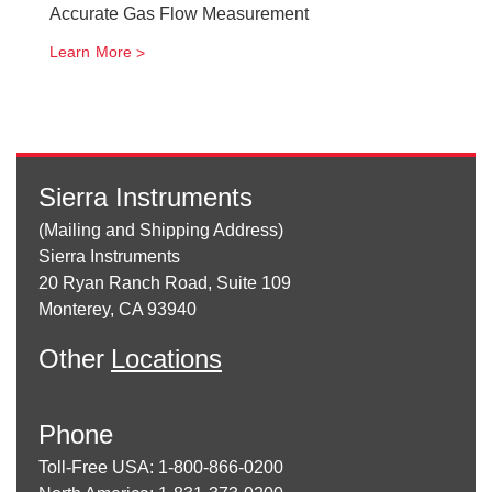
Accurate Gas Flow Measurement
Learn More
Sierra Instruments
(Mailing and Shipping Address)
Sierra Instruments
20 Ryan Ranch Road, Suite 109
Monterey, CA 93940
Other
Locations
Phone
Toll-Free USA: 1-800-866-0200