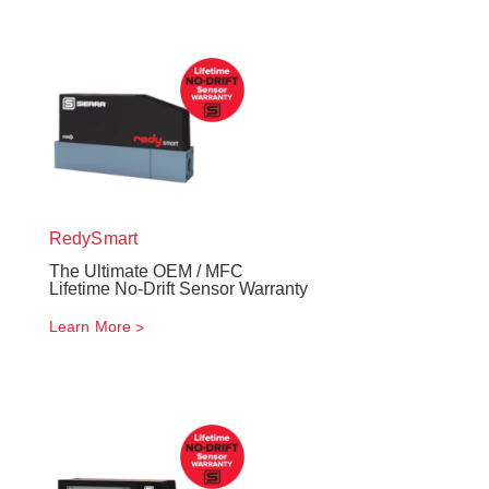
RedySmart
The Ultimate OEM / MFC
Lifetime No-Drift Sensor Warranty
Learn More