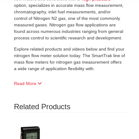
option, specializes in accurate mass flow measurement,
chromatography, inlet fuel measurements, and/or
control of Nitrogen N2 gas, one of the most commonly
measured gases. Nitrogen gas flow applications are
found across numerous industries ranging from general
process control to scientific research and development.
Explore related products and videos below and find your
nitrogen flow meter solution today. The SmartTrak line of
mass flow meters for nitrogen gas measurement offers
a wide range of application flexibility with:
Read More
Related Products