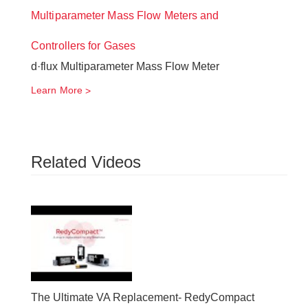
Multiparameter Mass Flow Meters and
Controllers for Gases
d·flux Multiparameter Mass Flow Meter
Learn More
Related Videos
The Ultimate VA Replacement- RedyCompact