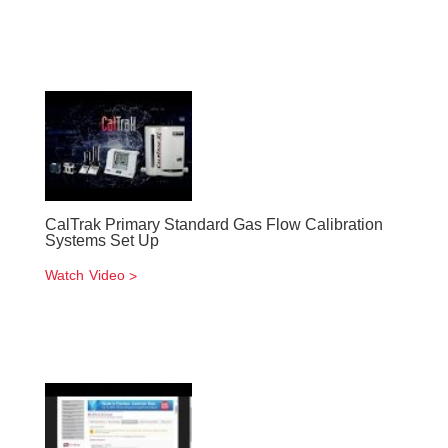
CalTrak Primary Standard Gas Flow Calibration
Systems Set Up
Watch Video