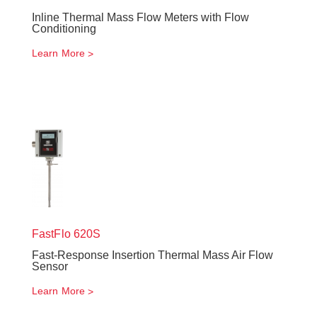
Inline Thermal Mass Flow Meters with Flow
Conditioning
Learn More
FastFlo
620S
Fast-Response Insertion Thermal Mass Air Flow
Sensor
Learn More