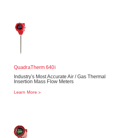
QuadraTherm
640i
Industry's Most Accurate Air / Gas Thermal
Insertion Mass Flow Meters
Learn More