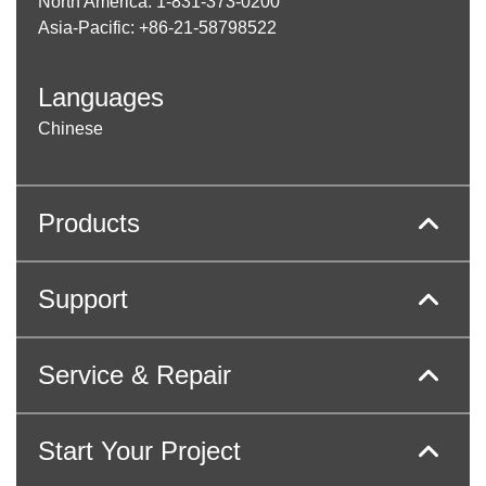
North America: 1-831-373-0200
Asia-Pacific: +86-21-58798522
Languages
Chinese
Products
Support
Service & Repair
Start Your Project