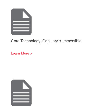
Core Technology: Capillary & Immersible
Learn More