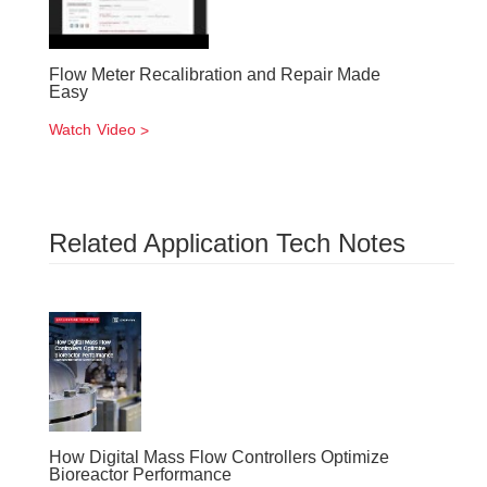
Flow Meter Recalibration and Repair Made
Easy
Watch Video
Related Application Tech Notes
How Digital Mass Flow Controllers Optimize
Bioreactor Performance