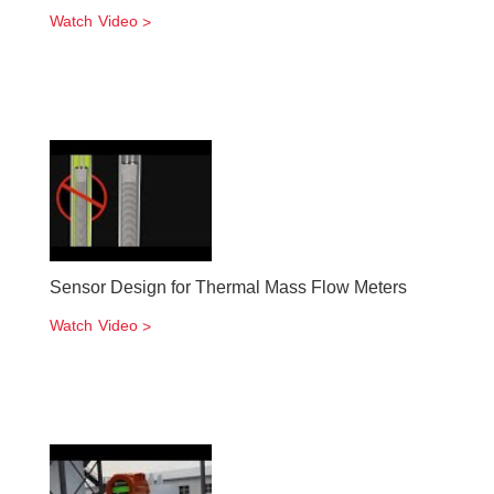
Watch Video
Sensor Design for Thermal Mass Flow Meters
Watch Video