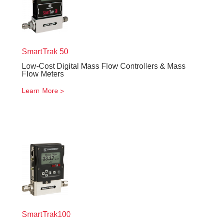
SmartTrak
50
Low-Cost Digital Mass Flow Controllers & Mass
Flow Meters
Learn More
SmartTrak
100