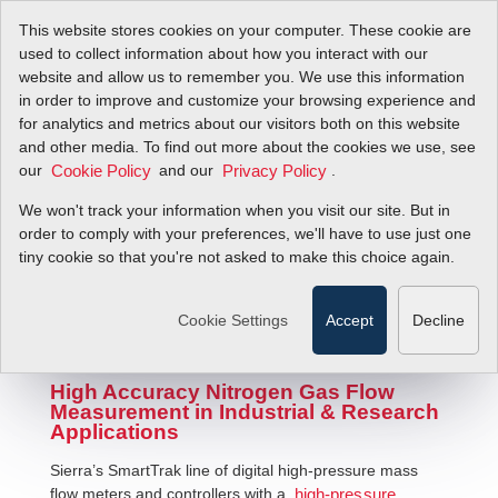
This website stores cookies on your computer. These cookie are
used to collect information about how you interact with our
website and allow us to remember you. We use this information
in order to improve and customize your browsing experience and
for analytics and metrics about our visitors both on this website
and other media. To find out more about the cookies we use, see
our
and our
.
Cookie Policy
Privacy Policy
We won't track your information when you visit our site. But in
Nitrogen Mass Flow Meters
order to comply with your preferences, we'll have to use just one
tiny cookie so that you're not asked to make this choice again.
Cookie Settings
Accept
Decline
High Accuracy Nitrogen Gas Flow
Measurement in Industrial & Research
Applications
Sierra’s SmartTrak line of digital high-pressure mass
flow meters and controllers with a
high-pressure