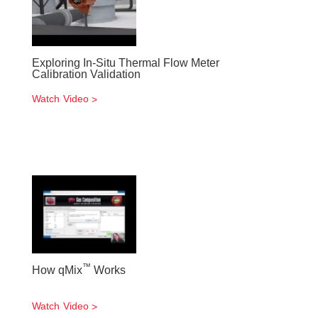
Exploring In-Situ Thermal Flow Meter
Calibration Validation
Watch Video
™
How qMix
Works
Watch Video