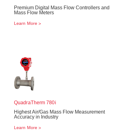
Premium Digital Mass Flow Controllers and
Mass Flow Meters
Learn More
QuadraTherm
780i
Highest Air/Gas Mass Flow Measurement
Accuracy in Industry
Learn More