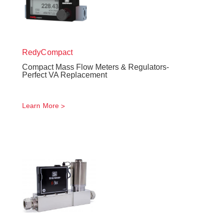
RedyCompact
Compact Mass Flow Meters & Regulators-
Perfect VA Replacement
Learn More