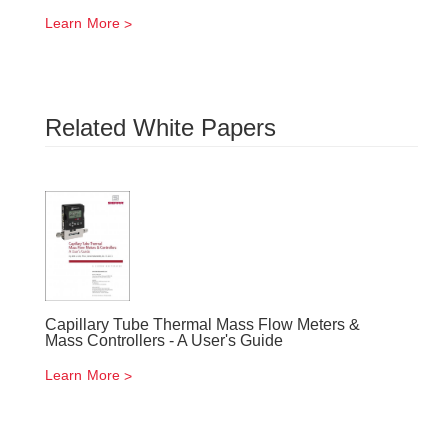
Learn More
Related White Papers
Capillary Tube Thermal Mass Flow Meters &
Mass Controllers - A User's Guide
Learn More