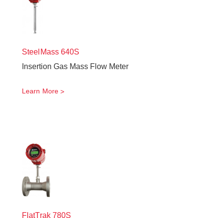
SteelMass
640S
Insertion Gas Mass Flow Meter
Learn More
FlatTrak
780S