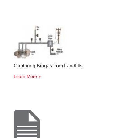
Capturing Biogas from Landfills
Learn More