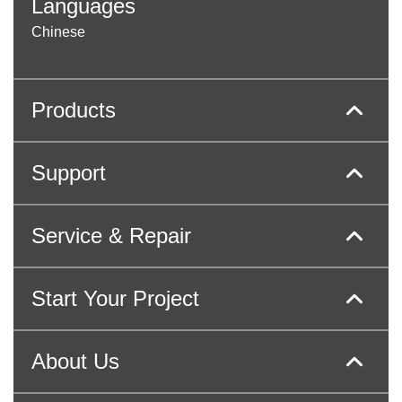
Languages
Chinese
Products
Support
Service & Repair
Start Your Project
About Us