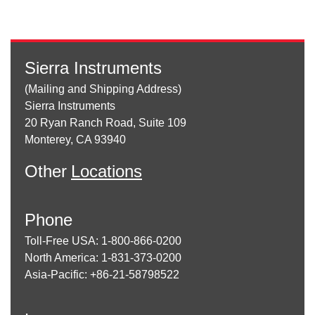
Sierra Instruments
(Mailing and Shipping Address)
Sierra Instruments
20 Ryan Ranch Road, Suite 109
Monterey, CA 93940
Other
Locations
Phone
Toll-Free USA: 1-800-866-0200
North America: 1-831-373-0200
Asia-Pacific: +86-21-58798522