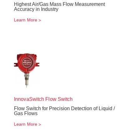
Highest Air/Gas Mass Flow Measurement
Accuracy in Industry
Learn More
InnovaSwitch
Flow Switch
Flow Switch for Precision Detection of Liquid /
Gas Flows
Learn More