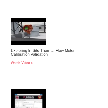
Exploring In-Situ Thermal Flow Meter
Calibration Validation
Watch Video