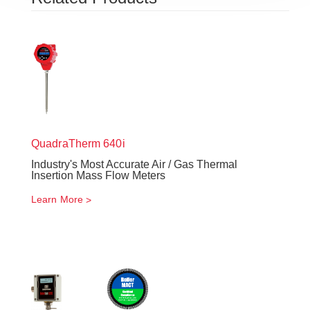
QuadraTherm
640i
Industry's Most Accurate Air / Gas Thermal
Insertion Mass Flow Meters
Learn More