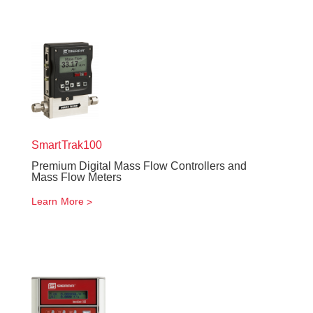
SmartTrak
100
Premium Digital Mass Flow Controllers and
Mass Flow Meters
Learn More