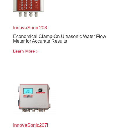
InnovaSonic
203
Economical Clamp-On Ultrasonic Water Flow
Meter for Accurate Results
Learn More
InnovaSonic
207i