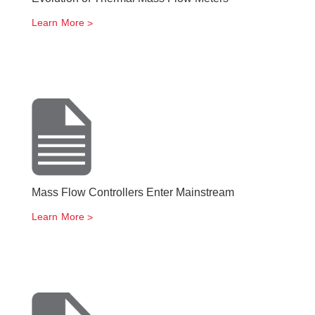
Learn More
Mass Flow Controllers Enter Mainstream
Learn More