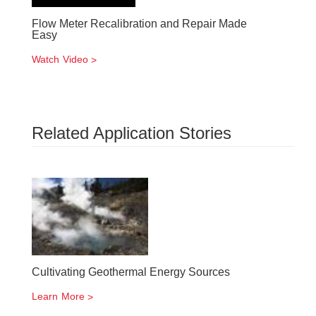
Flow Meter Recalibration and Repair Made
Easy
Watch Video
Related Application Stories
Cultivating Geothermal Energy Sources
Learn More