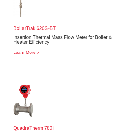
BoilerTrak
620S-BT
Insertion Thermal Mass Flow Meter for Boiler &
Heater Efficiency
Learn More
QuadraTherm
780i