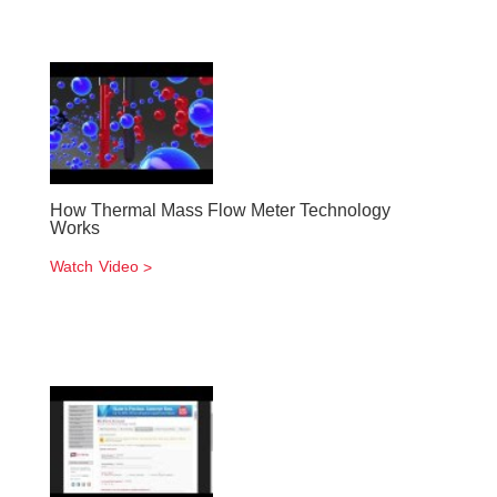
How Thermal Mass Flow Meter Technology
Works
Watch Video