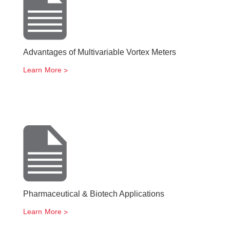
Advantages of Multivariable Vortex Meters
Learn More
Pharmaceutical & Biotech Applications
Learn More