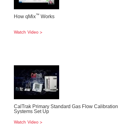
™
How qMix
Works
Watch Video
CalTrak Primary Standard Gas Flow Calibration
Systems Set Up
Watch Video