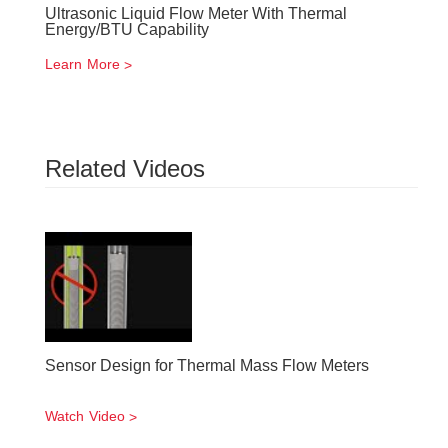
Ultrasonic Liquid Flow Meter With Thermal
Energy/BTU Capability
Learn More
Related Videos
Sensor Design for Thermal Mass Flow Meters
Watch Video