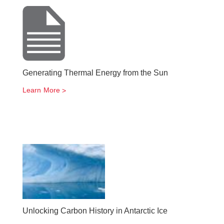
Generating Thermal Energy from the Sun
Learn More
Unlocking Carbon History in Antarctic Ice