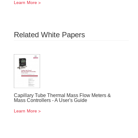
Learn More
Related White Papers
Capillary Tube Thermal Mass Flow Meters &
Mass Controllers - A User's Guide
Learn More