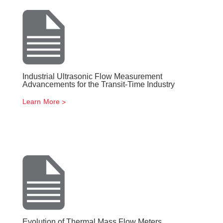
Industrial Ultrasonic Flow Measurement
Advancements for the Transit-Time Industry
Learn More
Evolution of Thermal Mass Flow Meters