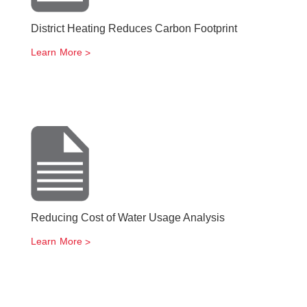
District Heating Reduces Carbon Footprint
Learn More
Reducing Cost of Water Usage Analysis
Learn More