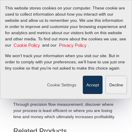
This website stores cookies on your computer. These cookie are
used to collect information about how you interact with our
website and allow us to remember you. We use this information
in order to improve and customize your browsing experience and
for analytics and metrics about our visitors both on this website
and other media. To find out more about the cookies we use, see
our
and our
.
Cookie Policy
Privacy Policy
We won't track your information when you visit our site. But in
Optimizing Throughput Flow
order to comply with your preferences, we'll have to use just one
tiny cookie so that you're not asked to make this choice again.
Solutions
Cookie Settings
Accept
Decline
Through precision flow measurement, discover where
your process is least efficient or where you are losing
time and money which ultimately increases profitability.
Related Products