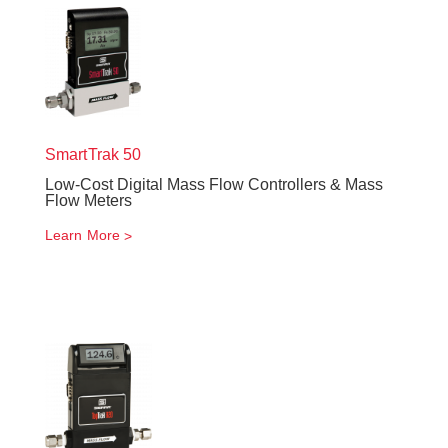
SmartTrak
50
Low-Cost Digital Mass Flow Controllers & Mass
Flow Meters
Learn More