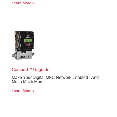
Learn More
Compod™ Upgrade
Make Your Digital MFC Network Enabled - And
Much Much More!
Learn More