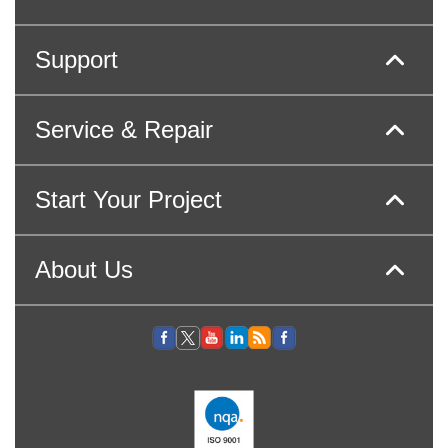
Support
Service & Repair
Start Your Project
About Us