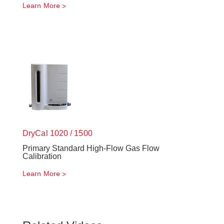
Learn More
DryCal 1020 / 1500
Primary Standard High-Flow Gas Flow
Calibration
Learn More