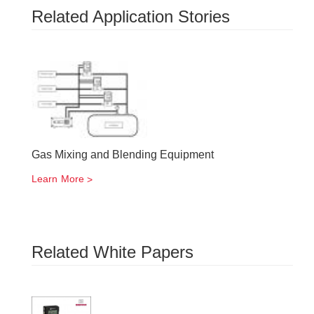
Related Application Stories
Gas Mixing and Blending Equipment
Learn More
Related White Papers