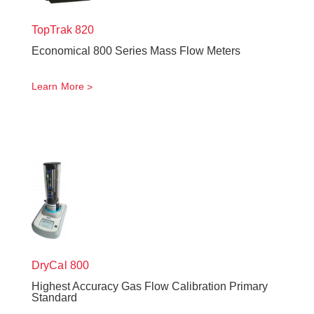
TopTrak
820
Economical 800 Series Mass Flow Meters
Learn More
DryCal 800
Highest Accuracy Gas Flow Calibration Primary
Standard