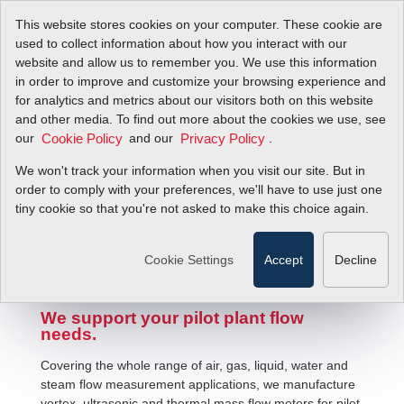
This website stores cookies on your computer. These cookie are
used to collect information about how you interact with our
website and allow us to remember you. We use this information
in order to improve and customize your browsing experience and
for analytics and metrics about our visitors both on this website
and other media. To find out more about the cookies we use, see
our
and our
.
Cookie Policy
Privacy Policy
We won't track your information when you visit our site. But in
Pilot Plant Fluid Flow Solutions
order to comply with your preferences, we'll have to use just one
tiny cookie so that you're not asked to make this choice again.
Cookie Settings
Accept
Decline
We support your pilot plant flow
needs.
Covering the whole range of air, gas, liquid, water and
steam flow measurement applications, we manufacture
vortex, ultrasonic and thermal mass flow meters for pilot