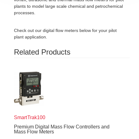
plants to model large scale chemical and petrochemical
processes.
Check out our digital flow meters below for your pilot
plant application.
Related Products
SmartTrak
100
Premium Digital Mass Flow Controllers and
Mass Flow Meters