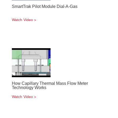
SmartTrak Pilot Module Dial-A-Gas
Watch Video
How Capillary Thermal Mass Flow Meter
Technology Works
Watch Video