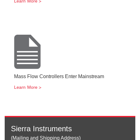
Learn More
Mass Flow Controllers Enter Mainstream
Learn More
Sierra Instruments
(Mailing and Shipping Address)