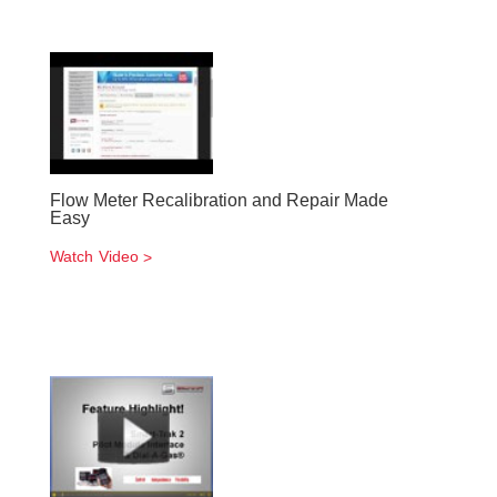
Flow Meter Recalibration and Repair Made
Easy
Watch Video