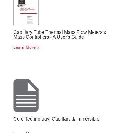
Capillary Tube Thermal Mass Flow Meters &
Mass Controllers - A User's Guide
Learn More
Core Technology: Capillary & Immersible