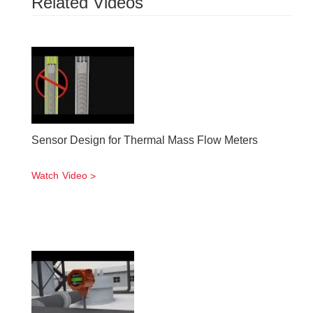
Related Videos
Sensor Design for Thermal Mass Flow Meters
Watch Video