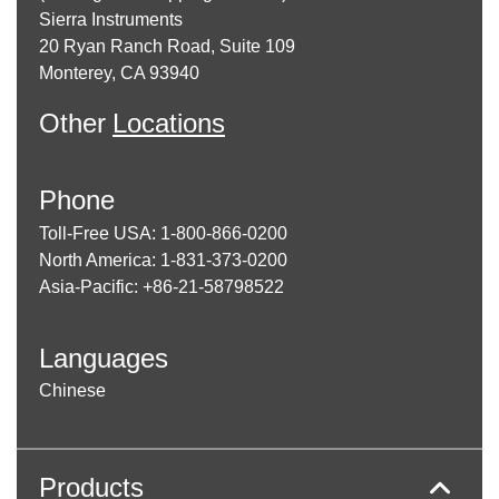
Sierra Instruments
20 Ryan Ranch Road, Suite 109
Monterey, CA 93940
Other
Locations
Phone
Toll-Free USA: 1-800-866-0200
North America: 1-831-373-0200
Asia-Pacific: +86-21-58798522
Languages
Chinese
Products