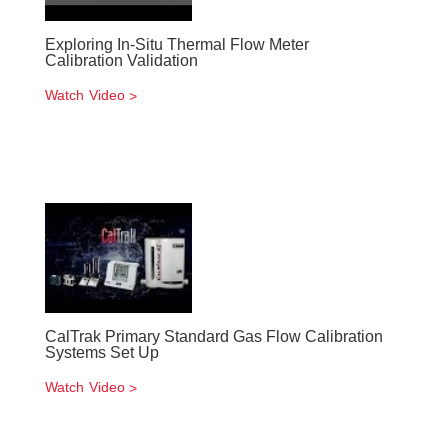
Exploring In-Situ Thermal Flow Meter
Calibration Validation
Watch Video
CalTrak Primary Standard Gas Flow Calibration
Systems Set Up
Watch Video