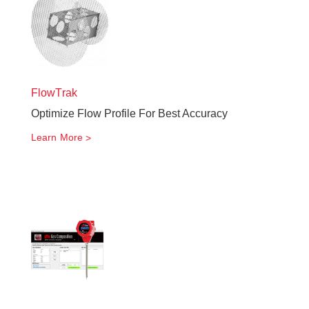
FlowTrak
Optimize Flow Profile For Best Accuracy
Learn More