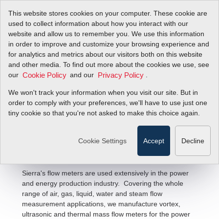
This website stores cookies on your computer. These cookie are
used to collect information about how you interact with our
website and allow us to remember you. We use this information
in order to improve and customize your browsing experience and
for analytics and metrics about our visitors both on this website
and other media. To find out more about the cookies we use, see
our
and our
.
Cookie Policy
Privacy Policy
We won't track your information when you visit our site. But in
Power & Energy Flow Solutions
order to comply with your preferences, we'll have to use just one
tiny cookie so that you're not asked to make this choice again.
Cookie Settings
Accept
Decline
Sierra's flow meters are used extensively in the power
and energy production industry. Covering the whole
range of air, gas, liquid, water and steam flow
measurement applications, we manufacture vortex,
ultrasonic and thermal mass flow meters for the power