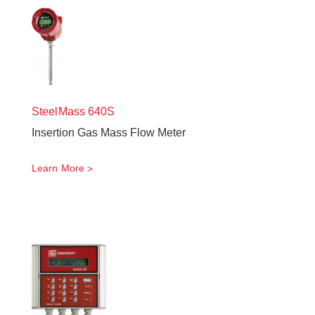
SteelMass
640S
Insertion Gas Mass Flow Meter
Learn More