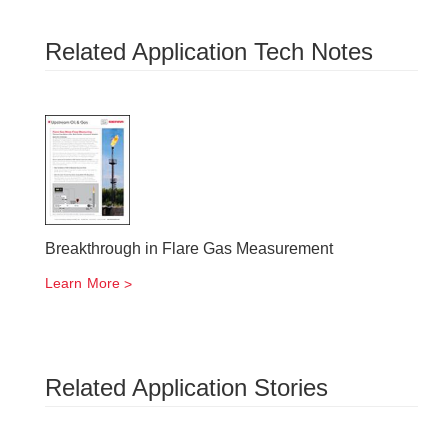
Related Application Tech Notes
Breakthrough in Flare Gas Measurement
Learn More
Related Application Stories