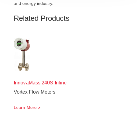
and energy industry.
Related Products
InnovaMass
240S Inline
Vortex Flow Meters
Learn More