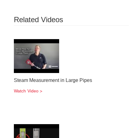
Related Videos
Steam Measurement in Large Pipes
Watch Video