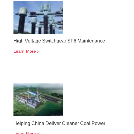
High Voltage Switchgear SF6 Maintenance
Learn More
Helping China Deliver Cleaner Coal Power
Learn More