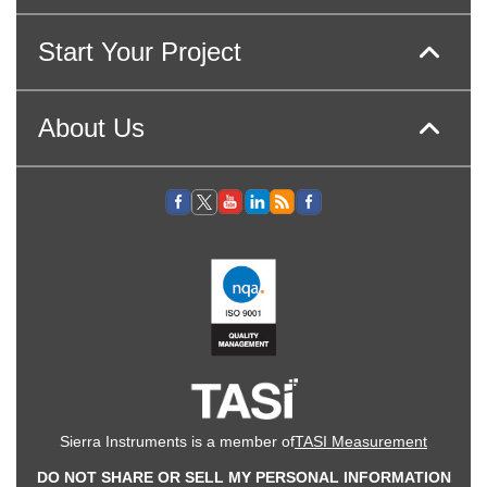
Start Your Project
About Us
Sierra Instruments is a member of
TASI Measurement
DO NOT SHARE OR SELL MY PERSONAL INFORMATION