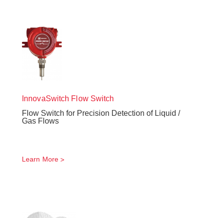
InnovaSwitch
Flow Switch
Flow Switch for Precision Detection of Liquid /
Gas Flows
Learn More