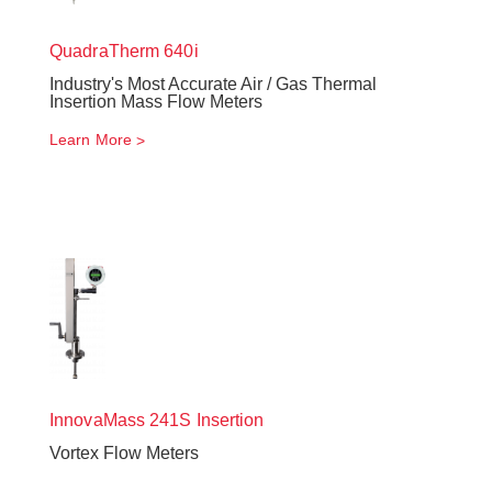
QuadraTherm
640i
Industry's Most Accurate Air / Gas Thermal
Insertion Mass Flow Meters
Learn More
InnovaMass
241S Insertion
Vortex Flow Meters