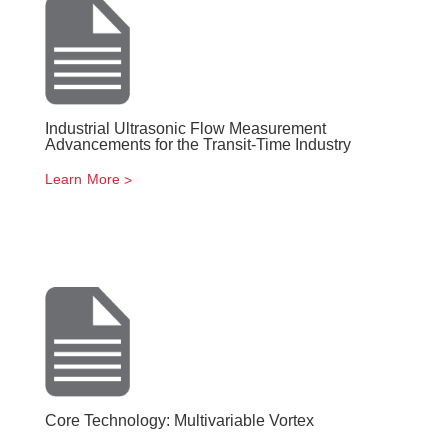
Industrial Ultrasonic Flow Measurement
Advancements for the Transit-Time Industry
Learn More
Core Technology: Multivariable Vortex