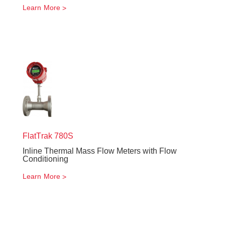
Learn More
FlatTrak
780S
Inline Thermal Mass Flow Meters with Flow
Conditioning
Learn More