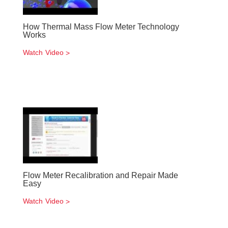
How Thermal Mass Flow Meter Technology
Works
Watch Video
Flow Meter Recalibration and Repair Made
Easy
Watch Video