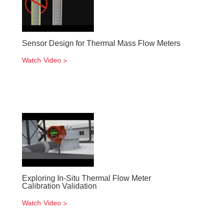
Sensor Design for Thermal Mass Flow Meters
Watch Video
Exploring In-Situ Thermal Flow Meter
Calibration Validation
Watch Video