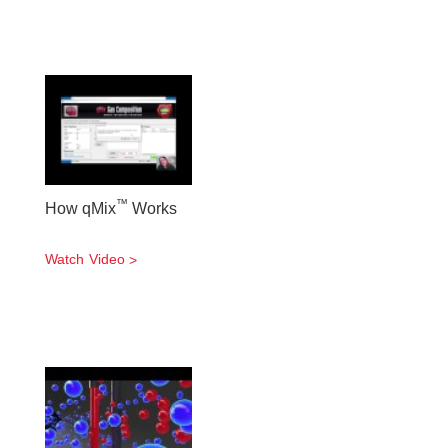
™
How qMix
Works
Watch Video