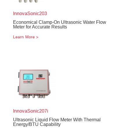
InnovaSonic
203
Economical Clamp-On Ultrasonic Water Flow
Meter for Accurate Results
Learn More
InnovaSonic
207i
Ultrasonic Liquid Flow Meter With Thermal
Energy/BTU Capability