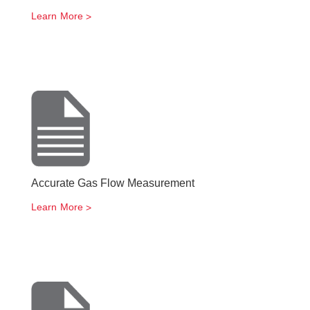
Learn More
Accurate Gas Flow Measurement
Learn More