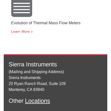
Evolution of Thermal Mass Flow Meters
Learn More
Sierra Instruments
(Mailing and Shipping Address)
Sierra Instruments
20 Ryan Ranch Road, Suite 109
Monterey, CA 93940
Other
Locations