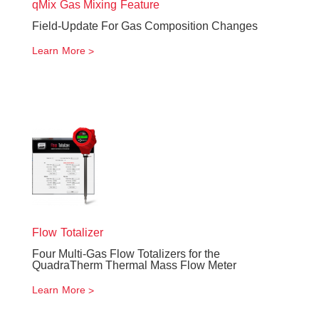
qMix Gas Mixing Feature
Field-Update For Gas Composition Changes
Learn More
Flow Totalizer
Four Multi-Gas Flow Totalizers for the
QuadraTherm Thermal Mass Flow Meter
Learn More