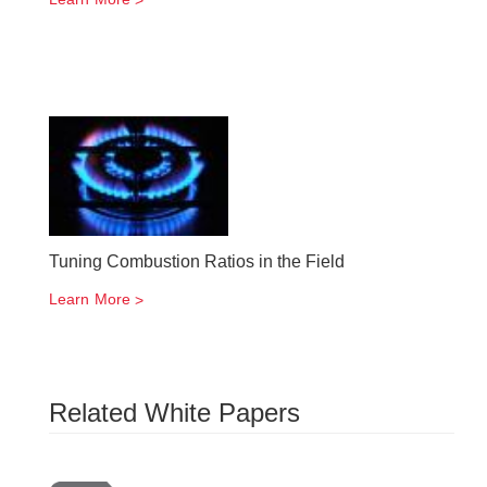
Tuning Combustion Ratios in the Field
Learn More
Related White Papers