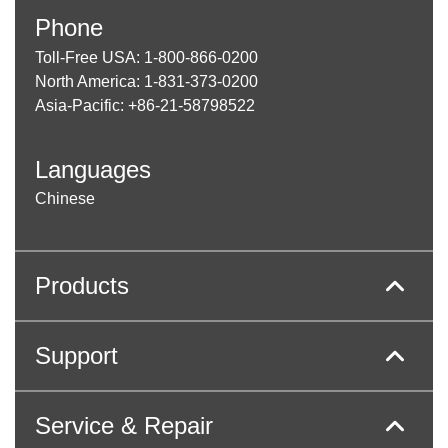
Phone
Toll-Free USA: 1-800-866-0200
North America: 1-831-373-0200
Asia-Pacific: +86-21-58798522
Languages
Chinese
Products
Support
Service & Repair