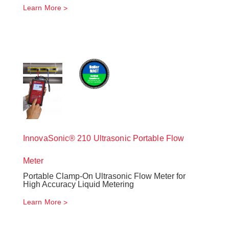
Learn More
InnovaSonic® 210 Ultrasonic Portable Flow
Meter
Portable Clamp-On Ultrasonic Flow Meter for
High Accuracy Liquid Metering
Learn More