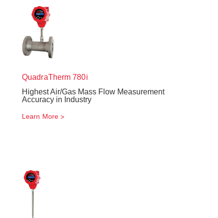
QuadraTherm
780i
Highest Air/Gas Mass Flow Measurement
Accuracy in Industry
Learn More