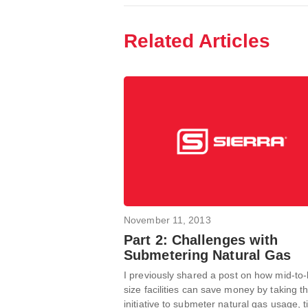
Related Articles
November 11, 2013
Part 2: Challenges with
Submetering Natural Gas
I previously shared a post on how mid-to-
size facilities can save money by taking t
initiative to submeter natural gas usage, ti