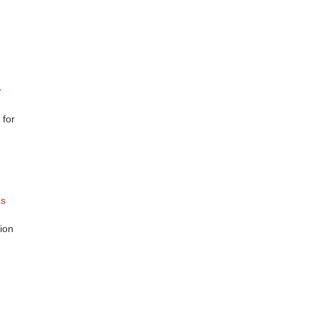
w
 for
as
ion