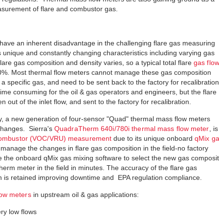
asurement of flare and combustor gas.
have an inherent disadvantage in the challenging flare gas measuring
 unique and constantly changing characteristics including varying gas
flare gas composition and density varies, so a typical total flare
gas flo
20%. Most thermal flow meters cannot manage these gas composition
a specific gas, and need to be sent back to the factory for recalibration
time consuming for the oil & gas operators and engineers, but the flare
out of the inlet flow, and sent to the factory for recalibration.
, a new generation of four-sensor "Quad" thermal mass flow meters
changes. Sierra's
QuadraTherm 640i/780i thermal mass flow meter
, is
 combustor (VOC/VRU) measurement
due to its unique onboard
qMix g
manage the changes in flare gas composition in the field-no factory
e the onboard qMix gas mixing software to select the new gas composit
erm meter in the field in minutes. The accuracy of the flare gas
 is retained improving downtime and EPA regulation compliance.
low meters
in upstream oil & gas applications:
y low flows