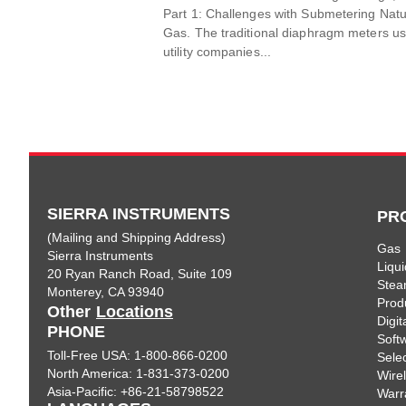
Part 1: Challenges with Submetering Natu
Gas. The traditional diaphragm meters u
utility companies...
SIERRA INSTRUMENTS
PR
(Mailing and Shipping Address)
Gas
Sierra Instruments
Liqui
20 Ryan Ranch Road, Suite 109
Ste
Monterey, CA 93940
Prod
Other
Locations
Digi
PHONE
Soft
Toll-Free USA: 1-800-866-0200
Sele
North America: 1-831-373-0200
Wire
Asia-Pacific: +86-21-58798522
Warr