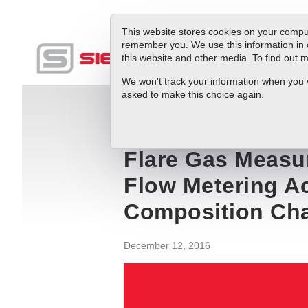
This website stores cookies on your comput
remember you. We use this information in 
this website and other media. To find out
Produc
We won't track your information when you vis
asked to make this choice again.
Blog
Flare Gas Measurement Innovatio
Flare Gas Measu
Flow Metering A
Composition Ch
December 12, 2016