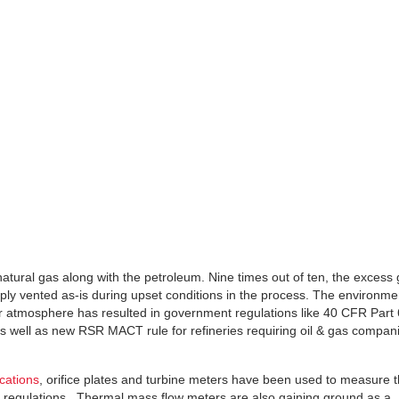
 natural gas along with the petroleum. Nine times out of ten, the excess
imply vented as-is during upset conditions in the process. The environme
our atmosphere has resulted in government regulations like 40 CFR Part
well as new RSR MACT rule for refineries requiring oil & gas compan
ications
, orifice plates and turbine meters have been used to measure 
t regulations. Thermal mass flow meters are also gaining ground as a