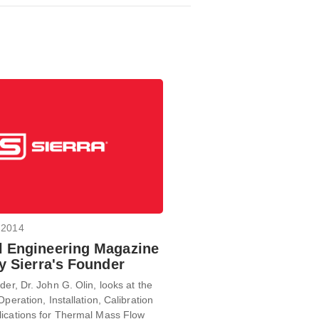
 2014
 Engineering Magazine
By Sierra's Founder
der, Dr. John G. Olin, looks at the
Operation, Installation, Calibration
lications for Thermal Mass Flow