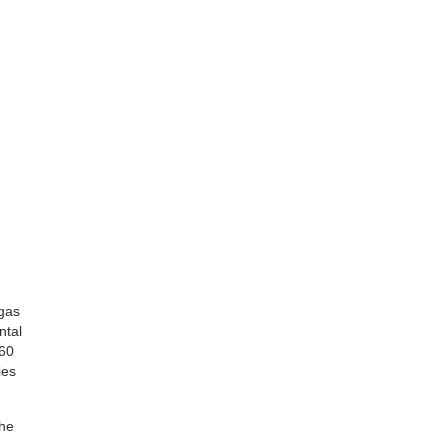
 gas
ntal
 60
ies
the