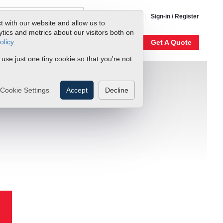
1-800-866-0200
Sign-in / Register
t with our website and allow us to
ics and metrics about our visitors both on
olicy
.
My Account
Our Story
Get A Quote
 use just one tiny cookie so that you're not
Cookie Settings
Accept
Decline