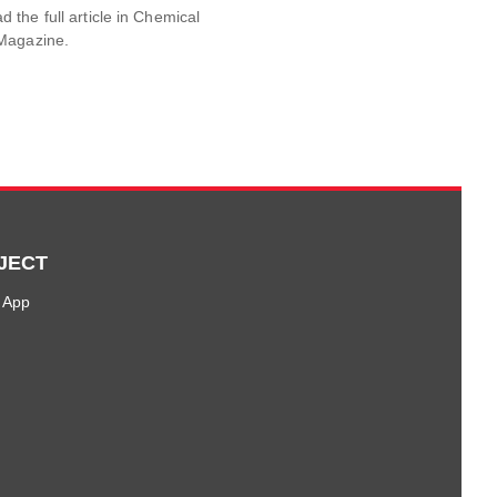
the full article in Chemical
Magazine.
JECT
 App