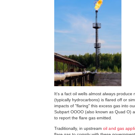
It’s a fact oil wells almost always produce
(typically hydrocarbons) is flared off or s
impacts of "flaring" this excess gas into 
Subpart OOOO (also known as Quad O) as 
to report the flare gas emitted.
Traditionally, in upstream
oil and gas appl
flare gas to comply with these governmen