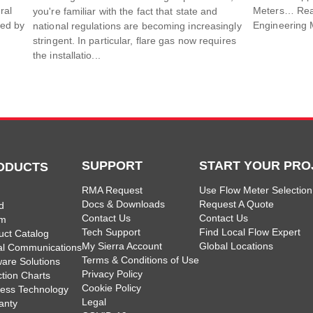
ral
Meters… Read 
you're familiar with the fact that state and
sed by
Engineering 
national regulations are becoming increasingly
stringent. In particular, flare gas now requires
the installatio...
SUPPORT
START YOUR PRO
ODUCTS
RMA Request
Use Flow Meter Selection
Docs & Downloads
Request A Quote
d
Contact Us
Contact Us
am
Tech Support
Find Local Flow Expert
uct Catalog
My Sierra Account
Global Locations
tal Communications
Terms & Conditions of Use
ware Solutions
Privacy Policy
ction Charts
Cookie Policy
less Technology
Legal
anty