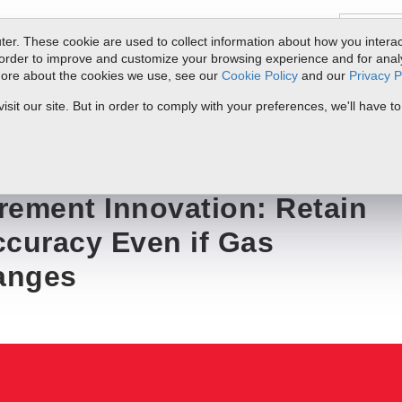
er. These cookie are used to collect information about how you interac
order to improve and customize your browsing experience and for analyt
 more about the cookies we use, see our
Cookie Policy
and our
Privacy P
ts
Service & Support
Resources
Docs & Downloads
Request Quote
it our site. But in order to comply with your preferences, we'll have to
n: Retain Flow Metering Accuracy Even if Gas Composition Changes
rement Innovation: Retain
ccuracy Even if Gas
anges