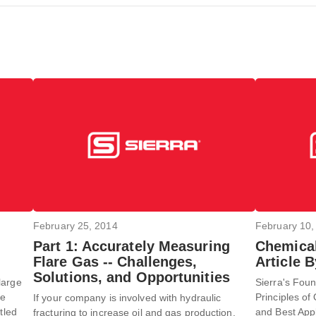
February 25, 2014
February 10,
Part 1: Accurately Measuring
Chemical
Flare Gas -- Challenges,
Article 
Solutions, and Opportunities
large
Sierra's Foun
he
Principles of 
If your company is involved with hydraulic
tled
and Best App
fracturing to increase oil and gas production,