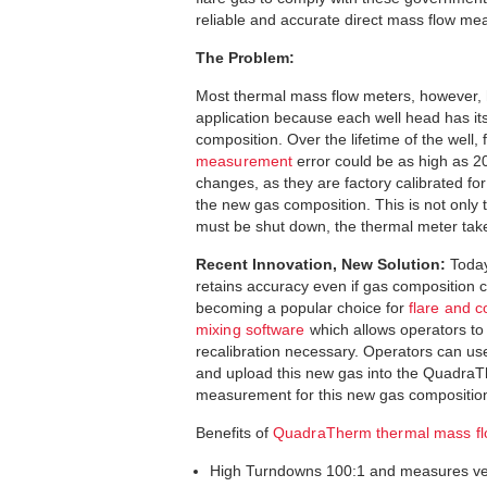
reliable and accurate direct mass flow me
The Problem:
Most thermal mass flow meters, however, 
application because each well head has its
composition. Over the lifetime of the well, 
measurement
error could be as high as 
changes, as they are factory calibrated for 
the new gas composition. This is not only 
must be shut down, the thermal meter taken 
Recent Innovation, New Solution:
Today
retains accuracy even if gas composition 
becoming a popular choice for
flare and
mixing software
which allows operators to 
recalibration necessary. Operators can us
and upload this new gas into the QuadraTh
measurement for this new gas composition
Benefits of
QuadraTherm thermal mass f
High Turndowns 100:1 and measures ver