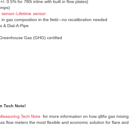
- 0.5% for 780i inline with built in flow plates)
 smps)
sensor-Lifetime sensor
n gas composition in the field—no recalibration needed
s & Dial-A-Pipe
Greenhouse Gas (GHG) certified
n Tech Note!
Measuring Tech Note
for more information on how qMix gas mixing
flow meters the most flexible and economic solution for flare and