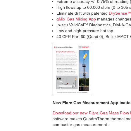
Extreme accuracy +/- 0.75% of reading (+/
High flows up to 60,000 sfpm (0 to 305
Eliminate drift with patented
DrySense™ 
qMix Gas Mixing App
manages changes i
In-situ ValidCal™ Diagnostics, Dial-A-Ga
Low and high-pressure hot tap
40 CFR Part 60 (Quad 0), Boiler MACT 
New Flare Gas Measurement Applicatio
Download our new Flare Gas Mass Flow 
software makes QuadraTherm thermal mass 
combustor gas measurement.