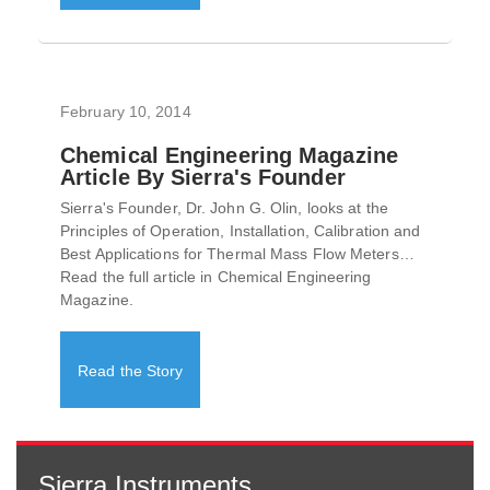
February 10, 2014
Chemical Engineering Magazine
Article By Sierra's Founder
Sierra's Founder, Dr. John G. Olin, looks at the
Principles of Operation, Installation, Calibration and
Best Applications for Thermal Mass Flow Meters…
Read the full article in Chemical Engineering
Magazine.
Read the Story
Sierra Instruments