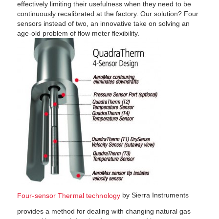
effectively limiting their usefulness when they need to be
continuously recalibrated at the factory. Our solution? Four
sensors instead of two, an innovative take on solving an
age-old problem of flow meter flexibility.
by Sierra Instru­ments
Four-sensor Thermal technology
provides a method for dealing with changing natural gas