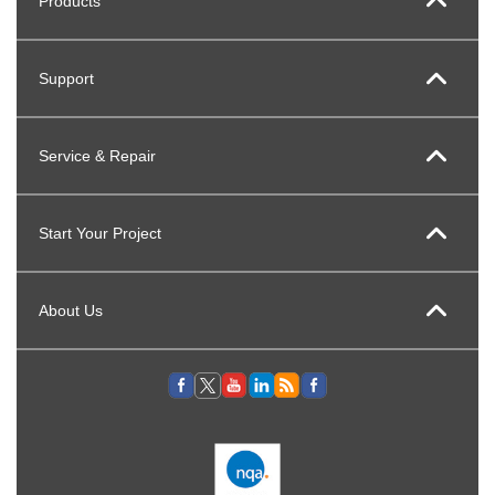
Products
Support
Service & Repair
Start Your Project
About Us