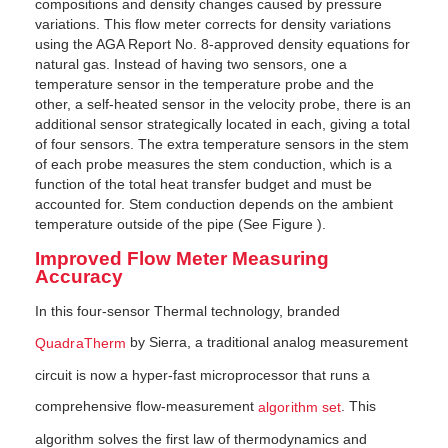
compositions and density changes caused by pressure
variations. This flow meter corrects for den­sity variations
using the AGA Report No. 8-approved density equations for
natural gas. Instead of having two sensors, one a
temperature sensor in the temperature probe and the
other, a self-heated sensor in the velocity probe, there is an
additional sensor strategically located in each, giving a total
of four sensors. The extra temperature sensors in the stem
of each probe measures the stem conduction, which is a
function of the total heat transfer budget and must be
accounted for. Stem conduction depends on the ambient
tem­perature outside of the pipe (See Figure ).
Improved Flow Meter Measuring
Accuracy
In this four-sensor Thermal technology, branded
by Sierra, a traditional analog measurement
QuadraTherm
circuit is now a hyper-fast microprocessor that runs a
comprehensive flow-measurement
. This
algorithm set
algorithm solves the first law of thermodynamics and