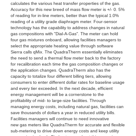
calculates the various heat transfer properties of the gas.
Accuracy for this new breed of mass flow meter is +/- 0. 5%
of reading for in-line meters, better than the typical 1.0%
reading of a utility grade diaphragm meter. Four-sensor
technology has the capability to address changes in natural
gas compositions with "Dial-A-Gas". The meter can hold
four gas mixtures onboard, allowing facilities managers to
select the appropriate heating value through software
Sierra calls qMix. The QuadraTherm essentially eliminates
the need to send a thermal flow meter back to the factory
for recalibration each time the gas composition changes or
the application changes. QuadraTherm also has the
capacity to totalize four different billing tiers, allowing
consumers to enter different dollar rates for baseline usage
and every tier exceeded. In the next decade, efficient
energy management will be a cornerstone to the
profitability of mid- to large-size facilities. Through
managing energy costs, including natural gas, facilities can
save thousands of dollars a year in reduced utility bills.
Facilities managers will continue to need innovative
new gas meters like QuadraTherm for accurate and flexible
sub-metering to drive down energy costs and keep utility