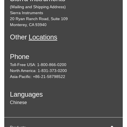
(Mailing and Shipping Address)
Sierra Instruments
20 Ryan Ranch Road, Suite 109
Monterey, CA 93940
Other
Locations
Phone
Toll-Free USA: 1-800-866-0200
North America: 1-831-373-0200
Asia-Pacific: +86-21-58798522
Languages
Chinese