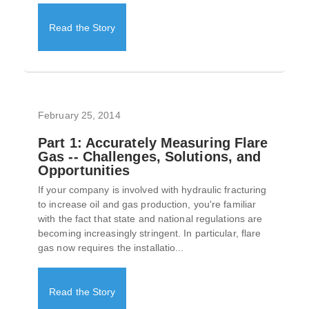
Read the Story
February 25, 2014
Part 1: Accurately Measuring Flare
Gas -- Challenges, Solutions, and
Opportunities
If your company is involved with hydraulic fracturing
to increase oil and gas production, you're familiar
with the fact that state and national regulations are
becoming increasingly stringent. In particular, flare
gas now requires the installatio...
Read the Story