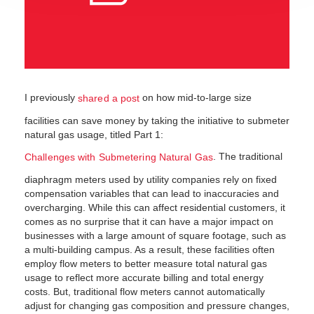
I previously
on how mid-to-large size
shared a post
facilities can save money by taking the initiative to submeter
natural gas usage, titled Part 1:
. The traditional
Challenges with Submetering Natural Gas
diaphragm meters used by utility companies rely on fixed
compensation variables that can lead to inaccuracies and
overcharging. While this can affect residential customers, it
comes as no surprise that it can have a major impact on
businesses with a large amount of square footage, such as
a multi-building campus. As a result, these facilities often
employ flow meters to better measure total natural gas
usage to reflect more accurate billing and total energy
costs. But, traditional flow meters cannot automatically
adjust for changing gas composition and pressure changes,