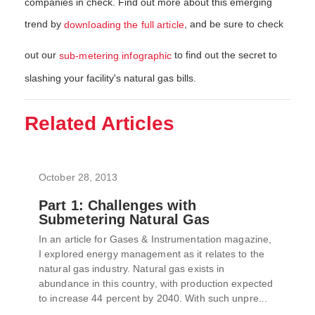
companies in check. Find out more about this emerging
trend by
, and be sure to check
downloading the full article
out our
to find out the secret to
sub-metering infographic
slashing your facility's natural gas bills.
Related Articles
October 28, 2013
Part 1: Challenges with
Submetering Natural Gas
In an article for Gases & Instrumentation magazine,
I explored energy management as it relates to the
natural gas industry. Natural gas exists in
abundance in this country, with production expected
to increase 44 percent by 2040. With such unpre...