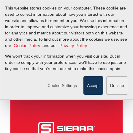
This website stores cookies on your computer. These cookie are
used to collect information about how you interact with our
website and allow us to remember you. We use this information
in order to improve and customize your browsing experience and
Part 2: Challenges with Submetering Natural Gas
Blog
for analytics and metrics about our visitors both on this website
and other media. To find out more about the cookies we use, see
our
and our
.
Cookie Policy
Privacy Policy
Part 2: Challenges with
We won't track your information when you visit our site. But in
Submetering Natural
order to comply with your preferences, we'll have to use just one
tiny cookie so that you're not asked to make this choice again.
Gas
Cookie Settings
Accept
Decline
November 11, 2013