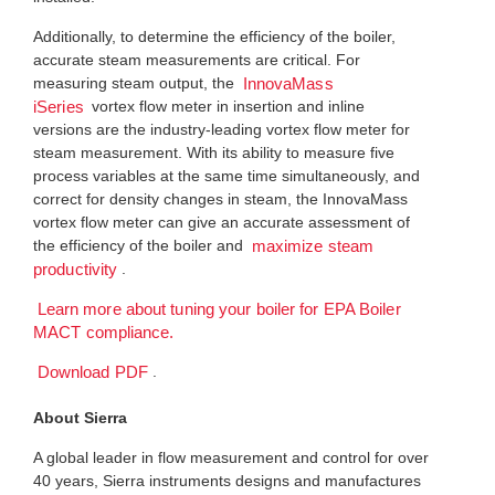
Additionally, to determine the efficiency of the boiler,
accurate steam measurements are critical. For
measuring steam output, the
InnovaMass
vortex flow meter in insertion and inline
iSeries
versions are the industry-leading vortex flow meter for
steam measurement. With its ability to measure five
process variables at the same time simultaneously, and
correct for density changes in steam, the InnovaMass
vortex flow meter can give an accurate assessment of
the efficiency of the boiler and
maximize steam
.
productivity
Learn more about tuning your boiler for EPA Boiler
MACT compliance.
.
Download PDF
About Sierra
A global leader in flow measurement and control for over
40 years, Sierra instruments designs and manufactures