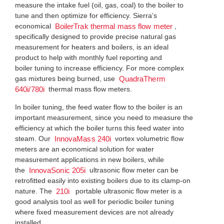
measure the intake fuel (oil, gas, coal) to the boiler to
tune and then optimize for efficiency. Sierra’s
economical
,
BoilerTrak thermal mass flow meter
specifically designed to provide precise natural gas
measurement for heaters and boilers, is an ideal
product to help with monthly fuel reporting and
boiler tuning to increase efficiency. For more complex
gas mixtures being burned, use
QuadraTherm
thermal mass flow meters.
640i/780i
In boiler tuning, the feed water flow to the boiler is an
important measurement, since you need to measure the
efficiency at which the boiler turns this feed water into
steam. Our
vortex volumetric flow
InnovaMass 240i
meters are an economical solution for water
measurement applications in new boilers, while
the
ultrasonic flow meter can be
InnovaSonic 205i
retrofitted easily into existing boilers due to its clamp-on
nature. The
portable ultrasonic flow meter is a
210i
good analysis tool as well for periodic boiler tuning
where fixed measurement devices are not already
installed.