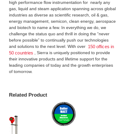
high performance flow instrumentation for nearly any
gas, liquid and steam application spanning across global
industries as diverse as scientific research, oil & gas,
energy management, semicon, clean energy, aerospace
and biotech to name a few. In everything we do, we
challenge the status quo and thrill in doing the “never
before possible” to continually push our technologies
and solutions to the next level. With over
150 offices in
, Sierra is uniquely positioned to provide
50 countries
their innovative products and lifetime support for the
leading companies of today and the growth enterprises
of tomorrow.
Related Product