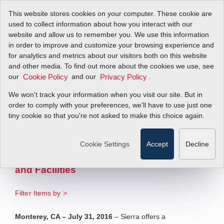
This website stores cookies on your computer. These cookie are
used to collect information about how you interact with our
website and allow us to remember you. We use this information
in order to improve and customize your browsing experience and
Sierra Offers Flow
for analytics and metrics about our visitors both on this website
and other media. To find out more about the cookies we use, see
our
Meters to Comply
and our
.
Cookie Policy
Privacy Policy
We won't track your information when you visit our site. But in
with EPA Boiler
order to comply with your preferences, we'll have to use just one
tiny cookie so that you're not asked to make this choice again.
MACT Regulations
Cookie Settings
Accept
Decline
Efficiently Tune Boilers in Refineries,
Chemical and Large Manufacturing Plants
and Facilities
Filter Items by >
Monterey, CA – July 31, 2016
– Sierra offers a