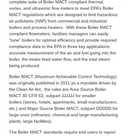
complete suite of Boiler MACT compliant thermal,
vortex, and ultrasonic flow meters to meet EPA’s Boiler
MACT regulations which are designed to limit hazardous
air pollutants (HAP) from commercial and industrial
boilers and process heaters. With these Boiler MACT
compliant flowmeters, facilities managers can easily
“tune” boilers for optimal efficiency and provide required
compliance data to the EPA in three key applications:
accurate measurement of the air and fuel going into the
boiler, the intake feed water flow, and the total steam
being produced.
Boiler MACT (Maximum Achievable Control Technology)
was originally published in 2011 as a mandate driven by
the Clean Air Act, the rules are Area Source Boiler
MACT 40 CFR 63, subpart JJJJJJ for smaller
boilers (stores, hotels, apartments, small manufacturers,
etc.) and Major Source Boiler MACT, subpart DDDDD for
large ones (refineries, chemical and large manufacturing
plants, large facilities)
.
The Boiler MACT standards require end users to report