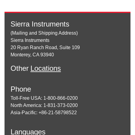
Sierra Instruments
(Mailing and Shipping Address)
Sierra Instruments
20 Ryan Ranch Road, Suite 109
Monterey, CA 93940
Other
Locations
Phone
Toll-Free USA: 1-800-866-0200
North America: 1-831-373-0200
Asia-Pacific: +86-21-58798522
Languages