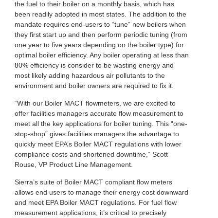
the fuel to their boiler on a monthly basis, which has
been readily adopted in most states. The addition to the
mandate requires end-users to “tune” new boilers when
they first start up and then perform periodic tuning (from
one year to five years depending on the boiler type) for
optimal boiler efficiency. Any boiler operating at less than
80% efficiency is consider to be wasting energy and
most likely adding hazardous air pollutants to the
environment and boiler owners are required to fix it.
“With our Boiler MACT flowmeters, we are excited to
offer facilities managers accurate flow measurement to
meet all the key applications for boiler tuning. This “one-
stop-shop” gives facilities managers the advantage to
quickly meet EPA’s Boiler MACT regulations with lower
compliance costs and shortened downtime,” Scott
Rouse, VP Product Line Management.
Sierra’s suite of Boiler MACT compliant flow meters
allows end users to manage their energy cost downward
and meet EPA Boiler MACT regulations. For fuel flow
measurement applications, it’s critical to precisely