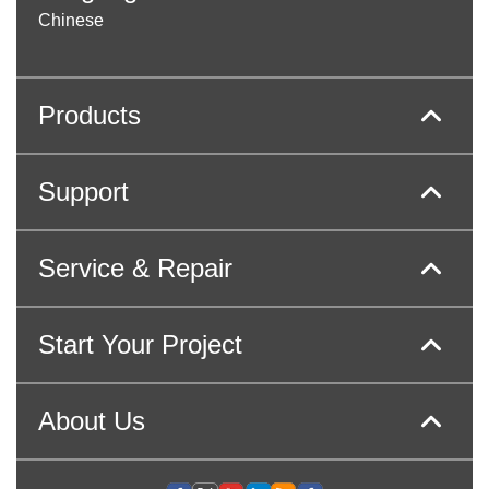
Chinese
Products
Support
Service & Repair
Start Your Project
About Us