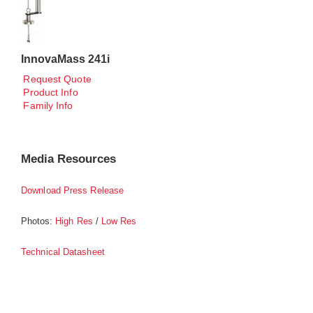
InnovaMass 241i
Request Quote
Product Info
Family Info
Media Resources
Download Press Release
Photos:
/
High Res
Low Res
Technical Datasheet