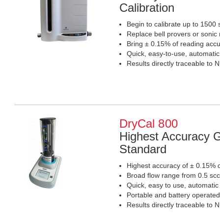
Calibration
Begin to calibrate up to 1500
Replace bell provers or sonic
Bring ± 0.15% of reading accur
Quick, easy-to-use, automati
Results directly traceable to 
DryCal 800
Highest Accuracy G
Standard
Highest accuracy of ± 0.15% o
Broad flow range from 0.5 sc
Quick, easy to use, automatic
Portable and battery operated
Results directly traceable to 