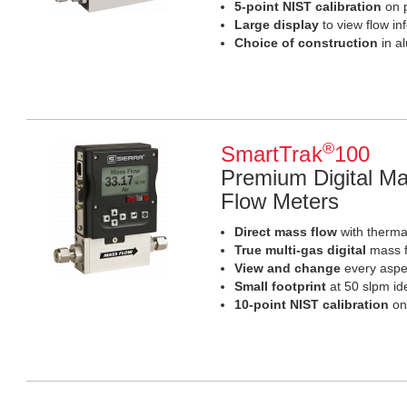
5-point NIST calibration
on p
Large display
to view flow in
Choice of construction
in a
®
SmartTrak
100
Premium Digital Ma
Flow Meters
Direct mass flow
with thermal
True multi-gas digital
mass f
View and change
every aspec
Small footprint
at 50 slpm id
10-point NIST calibration
on