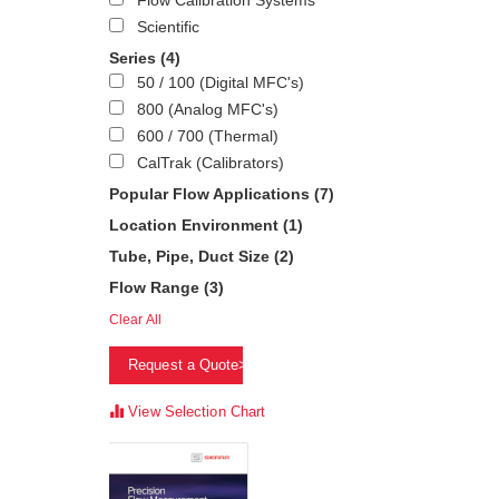
Flow Calibration Systems
Scientific
Series
(4)
50 / 100 (Digital MFC's)
800 (Analog MFC's)
600 / 700 (Thermal)
CalTrak (Calibrators)
Popular Flow Applications
(7)
Location Environment
(1)
Tube, Pipe, Duct Size
(2)
Flow Range
(3)
Clear All
Request a Quote>
View Selection Chart