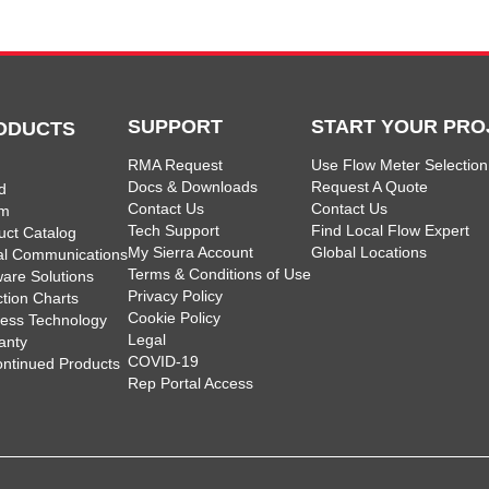
SUPPORT
START YOUR PRO
ODUCTS
RMA Request
Use Flow Meter Selection
Docs & Downloads
Request A Quote
d
Contact Us
Contact Us
am
Tech Support
Find Local Flow Expert
uct Catalog
My Sierra Account
Global Locations
tal Communications
Terms & Conditions of Use
ware Solutions
Privacy Policy
ction Charts
Cookie Policy
less Technology
Legal
anty
COVID-19
ontinued Products
Rep Portal Access