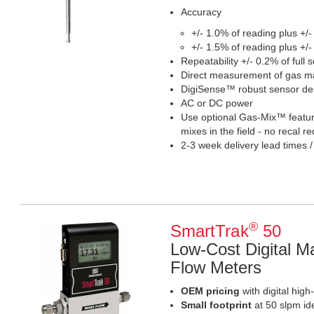
Accuracy
+/- 1.0% of reading plus +/-
+/- 1.5% of reading plus +/-
Repeatability +/- 0.2% of full s
Direct measurement of gas ma
DigiSense™ robust sensor de
AC or DC power
Use optional Gas-Mix™ feature
mixes in the field - no recal r
2-3 week delivery lead times /
®
SmartTrak
50
Low-Cost Digital M
Flow Meters
OEM pricing
with digital hig
Small footprint
at 50 slpm id