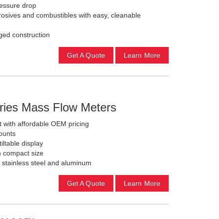
ressure drop
rosives and combustibles with easy, cleanable
ged construction
Get A Quote
Learn More
ries Mass Flow Meters
with affordable OEM pricing
ounts
iltable display
h compact size
, stainless steel and aluminum
Get A Quote
Learn More