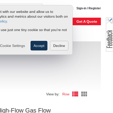
1-800-866-0200
Sign-in / Register
t with our website and allow us to
ics and metrics about our visitors both on
olicy
.
My Account
Our Story
Get A Quote
 use just one tiny cookie so that you're not
Cookie Settings
Accept
Decline
View by:
Row
0
High-Flow Gas Flow