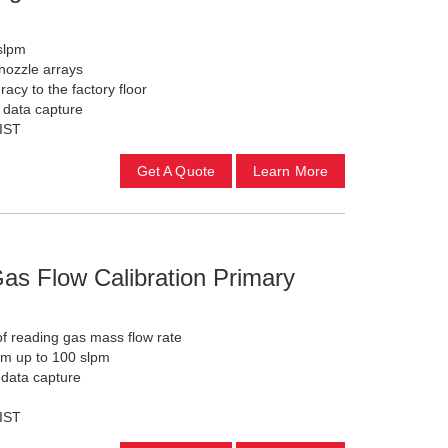
 slpm
 nozzle arrays
acy to the factory floor
c data capture
NIST
Get A Quote
Learn More
as Flow Calibration Primary
f reading gas mass flow rate
cm up to 100 slpm
 data capture
NIST