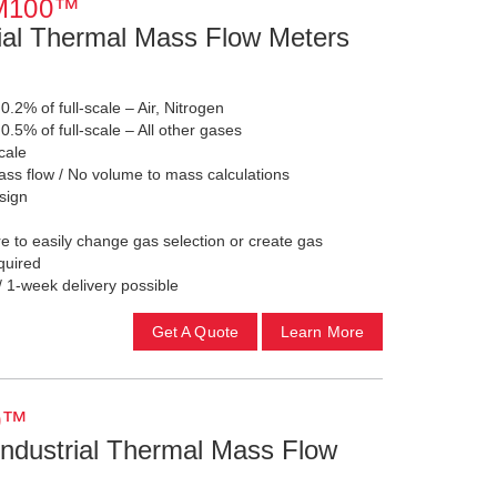
TM100™
ial Thermal Mass Flow Meters
 0.2% of full-scale – Air, Nitrogen
 0.5% of full-scale – All other gases
cale
ss flow / No volume to mass calculations
sign
 to easily change gas selection or create gas
required
/ 1-week delivery possible
Get A Quote
Learn More
0™
ndustrial Thermal Mass Flow