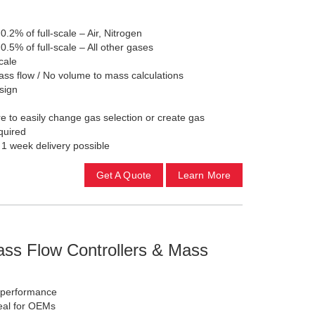
 0.2% of full-scale – Air, Nitrogen
 0.5% of full-scale – All other gases
cale
ss flow / No volume to mass calculations
sign
 to easily change gas selection or create gas
equired
 1 week delivery possible
Get A Quote
Learn More
ass Flow Controllers & Mass
h-performance
eal for OEMs