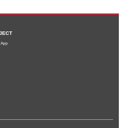
JECT
 App