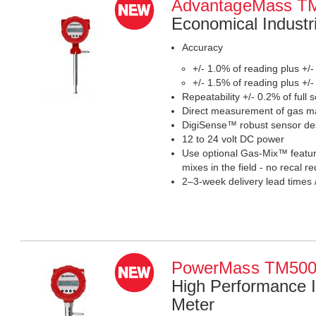
AdvantageMass 
Economical Industr
Accuracy
+/- 1.0% of reading plus +/-
+/- 1.5% of reading plus +/-
Repeatability +/- 0.2% of full s
Direct measurement of gas ma
DigiSense™ robust sensor de
12 to 24 volt DC power
Use optional Gas-Mix™ feature
mixes in the field - no recal 
2–3-week delivery lead times 
PowerMass TM50
High Performance I
Meter