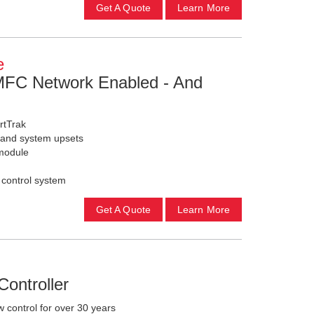
Get A Quote
Learn More
e
 MFC Network Enabled - And
rtTrak
s and system upsets
module
 control system
Get A Quote
Learn More
ontroller
 control for over 30 years