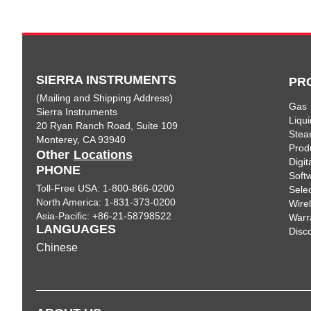
SIERRA INSTRUMENTS
PR
(Mailing and Shipping Address)
Gas
Sierra Instruments
Liqui
20 Ryan Ranch Road, Suite 109
Ste
Monterey, CA 93940
Prod
Other
Locations
Digi
PHONE
Soft
Toll-Free USA: 1-800-866-0200
Sele
North America: 1-831-373-0200
Wire
Asia-Pacific: +86-21-58798522
Warr
LANGUAGES
Disc
Chinese