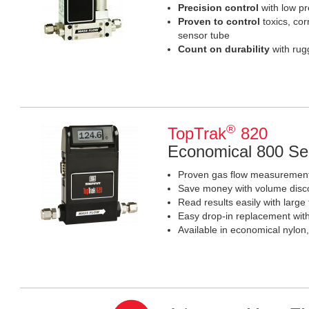
Precision control
with low p
Proven
to control
toxics, cor
sensor tube
Count on durability
with rug
®
TopTrak
820
Economical 800 Se
Proven gas flow measurement 
Save money with volume disc
Read results easily with large t
Easy drop-in replacement wit
Available in economical nylon