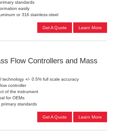
rimary standards
formation easily
luminum or 316 stainless-steel
Get A Quote
Learn More
ss Flow Controllers and Mass
 technology +/- 0.5% full scale accuracy
low controller
t of the instrument
eal for OEMs
 primary standards
Get A Quote
Learn More