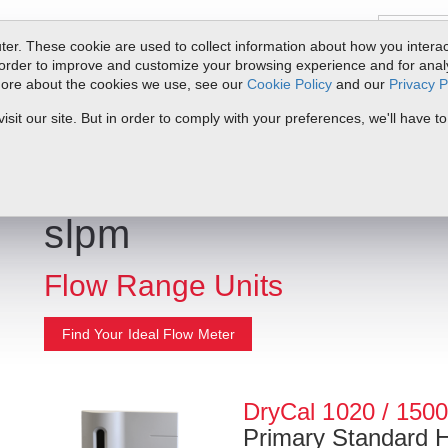
er. These cookie are used to collect information about how you interac
order to improve and customize your browsing experience and for analyt
 more about the cookies we use, see our
Cookie Policy
and our
Privacy P
ts
Service & Support
Resources
Docs & Downloads
Request Quote
it our site. But in order to comply with your preferences, we'll have to
slpm
Flow Range Units
Find Your Ideal Flow Meter
DryCal 1020 / 150
Primary Standard 