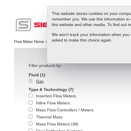
This website stores cookies on your comput
remember you. We use this information in 
this website and other media. To find out
Produc
We won't track your information when you vis
asked to make this choice again.
Flow Meter Home
>
slpm | Flow Range Units
Filter products by:
Fluid
(1)
Gas
Type & Technology
(7)
Insertion Flow Meters
Inline Flow Meters
Mass Flow Controllers / Meters
Thermal Mass
Mass Flow Meters (All)