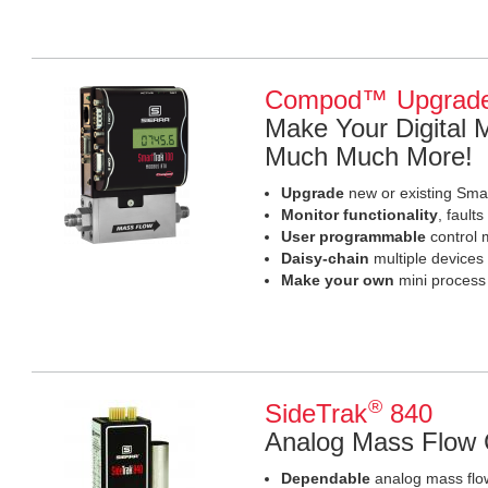
Compod™ Upgrad
Make Your Digital
Much Much More!
Upgrade
new or existing Sma
Monitor functionality
, fault
User programmable
control 
Daisy-chain
multiple devices
Make your own
mini process
®
SideTrak
840
Analog Mass Flow C
Dependable
analog mass flow