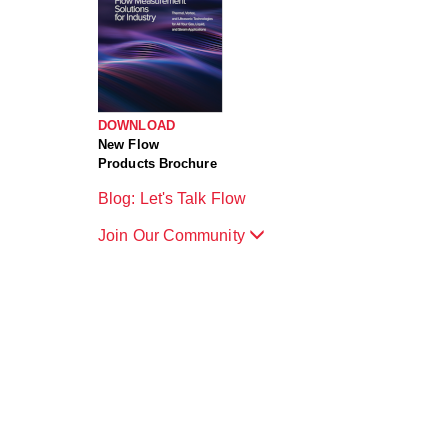
DOWNLOAD
New Flow
Products Brochure
Blog: Let's Talk Flow
Join Our Community