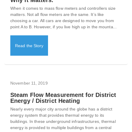
When it comes to mass flow meters and controllers size
matters. Not all flow meters are the same. It’s like
choosing a car. All cars are designed to move you from
point A to B. However, if you live high up in the mounta...
Read the Story
November 11, 2019
Steam Flow Measurement for District
Energy / District Heating
Nearly every major city around the globe has a district
energy system that provides thermal energy to its
buildings. In these underground infrastructures, thermal
energy is provided to multiple buildings from a central