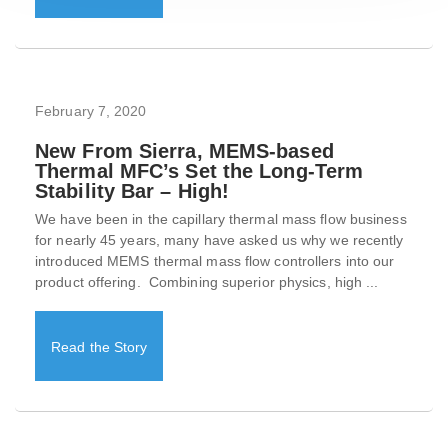
February 7, 2020
New From Sierra, MEMS-based
Thermal MFC’s Set the Long-Term
Stability Bar – High!
We have been in the capillary thermal mass flow business
for nearly 45 years, many have asked us why we recently
introduced MEMS thermal mass flow controllers into our
product offering. Combining superior physics, high ...
Read the Story