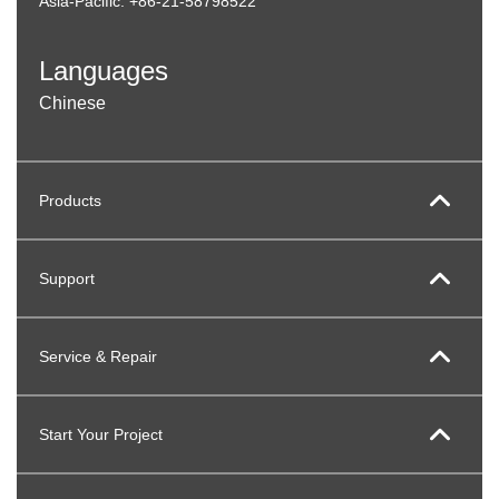
Asia-Pacific: +86-21-58798522
Languages
Chinese
Products
Support
Service & Repair
Start Your Project