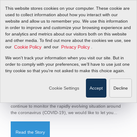
This website stores cookies on your computer. These cookie are
used to collect information about how you interact with our
website and allow us to remember you. We use this information
in order to improve and customize your browsing experience and
Sierra Blog
for analytics and metrics about our visitors both on this website
Let's Talk Flow!
and other media. To find out more about the cookies we use, see
today to receive updates.
Sign-up
our
and our
.
Cookie Policy
Privacy Policy
We won't track your information when you visit our site. But in
order to comply with your preferences, we'll have to use just one
tiny cookie so that you're not asked to make this choice again.
March 18, 2020
COVID-19-Factory Update
Cookie Settings
Accept
Decline
Sierra Factory Update-Operations Continue to Run To our
Valued Customers, Representatives, and Suppliers, As we
continue to monitor the rapidly evolving situation around
the coronavirus (COVID-19), we would like to let you...
Read the Story