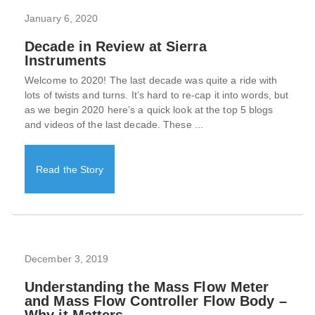
January 6, 2020
Decade in Review at Sierra
Instruments
Welcome to 2020! The last decade was quite a ride with
lots of twists and turns. It’s hard to re-cap it into words, but
as we begin 2020 here’s a quick look at the top 5 blogs
and videos of the last decade. These ...
Read the Story
December 3, 2019
Understanding the Mass Flow Meter
and Mass Flow Controller Flow Body –
Why it Matters.