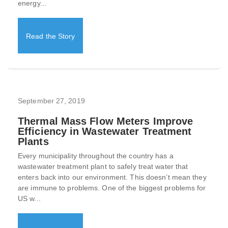
energy...
Read the Story
September 27, 2019
Thermal Mass Flow Meters Improve
Efficiency in Wastewater Treatment
Plants
Every municipality throughout the country has a
wastewater treatment plant to safely treat water that
enters back into our environment. This doesn’t mean they
are immune to problems. One of the biggest problems for
US w...