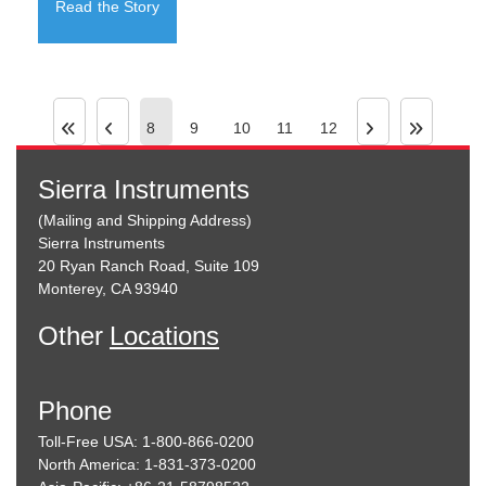
Read the Story
8
9
10
11
12
Sierra Instruments
(Mailing and Shipping Address)
Sierra Instruments
20 Ryan Ranch Road, Suite 109
Monterey, CA 93940
Other
Locations
Phone
Toll-Free USA: 1-800-866-0200
North America: 1-831-373-0200