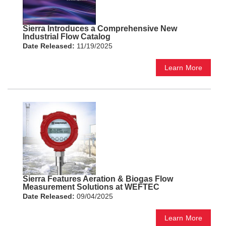
Sierra Introduces a Comprehensive New
Industrial Flow Catalog
Date Released:
11/19/2025
Learn More
Sierra Features Aeration & Biogas Flow
Measurement Solutions at WEFTEC
Date Released:
09/04/2025
Learn More