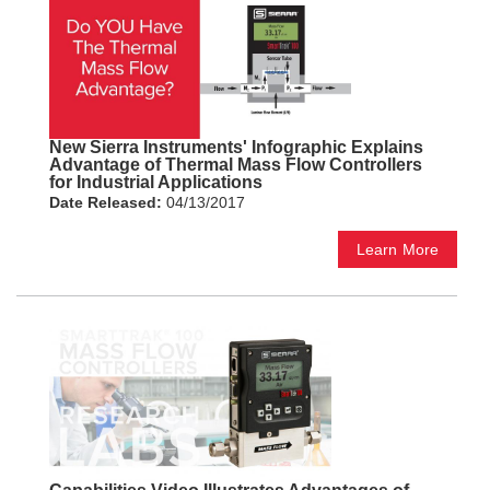
New Sierra Instruments' Infographic Explains
Advantage of Thermal Mass Flow Controllers
for Industrial Applications
Date Released:
04/13/2017
Learn More