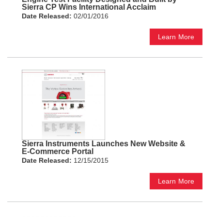
Sierra CP Wins International Acclaim
Date Released:
02/01/2016
Learn More
Sierra Instruments Launches New Website &
E-Commerce Portal
Date Released:
12/15/2015
Learn More