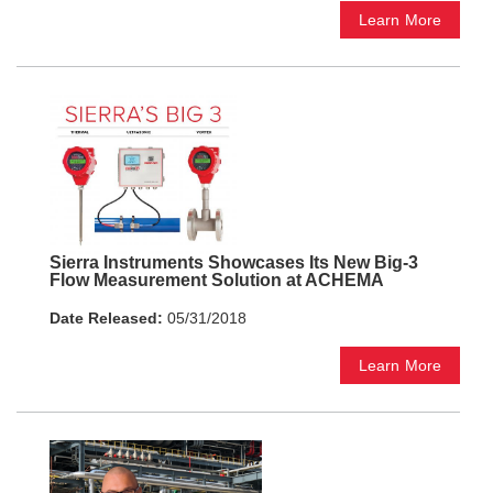
Learn More
Sierra Instruments Showcases Its New Big-3
Flow Measurement Solution at ACHEMA
Date Released:
05/31/2018
Learn More