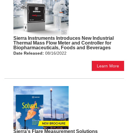
Sierra Instruments Introduces New Industrial
Thermal Mass Flow Meter and Controller for
Biopharmaceuticals, Foods and Beverages
Date Released:
08/16/2022
Learn More
Sierra's Flare Measurement Solutions