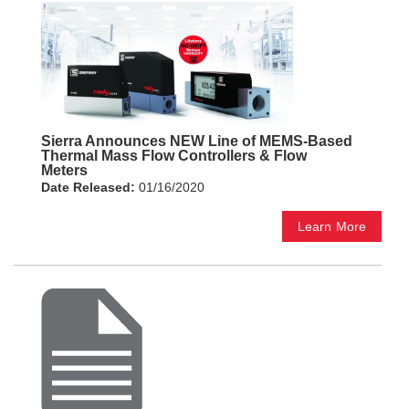
Sierra Announces NEW Line of MEMS-Based
Thermal Mass Flow Controllers & Flow
Meters
Date Released:
01/16/2020
Learn More