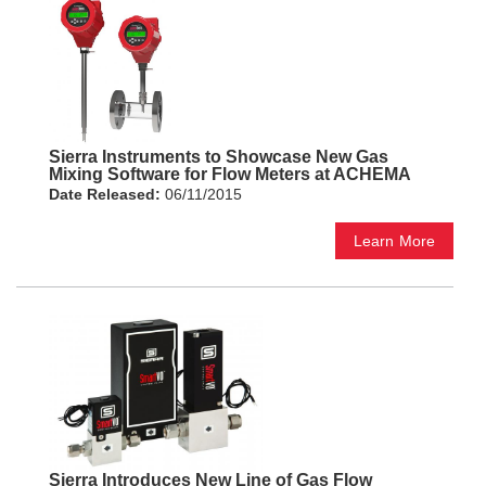
Sierra Instruments to Showcase New Gas
Mixing Software for Flow Meters at ACHEMA
Date Released:
06/11/2015
Learn More
Sierra Introduces New Line of Gas Flow