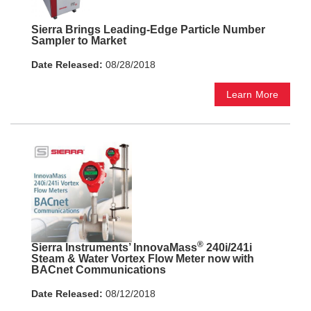
Sierra Brings Leading-Edge Particle Number
Sampler to Market
Date Released:
08/28/2018
Learn More
®
Sierra Instruments’ InnovaMass
240i/241i
Steam & Water Vortex Flow Meter now with
BACnet Communications
Date Released:
08/12/2018