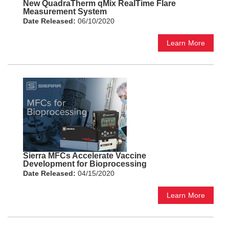
New QuadraTherm qMix RealTime Flare
Measurement System
Date Released:
06/10/2020
Learn More
Sierra MFCs Accelerate Vaccine
Development for Bioprocessing
Date Released:
04/15/2020
Learn More