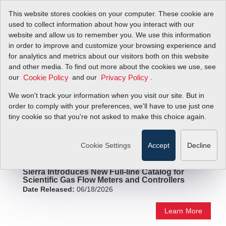
This website stores cookies on your computer. These cookie are
used to collect information about how you interact with our
website and allow us to remember you. We use this information
in order to improve and customize your browsing experience and
Press Releases
for analytics and metrics about our visitors both on this website
and other media. To find out more about the cookies we use, see
our
and our
.
Cookie Policy
Privacy Policy
We won't track your information when you visit our site. But in
order to comply with your preferences, we'll have to use just one
tiny cookie so that you're not asked to make this choice again.
Cookie Settings
Accept
Decline
Sierra Introduces New Full-line Catalog for
Scientific Gas Flow Meters and Controllers
Date Released:
06/18/2026
Learn More