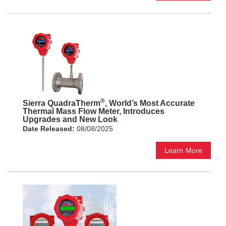
®
Sierra QuadraTherm
, World’s Most Accurate
Thermal Mass Flow Meter, Introduces
Upgrades and New Look
Date Released:
08/08/2025
Learn More