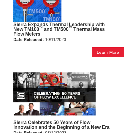
Sierra Expands Thermal Leadership with
™
™
New TM100
and TM500
Thermal Mass
Flow Meters
Date Released:
10/11/2023
Learn More
Sierra Celebrates 50 Years of Flow
Innovation and the Beginning of a New Era
Date Released:
05/12/2023