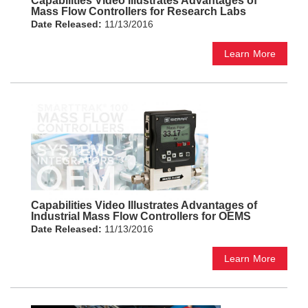
Capabilities Video Illustrates Advantages of
Mass Flow Controllers for Research Labs
Date Released:
11/13/2016
Learn More
Capabilities Video Illustrates Advantages of
Industrial Mass Flow Controllers for OEMS
Date Released:
11/13/2016
Learn More