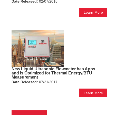
Date Released:
02/07/2018
Learn More
New Liquid Ultrasonic Flowmeter has Apps
and is Optimized for Thermal Energy/BTU
Measurement
Date Released:
07/21/2017
Learn More