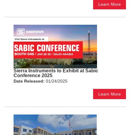
Learn More
Sierra Instruments to Exhibit at Sabic
Conference 2025
Date Released:
01/24/2025
Learn More