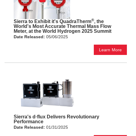
®
Sierra to Exhibit it's QuadraTherm
, the
World's Most Accurate Thermal Mass Flow
Meter, at the World Hydrogen 2025 Summit
Date Released:
05/06/2025
Learn More
Sierra's d·flux Delivers Revolutionary
Performance
Date Released:
01/31/2025