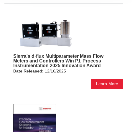
Sierra's d·flux Multiparameter Mass Flow
Meters and Controllers Win P.I. Process
Instrumentation 2025 Innovation Award
Date Released:
12/16/2025
Learn More