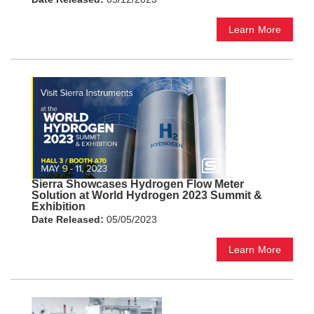
Learn More
Sierra Showcases Hydrogen Flow Meter
Solution at World Hydrogen 2023 Summit &
Exhibition
Date Released:
05/05/2023
Learn More