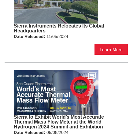
Sierra Instruments Relocates Its Global
Headquarters
Date Released:
11/05/2024
Learn More
Sierra to Exhibit World’s Most Accurate
Thermal Mass Flow Meter at the World
Hydrogen 2024 Summit and Exhibition
Date Released:
05/08/2024