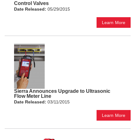
Control Valves
Date Released:
05/29/2015
Learn More
Sierra Announces Upgrade to Ultrasonic
Flow Meter Line
Date Released:
03/11/2015
Learn More