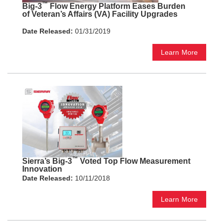
™
Big-3
Flow Energy Platform Eases Burden
of Veteran’s Affairs (VA) Facility Upgrades
Date Released:
01/31/2019
Learn More
™
Sierra’s Big-3
Voted Top Flow Measurement
Innovation
Date Released:
10/11/2018
Learn More