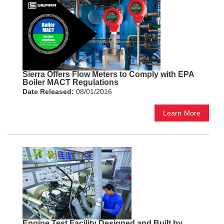
Sierra Offers Flow Meters to Comply with EPA
Boiler MACT Regulations
Date Released:
08/01/2016
Learn More
Engine Test Facility Designed and Built by