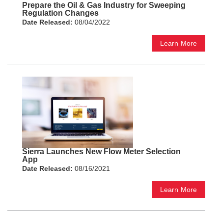
Prepare the Oil & Gas Industry for Sweeping
Regulation Changes
Date Released:
08/04/2022
Learn More
Sierra Launches New Flow Meter Selection
App
Date Released:
08/16/2021
Learn More