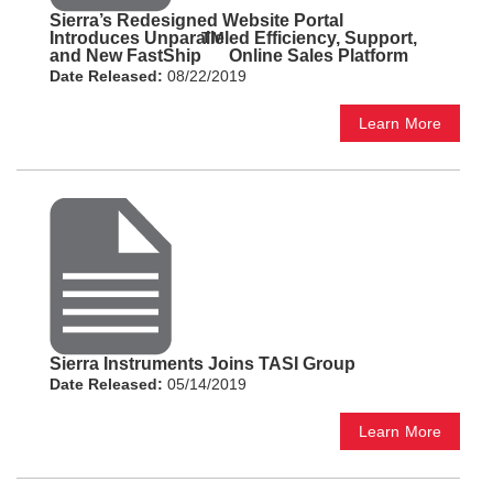
Sierra’s Redesigned Website Portal
Introduces Unparalleled Efficiency, Support,
TM
and New FastShip
Online Sales Platform
Date Released:
08/22/2019
Learn More
Sierra Instruments Joins TASI Group
Date Released:
05/14/2019
Learn More