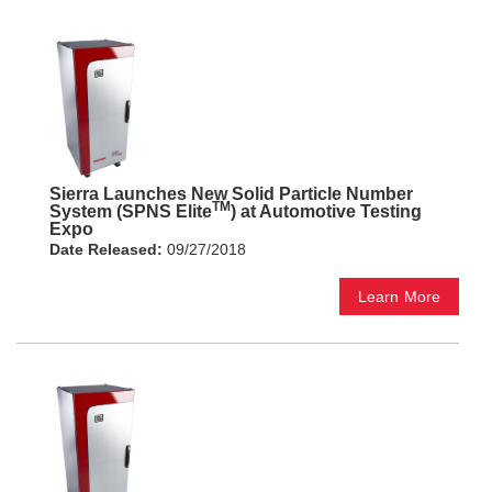
Sierra Launches New Solid Particle Number
TM
System (SPNS Elite
) at Automotive Testing
Expo
Date Released:
09/27/2018
Learn More