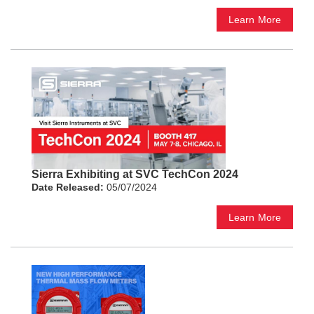
Learn More
Sierra Exhibiting at SVC TechCon 2024
Date Released:
05/07/2024
Learn More