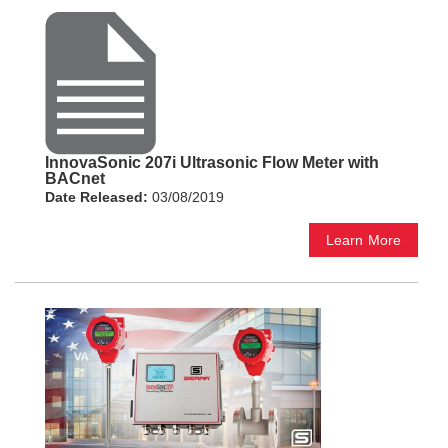
InnovaSonic 207i Ultrasonic Flow Meter with
BACnet
Date Released:
03/08/2019
Learn More