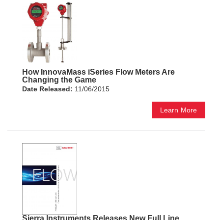
How InnovaMass iSeries Flow Meters Are
Changing the Game
Date Released:
11/06/2015
Learn More
Sierra Instruments Releases New Full Line