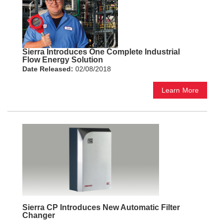
Sierra Introduces One Complete Industrial
Flow Energy Solution
Date Released:
02/08/2018
Learn More
Sierra CP Introduces New Automatic Filter
Changer