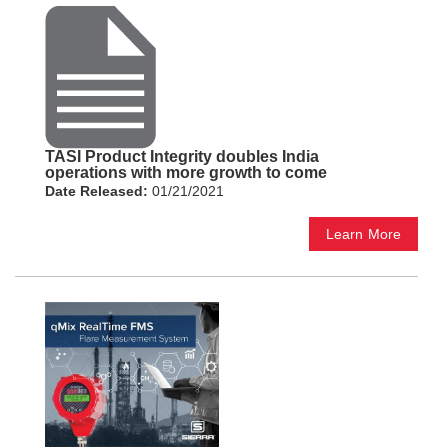
TASI Product Integrity doubles India
operations with more growth to come
Date Released:
01/21/2021
Learn More