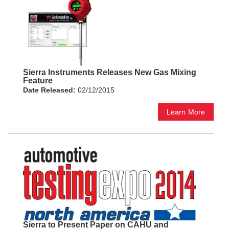
Sierra Instruments Releases New Gas Mixing
Feature
Date Released:
02/12/2015
Learn More
Sierra to Present Paper on CAHU and