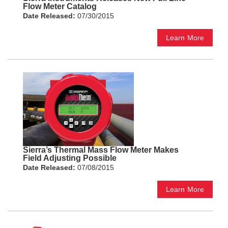
Flow Meter Catalog
Date Released:
07/30/2015
Learn More
Sierra’s Thermal Mass Flow Meter Makes
Field Adjusting Possible
Date Released:
07/08/2015
Learn More